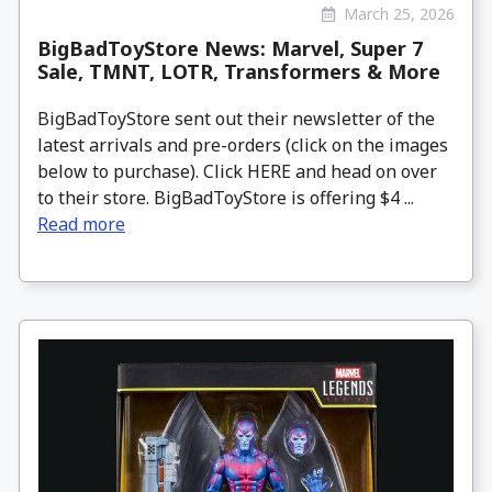
March 25, 2026
BigBadToyStore News: Marvel, Super 7
Sale, TMNT, LOTR, Transformers & More
BigBadToyStore sent out their newsletter of the
latest arrivals and pre-orders (click on the images
below to purchase). Click HERE and head on over
to their store. BigBadToyStore is offering $4 ...
Read more