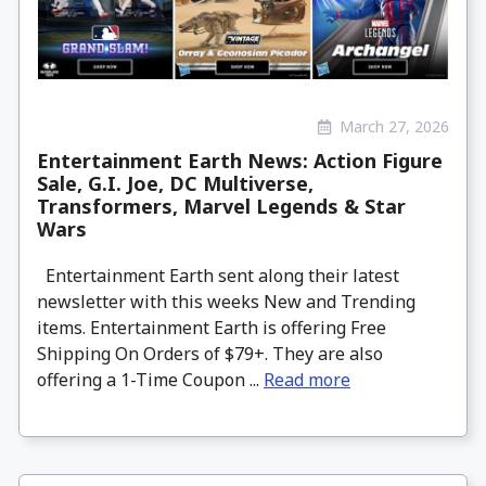
March 27, 2026
Entertainment Earth News: Action Figure
Sale, G.I. Joe, DC Multiverse,
Transformers, Marvel Legends & Star
Wars
Entertainment Earth sent along their latest
newsletter with this weeks New and Trending
items. Entertainment Earth is offering Free
Shipping On Orders of $79+. They are also
offering a 1-Time Coupon ...
Read more