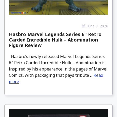
June 3, 2026
Hasbro Marvel Legends Series 6″ Retro
Carded Incredible Hulk – Abomination
Figure Review
Hasbro’s newly released Marvel Legends Series
6″ Retro Carded Incredible Hulk – Abomination is
inspired by his appearance in the pages of Marvel
Comics, with packaging that pays tribute ...
Read
more