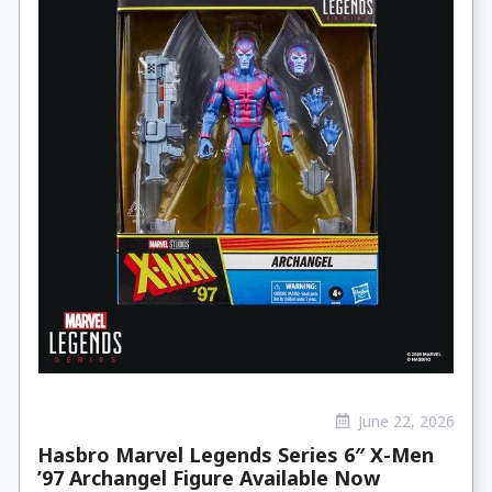
June 22, 2026
Hasbro Marvel Legends Series 6″ X-Men
’97 Archangel Figure Available Now