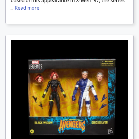
based on his appearance in X-Men ’97, the series
...
Read more