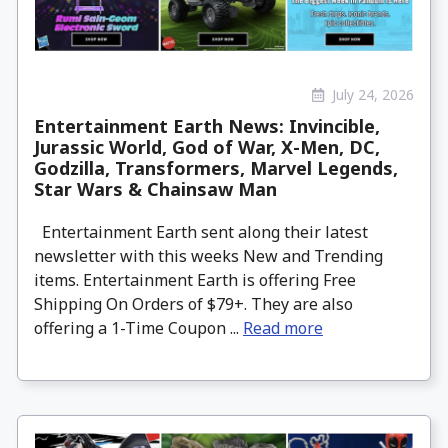
July 24, 2026
Entertainment Earth News: Invincible,
Jurassic World, God of War, X-Men, DC,
Godzilla, Transformers, Marvel Legends,
Star Wars & Chainsaw Man
Entertainment Earth sent along their latest
newsletter with this weeks New and Trending
items. Entertainment Earth is offering Free
Shipping On Orders of $79+. They are also
offering a 1-Time Coupon ...
Read more