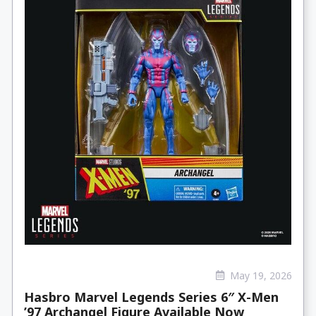
May 19, 2026
Hasbro Marvel Legends Series 6″ X-Men
’97 Archangel Figure Available Now