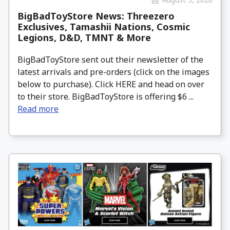
BigBadToyStore News: Threezero
Exclusives, Tamashii Nations, Cosmic
Legions, D&D, TMNT & More
BigBadToyStore sent out their newsletter of the
latest arrivals and pre-orders (click on the images
below to purchase). Click HERE and head on over
to their store. BigBadToyStore is offering $6 ...
Read more