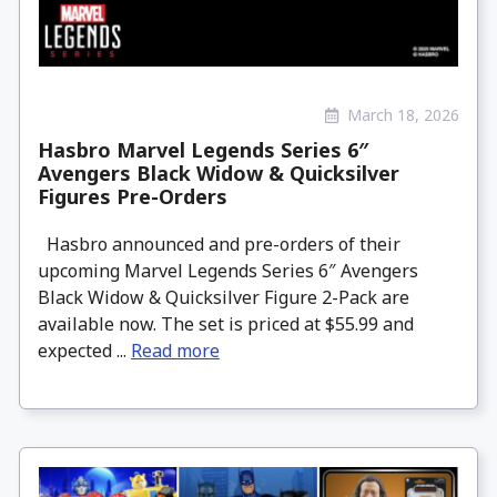
March 18, 2026
Hasbro Marvel Legends Series 6″
Avengers Black Widow & Quicksilver
Figures Pre-Orders
Hasbro announced and pre-orders of their
upcoming Marvel Legends Series 6″ Avengers
Black Widow & Quicksilver Figure 2-Pack are
available now. The set is priced at $55.99 and
expected ...
Read more