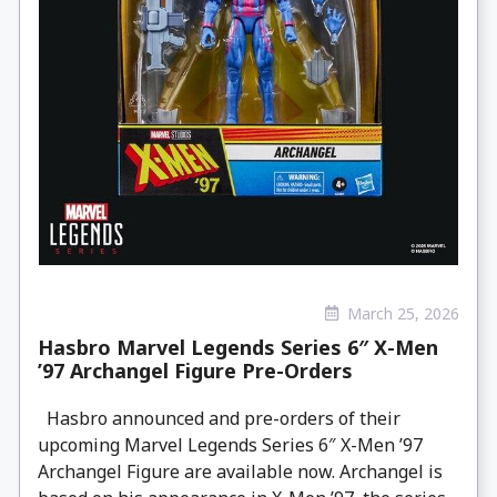
March 25, 2026
Hasbro Marvel Legends Series 6″ X-Men
’97 Archangel Figure Pre-Orders
Hasbro announced and pre-orders of their
upcoming Marvel Legends Series 6″ X-Men ’97
Archangel Figure are available now. Archangel is