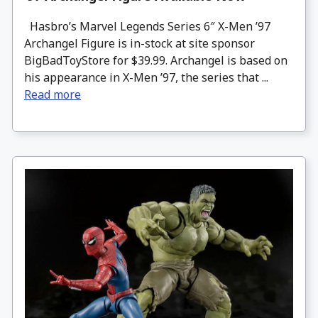
Hasbro’s Marvel Legends Series 6″ X-Men ’97
Archangel Figure is in-stock at site sponsor
BigBadToyStore for $39.99. Archangel is based on
his appearance in X-Men ’97, the series that ...
Read more