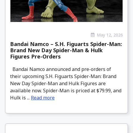
May 12, 2026
Bandai Namco – S.H. Figuarts Spider-Man:
Brand New Day Spider-Man & Hulk
Figures Pre-Orders
Bandai Namco announced and pre-orders of
their upcoming S.H. Figuarts Spider-Man: Brand
New Day Spider-Man and Hulk Figures are
available now. Spider-Man is priced at $79.99, and
Hulk is ...
Read more