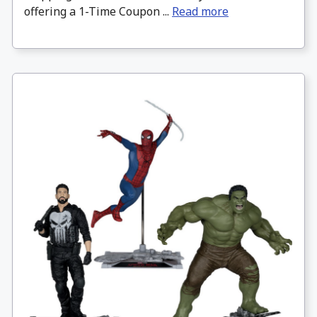
offering a 1-Time Coupon ...
Read more