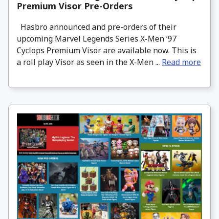
Premium Visor Pre-Orders
Hasbro announced and pre-orders of their
upcoming Marvel Legends Series X-Men ’97
Cyclops Premium Visor are available now. This is
a roll play Visor as seen in the X-Men ...
Read more