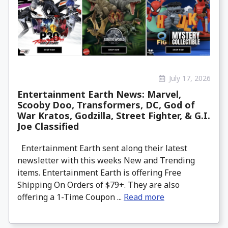
July 17, 2026
Entertainment Earth News: Marvel,
Scooby Doo, Transformers, DC, God of
War Kratos, Godzilla, Street Fighter, & G.I.
Joe Classified
Entertainment Earth sent along their latest
newsletter with this weeks New and Trending
items. Entertainment Earth is offering Free
Shipping On Orders of $79+. They are also
offering a 1-Time Coupon ...
Read more