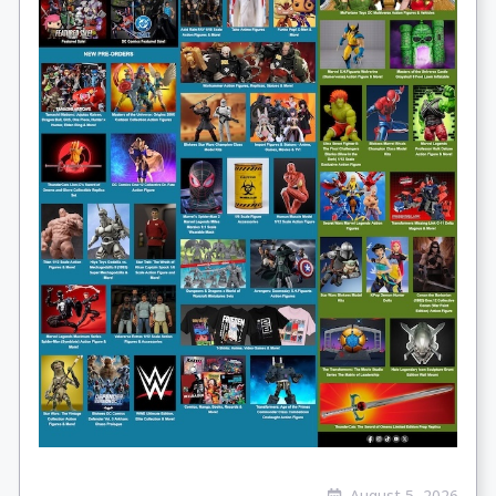
August 5, 2026