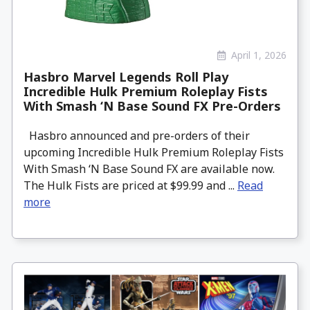
April 1, 2026
Hasbro Marvel Legends Roll Play
Incredible Hulk Premium Roleplay Fists
With Smash ‘N Base Sound FX Pre-Orders
Hasbro announced and pre-orders of their
upcoming Incredible Hulk Premium Roleplay Fists
With Smash ‘N Base Sound FX are available now.
The Hulk Fists are priced at $99.99 and ...
Read
more