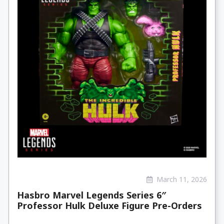
March 11, 2026
Hasbro Marvel Legends Series 6″
Professor Hulk Deluxe Figure Pre-Orders