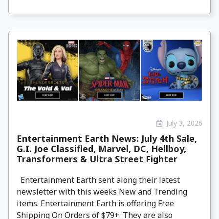
July 3, 2026
Entertainment Earth News: July 4th Sale,
G.I. Joe Classified, Marvel, DC, Hellboy,
Transformers & Ultra Street Fighter
Entertainment Earth sent along their latest
newsletter with this weeks New and Trending
items. Entertainment Earth is offering Free
Shipping On Orders of $79+. They are also