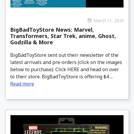
March 11, 2026
BigBadToyStore News: Marvel,
Transformers, Star Trek, anime, Ghost,
Godzilla & More
BigBadToyStore sent out their newsletter of the
latest arrivals and pre-orders (click on the images
below to purchase). Click HERE and head on over
to their store. BigBadToyStore is offering $4 ...
Read more