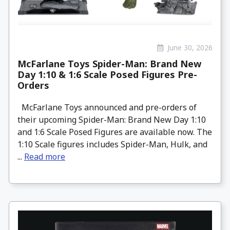
June 30, 2026
McFarlane Toys Spider-Man: Brand New
Day 1:10 & 1:6 Scale Posed Figures Pre-
Orders
McFarlane Toys announced and pre-orders of
their upcoming Spider-Man: Brand New Day 1:10
and 1:6 Scale Posed Figures are available now. The
1:10 Scale figures includes Spider-Man, Hulk, and
...
Read more