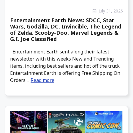
July 31, 2026
Entertainment Earth News: SDCC, Star
Wars, Godzilla, DC, Invincible, The Legend
of Zelda, Scooby-Doo, Marvel Legends &
G.I. Joe Classified
Entertainment Earth sent along their latest
newsletter with this weeks New and Trending
items, including best sellers and hot off the truck.
Entertainment Earth is offering Free Shipping On
Orders ...
Read more