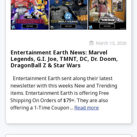
March 13, 2026
Entertainment Earth News: Marvel
Legends, G.I. Joe, TMNT, DC, Dr. Doom,
DragonBall Z & Star Wars
Entertainment Earth sent along their latest
newsletter with this weeks New and Trending
items. Entertainment Earth is offering Free
Shipping On Orders of $79+. They are also
offering a 1-Time Coupon ...
Read more