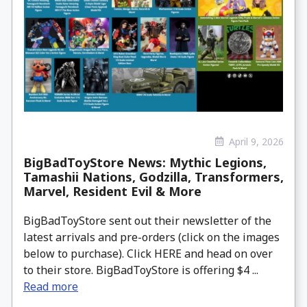
April 9, 2026
BigBadToyStore News: Mythic Legions,
Tamashii Nations, Godzilla, Transformers,
Marvel, Resident Evil & More
BigBadToyStore sent out their newsletter of the
latest arrivals and pre-orders (click on the images
below to purchase). Click HERE and head on over
to their store. BigBadToyStore is offering $4 ...
Read more