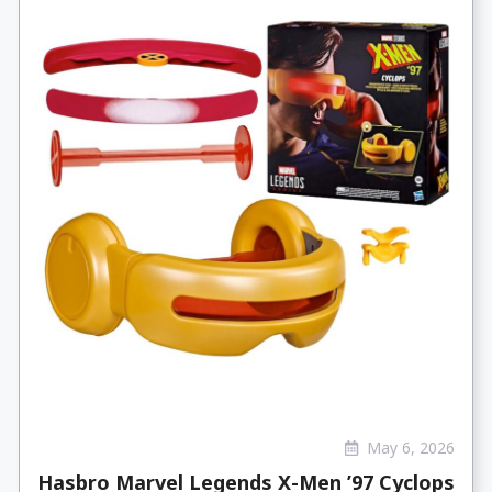
May 6, 2026
Hasbro Marvel Legends X-Men ’97 Cyclops