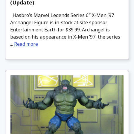
(Update)
Hasbro’s Marvel Legends Series 6″ X-Men ’97
Archangel Figure is in-stock at site sponsor
Entertainment Earth for $39.99. Archangel is
based on his appearance in X-Men ’97, the series
...
Read more