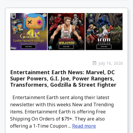
July 10, 2026
Entertainment Earth News: Marvel, DC
Super Powers, G.I. Joe, Power Rangers,
Transformers, Godzilla & Street Fighter
Entertainment Earth sent along their latest
newsletter with this weeks New and Trending
items. Entertainment Earth is offering Free
Shipping On Orders of $79+. They are also
offering a 1-Time Coupon ...
Read more