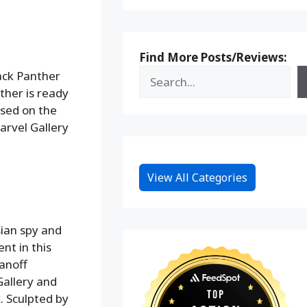
Find More Posts/Reviews:
ack Panther
ther is ready
sed on the
arvel Gallery
View All Categories
ian spy and
nt in this
anoff
Gallery and
. Sculpted by