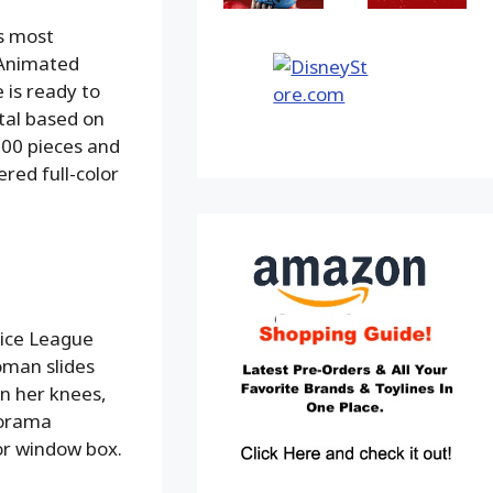
s most
 Animated
 is ready to
tal based on
,000 pieces and
red full-color
tice League
oman slides
on her knees,
iorama
or window box.