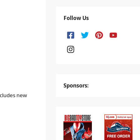
Follow Us
Sponsors:
ncludes new