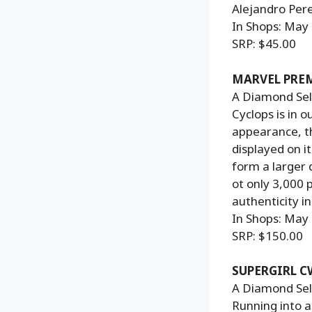
Alejandro Pere
In Shops: May
SRP: $45.00
MARVEL PREM
A Diamond Sele
Cyclops is in 
appearance, th
displayed on i
form a larger 
ot only 3,000 
authenticity i
In Shops: May
SRP: $150.00
SUPERGIRL C
A Diamond Sele
Running into ac