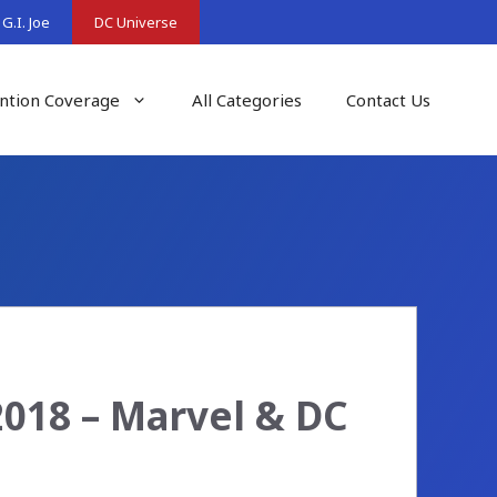
G.I. Joe
DC Universe
ntion Coverage
All Categories
Contact Us
2018 – Marvel & DC