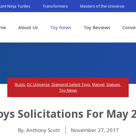
nt Ninja Turtles
Transformers
Masters of the Universe
me
About Us
Toy News
Toy Reviews
Conve
Busts
,
DC Universe
,
Diamond Select Toys
,
Marvel
,
Statues
,
Toy News
ys Solicitations For May 
By, Anthony Scott
November 27, 2017