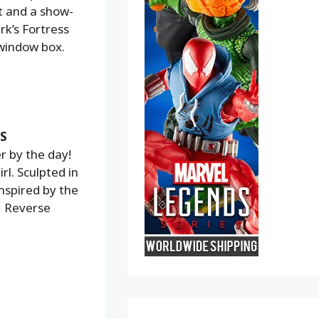
t and a show-
rk’s Fortress
 window box.
S
r by the day!
l. Sculpted in
nspired by the
, Reverse