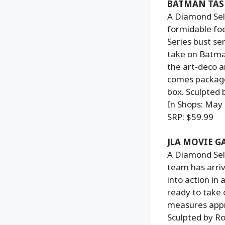
BATMAN TAS 
A Diamond Sele
formidable fo
Series bust se
take on Batman
the art-deco a
comes packaged
box. Sculpted 
In Shops: May
SRP: $59.99
JLA MOVIE 
A Diamond Sele
team has arri
into action in 
ready to take 
measures appro
Sculpted by Ro