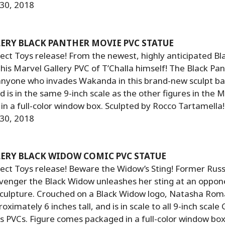
 30, 2018
ERY BLACK PANTHER MOVIE PVC STATUE
ct Toys release! From the newest, highly anticipated Bl
is Marvel Gallery PVC of T’Challa himself! The Black Pan
anyone who invades Wakanda in this brand-new sculpt ba
 is in the same 9-inch scale as the other figures in the M
 in a full-color window box. Sculpted by Rocco Tartamella!
 30, 2018
ERY BLACK WIDOW COMIC PVC STATUE
ect Toys release! Beware the Widow’s Sting! Former Russ
venger the Black Widow unleashes her sting at an oppone
culpture. Crouched on a Black Widow logo, Natasha Rom
imately 6 inches tall, and is in scale to all 9-inch scale 
PVCs. Figure comes packaged in a full-color window box