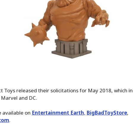
 Toys released their solicitations for May 2018, which i
 Marvel and DC.
 available on
Entertainment Earth
,
BigBadToyStore
,
com
.