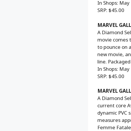
In Shops: May
SRP: $45.00
MARVEL GALL
A Diamond Sele
movie comes th
to pounce on 
new movie, and
line. Packaged
In Shops: May
SRP: $45.00
MARVEL GALL
A Diamond Sel
current core A
dynamic PVC s
measures approx
Femme Fatales 