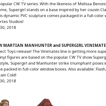
opular CW TV series. With the likeness of Melissa Benois
me, Supergirl stands on a base inspired by her cousin Cla
his dynamic PVC sculpture comes packaged in a full-color
rtes Studios!
 30, 2018
CW MARTIAN MANHUNTER and SUPERGIRL VINIMATE
ct Toys release! The Vinimates line is getting more supe
inyl figures are based on the popular CW TV show Supergir
 style, Supergirl and Manhunter strike triumphant poses i
 packed in full-color window boxes. Also available: Flash
ain Cold!
 30, 2018