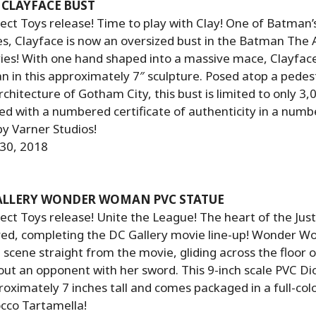
CLAYFACE BUST
ct Toys release! Time to play with Clay! One of Batman’
es, Clayface is now an oversized bust in the Batman The
ries! With one hand shaped into a massive mace, Clayface
 in this approximately 7″ sculpture. Posed atop a pedes
rchitecture of Gotham City, this bust is limited to only 3
 with a numbered certificate of authenticity in a numbe
by Varner Studios!
 30, 2018
GALLERY WONDER WOMAN PVC STATUE
ct Toys release! Unite the League! The heart of the Jus
ved, completing the DC Gallery movie line-up! Wonder W
a scene straight from the movie, gliding across the floor 
out an opponent with her sword. This 9-inch scale PVC D
ximately 7 inches tall and comes packaged in a full-col
cco Tartamella!