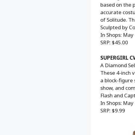
based on the p
accurate costu
of Solitude. T
Sculpted by Co
In Shops: May
SRP: $45.00
SUPERGIRL 
A Diamond Sele
These 4-inch v
a block-figure
show, and come
Flash and Capt
In Shops: May
SRP: $9.99