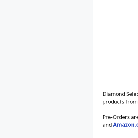
Diamond Select
products from
Pre-Orders are
and
Amazon.