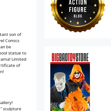
tant son of
vel Comics
can be
pool statue to
rama! Limited
tificate of
n!
allery!
9″ sculpture