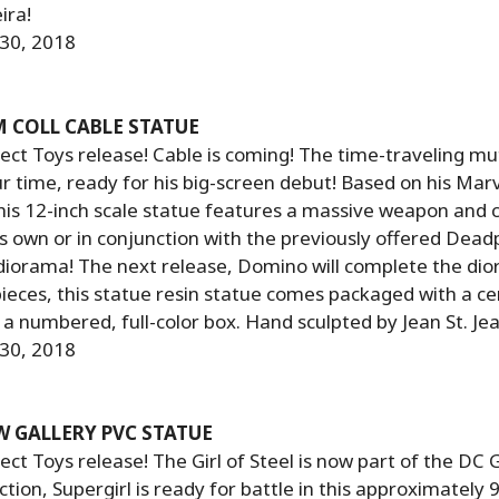
ira!
 30, 2018
 COLL CABLE STATUE
ct Toys release! Cable is coming! The time-traveling mu
our time, ready for his big-screen debut! Based on his Mar
is 12-inch scale statue features a massive weapon and 
ts own or in conjunction with the previously offered Dead
diorama! The next release, Domino will complete the dio
pieces, this statue resin statue comes packaged with a cer
n a numbered, full-color box. Hand sculpted by Jean St. Jea
 30, 2018
W GALLERY PVC STATUE
ct Toys release! The Girl of Steel is now part of the DC G
tion, Supergirl is ready for battle in this approximately 