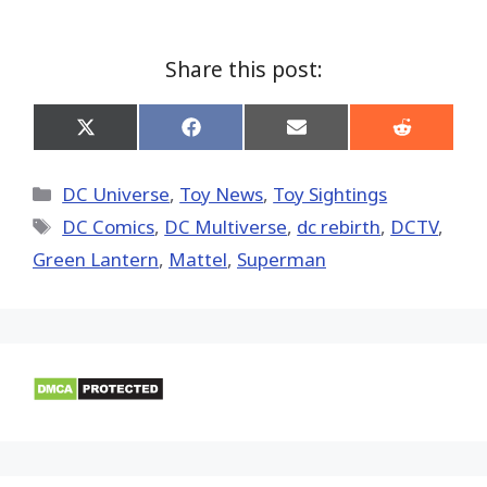
Share this post:
Share
Share
Share
Share
on
on
on
on
X
Facebook
Email
Reddit
(Twitter)
Categories
DC Universe
,
Toy News
,
Toy Sightings
Tags
DC Comics
,
DC Multiverse
,
dc rebirth
,
DCTV
,
Green Lantern
,
Mattel
,
Superman