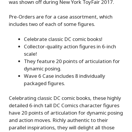
was shown off during New York ToyFair 2017.
Pre-Orders are for a case assortment, which
includes two of each of some figures.
Celebrate classic DC comic books!
Collector-quality action figures in 6-inch
scale!
They feature 20 points of articulation for
dynamic posing.
Wave 6 Case includes 8 individually
packaged figures.
Celebrating classic DC comic books, these highly
detailed 6-inch tall DC Comics character figures
have 20 points of articulation for dynamic posing
and action moves. Richly authentic to their
parallel inspirations, they will delight all those