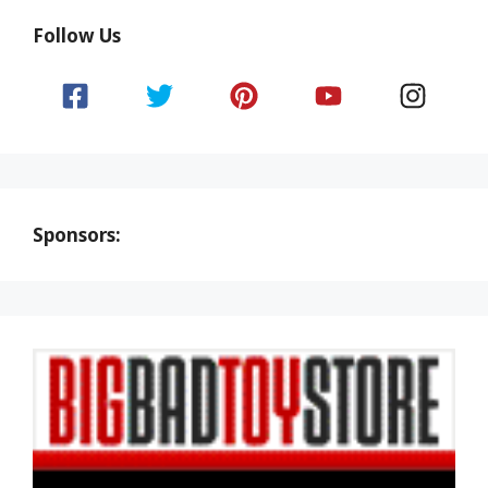
Follow Us
Sponsors: