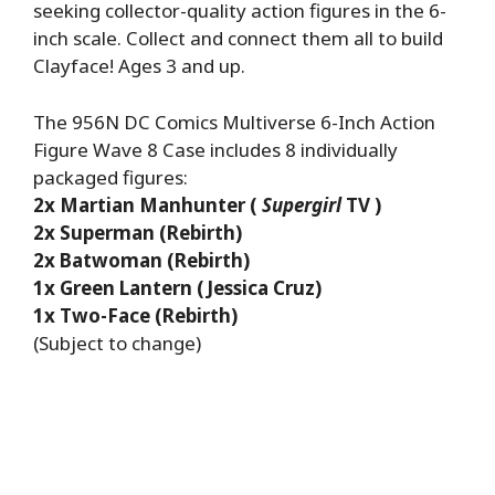
seeking collector-quality action figures in the 6-
inch scale. Collect and connect them all to build
Clayface! Ages 3 and up.
The 956N DC Comics Multiverse 6-Inch Action
Figure Wave 8 Case includes 8 individually
packaged figures:
2x Martian Manhunter (
Supergirl
TV )
2x Superman (Rebirth)
2x Batwoman (Rebirth)
1x Green Lantern (Jessica Cruz)
1x Two-Face (Rebirth)
(Subject to change)