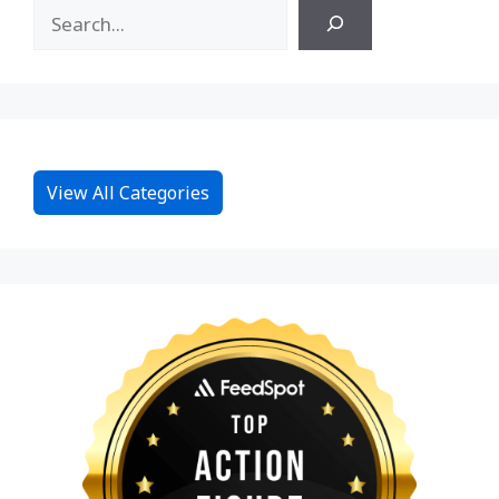
View All Categories