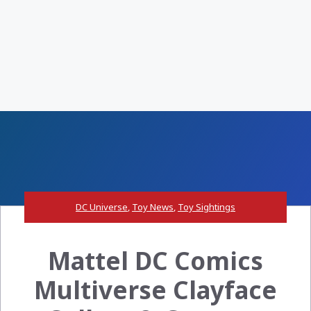
DC Universe
,
Toy News
,
Toy Sightings
Mattel DC Comics
Multiverse Clayface