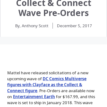
Collect & Connect
Wave Pre-Orders
By, Anthony Scott
December 5, 2017
Mattel have released solicitations of a new
upcoming wave of
DC Comics Multiverse
figures with Clayface as the Collect &
Connect figure
. Pre-Orders are available now
on
Entertainment Earth
for $167.99, and this
wave is set to ship in
January 2018. This wave