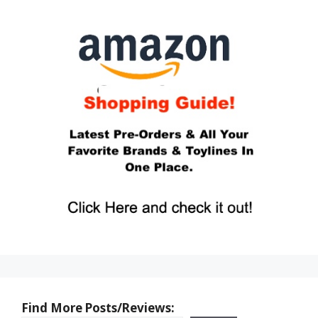
Find More Posts/Reviews: