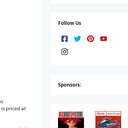
Follow Us
Sponsors:
ns
is priced at