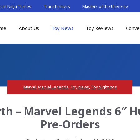
nt Ninja Turtles
Transformers
Masters of the Universe
me
About Us
Toy News
Toy Reviews
Conve
Marvel
,
Marvel Legends
,
Toy News
,
Toy Sightings
th – Marvel Legends 6″ 
Pre-Orders