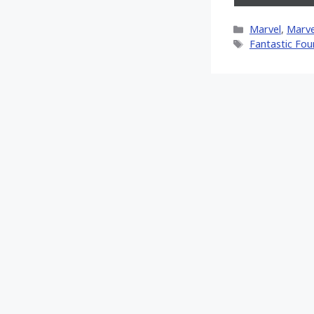
on
X
Categories
Marvel
,
Marve
(Twitt
Tags
Fantastic Fou