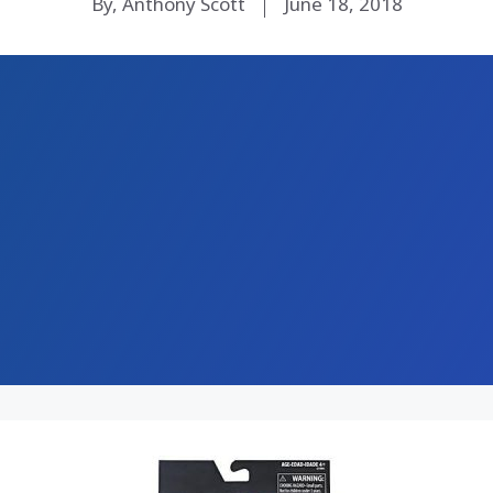
By, Anthony Scott
June 18, 2018