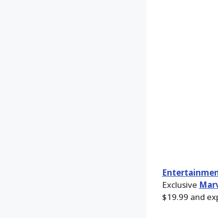
Entertainmen
Exclusive
Marv
$19.99 and exp