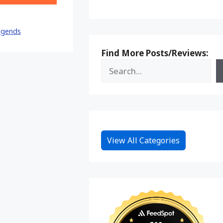
on
Reddit
egends
Find More Posts/Reviews:
View All Categories