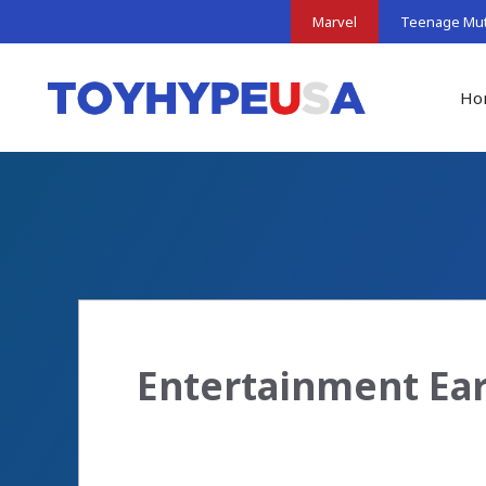
Skip
Marvel
Teenage Muta
to
content
Ho
Entertainment Ear