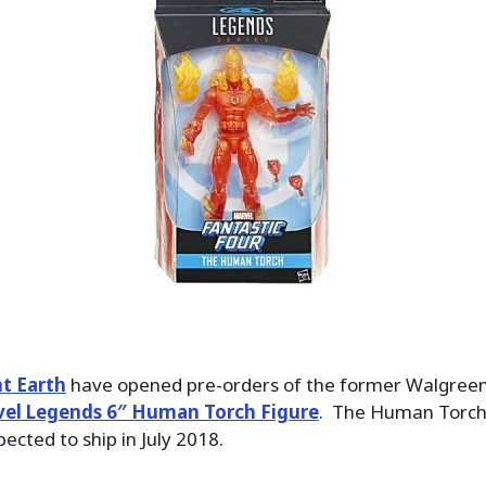
t Earth
have opened pre-orders of the former Walgree
el Legends 6″ Human Torch Figure
. The Human Torch 
ected to ship in July 2018.