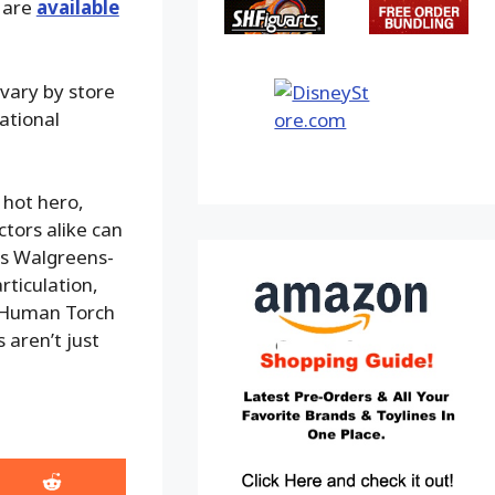
 are
available
vary by store
national
 hot hero,
tors alike can
his Walgreens-
rticulation,
he Human Torch
 aren’t just
Share