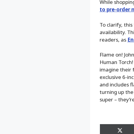
While shoppin
to pre-order
To clarify, thi
availability. T
readers, as
En
Flame on! John
Human Torch! W
imagine their 
exclusive 6-in
and includes f
turning up the
super – they’r
Share