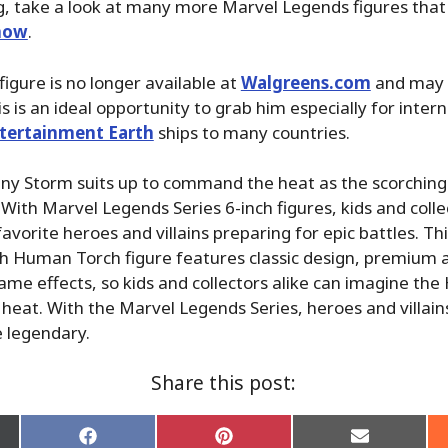
g, take a look at many more Marvel Legends figures that
 now
.
s figure is no longer available at
Walgreens.com
and may 
his is an ideal opportunity to grab him especially for inter
tertainment Earth
ships to many countries.
ny Storm suits up to command the heat as the scorching
ith Marvel Legends Series 6-inch figures, kids and collec
favorite heroes and villains preparing for epic battles. T
ch Human Torch figure features classic design, premium a
lame effects, so kids and collectors alike can imagine t
 heat. With the Marvel Legends Series, heroes and villains
e legendary.
Share this post:
Share
Share
Share