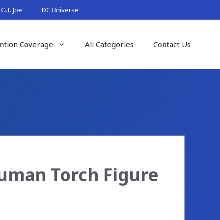
G.I. Joe
DC Universe
ntion Coverage
All Categories
Contact Us
Human Torch Figure