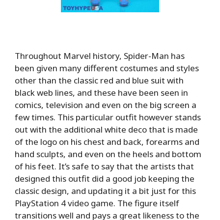
Throughout Marvel history, Spider-Man has
been given many different costumes and styles
other than the classic red and blue suit with
black web lines, and these have been seen in
comics, television and even on the big screen a
few times. This particular outfit however stands
out with the additional white deco that is made
of the logo on his chest and back, forearms and
hand sculpts, and even on the heels and bottom
of his feet. It’s safe to say that the artists that
designed this outfit did a good job keeping the
classic design, and updating it a bit just for this
PlayStation 4 video game. The figure itself
transitions well and pays a great likeness to the