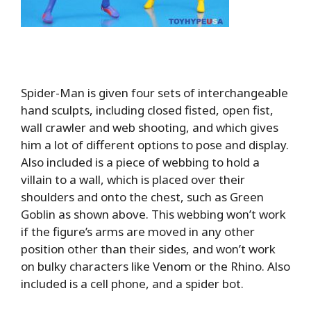
Spider-Man is given four sets of interchangeable
hand sculpts, including closed fisted, open fist,
wall crawler and web shooting, and which gives
him a lot of different options to pose and display.
Also included is a piece of webbing to hold a
villain to a wall, which is placed over their
shoulders and onto the chest, such as Green
Goblin as shown above. This webbing won’t work
if the figure’s arms are moved in any other
position other than their sides, and won’t work
on bulky characters like Venom or the Rhino. Also
included is a cell phone, and a spider bot.