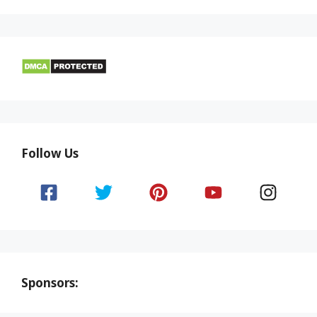
Follow Us
Sponsors: