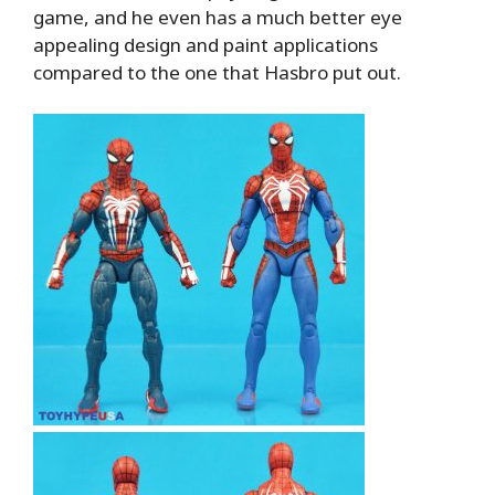
game, and he even has a much better eye
appealing design and paint applications
compared to the one that Hasbro put out.