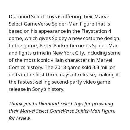
Diamond Select Toys is offering their Marvel
Select GameVerse Spider-Man Figure that is
based on his appearance in the Playstation 4
game, which gives Spidey a new costume design.
In the game, Peter Parker becomes Spider-Man
and fights crime in New York City, including some
of the most iconic villain characters in Marvel
Comics history. The 2018 game sold 3.3 million
units in the first three days of release, making it
the fastest-selling second-party video game
release in Sony’s history.
Thank you to Diamond Select Toys for providing
their Marvel Select GameVerse Spider-Man Figure
for review.