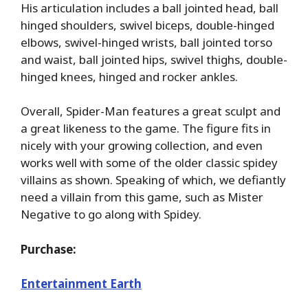
His articulation includes a ball jointed head, ball
hinged shoulders, swivel biceps, double-hinged
elbows, swivel-hinged wrists, ball jointed torso
and waist, ball jointed hips, swivel thighs, double-
hinged knees, hinged and rocker ankles.
Overall, Spider-Man features a great sculpt and
a great likeness to the game. The figure fits in
nicely with your growing collection, and even
works well with some of the older classic spidey
villains as shown. Speaking of which, we defiantly
need a villain from this game, such as Mister
Negative to go along with Spidey.
Purchase:
Entertainment Earth