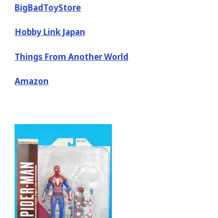
BigBadToyStore
Hobby Link Japan
Things From Another World
Amazon