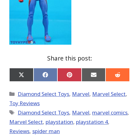
Share this post:
Share
Share
Share
Share
Share
on
on
on
on
on
X
Facebook
Pinterest
Email
Reddit
(Twitter)
Categories
Diamond Select Toys
,
Marvel
,
Marvel Select
,
Toy Reviews
Tags
Diamond Select Toys
,
‎Marvel‬
,
marvel comics
,
Marvel Select
,
playstation
,
playstation 4
,
Reviews
,
spider man