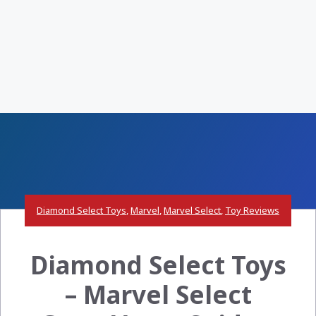
Diamond Select Toys
,
Marvel
,
Marvel Select
,
Toy Reviews
Diamond Select Toys
– Marvel Select