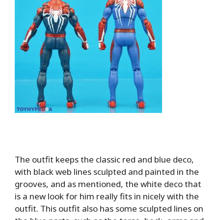
The outfit keeps the classic red and blue deco,
with black web lines sculpted and painted in the
grooves, and as mentioned, the white deco that
is a new look for him really fits in nicely with the
outfit. This outfit also has some sculpted lines on