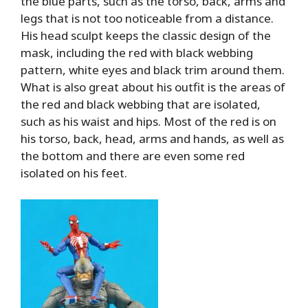
the blue parts, such as the torso, back, arms and
legs that is not too noticeable from a distance.
His head sculpt keeps the classic design of the
mask, including the red with black webbing
pattern, white eyes and black trim around them.
What is also great about his outfit is the areas of
the red and black webbing that are isolated,
such as his waist and hips. Most of the red is on
his torso, back, head, arms and hands, as well as
the bottom and there are even some red
isolated on his feet.