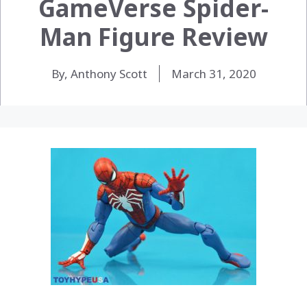
GameVerse Spider-
Man Figure Review
By, Anthony Scott
March 31, 2020