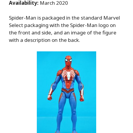
Availability:
March 2020
Spider-Man is packaged in the standard Marvel
Select packaging with the Spider-Man logo on
the front and side, and an image of the figure
with a description on the back.