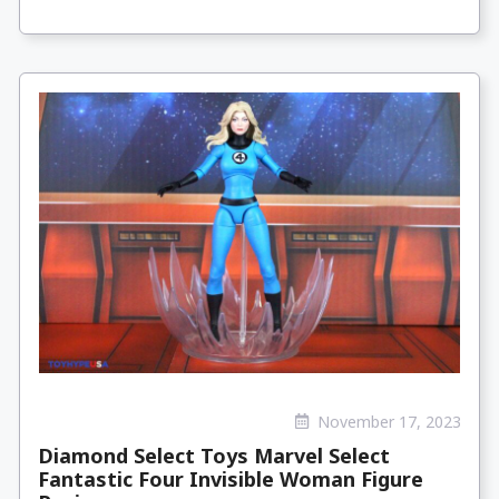
November 17, 2023
Diamond Select Toys Marvel Select
Fantastic Four Invisible Woman Figure