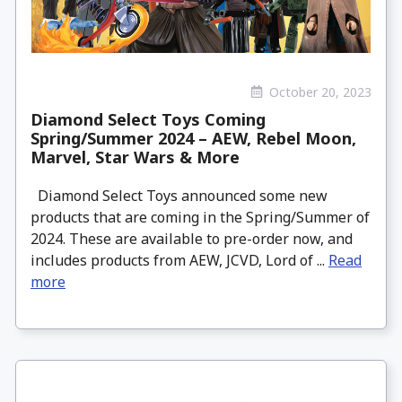
October 20, 2023
Diamond Select Toys Coming
Spring/Summer 2024 – AEW, Rebel Moon,
Marvel, Star Wars & More
Diamond Select Toys announced some new
products that are coming in the Spring/Summer of
2024. These are available to pre-order now, and
includes products from AEW, JCVD, Lord of ...
Read
more