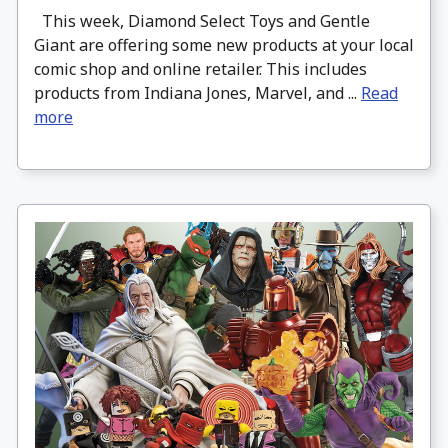
This week, Diamond Select Toys and Gentle
Giant are offering some new products at your local
comic shop and online retailer. This includes
products from Indiana Jones, Marvel, and ...
Read
more