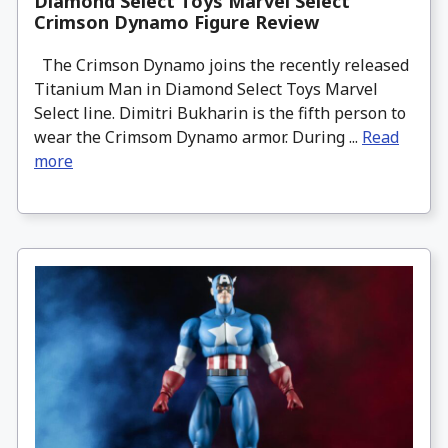
Diamond Select Toys Marvel Select
Crimson Dynamo Figure Review
The Crimson Dynamo joins the recently released
Titanium Man in Diamond Select Toys Marvel
Select line. Dimitri Bukharin is the fifth person to
wear the Crimsom Dynamo armor. During ...
Read
more