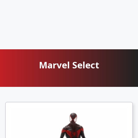
Marvel Select