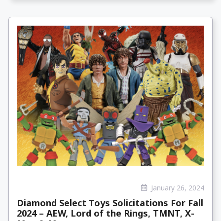
January 26, 2024
Diamond Select Toys Solicitations For Fall
2024 – AEW, Lord of the Rings, TMNT, X-