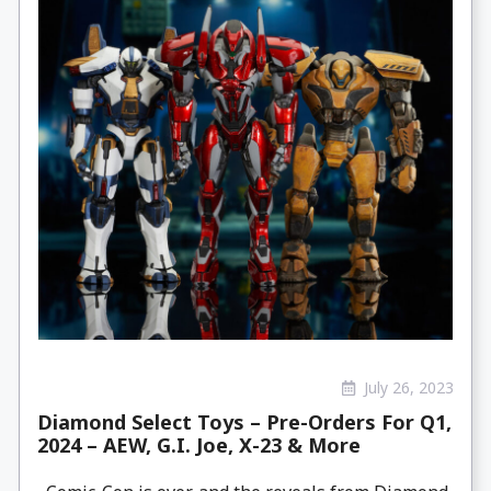
July 26, 2023
Diamond Select Toys – Pre-Orders For Q1,
2024 – AEW, G.I. Joe, X-23 & More