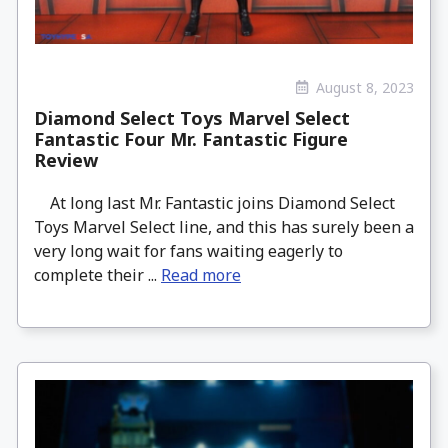
August 8, 2023
Diamond Select Toys Marvel Select
Fantastic Four Mr. Fantastic Figure
Review
At long last Mr. Fantastic joins Diamond Select
Toys Marvel Select line, and this has surely been a
very long wait for fans waiting eagerly to
complete their ...
Read more