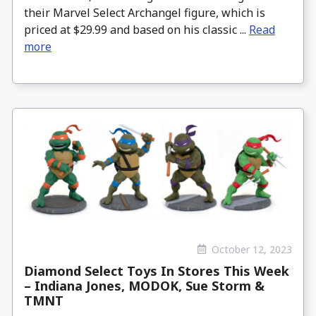
their Marvel Select Archangel figure, which is
priced at $29.99 and based on his classic ...
Read
more
October 12, 2023
Diamond Select Toys In Stores This Week
– Indiana Jones, MODOK, Sue Storm &
TMNT