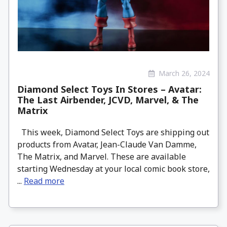
March 26, 2024
Diamond Select Toys In Stores – Avatar:
The Last Airbender, JCVD, Marvel, & The
Matrix
This week, Diamond Select Toys are shipping out
products from Avatar, Jean-Claude Van Damme,
The Matrix, and Marvel. These are available
starting Wednesday at your local comic book store,
...
Read more