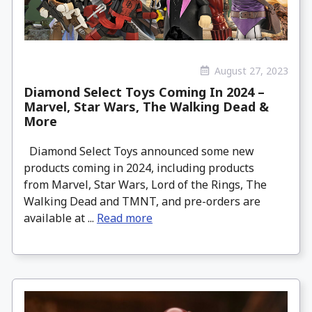
August 27, 2023
Diamond Select Toys Coming In 2024 –
Marvel, Star Wars, The Walking Dead &
More
Diamond Select Toys announced some new
products coming in 2024, including products
from Marvel, Star Wars, Lord of the Rings, The
Walking Dead and TMNT, and pre-orders are
available at ...
Read more