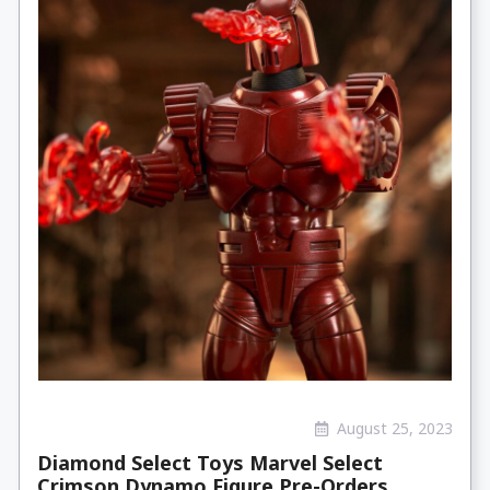
August 25, 2023
Diamond Select Toys Marvel Select
Crimson Dynamo Figure Pre-Orders