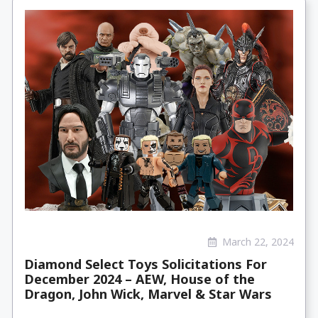
March 22, 2024
Diamond Select Toys Solicitations For
December 2024 – AEW, House of the
Dragon, John Wick, Marvel & Star Wars