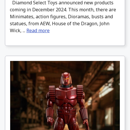
Diamond Select Toys announced new products
coming in December 2024. This month, there are
Minimates, action figures, Dioramas, busts and
statues, from AEW, House of the Dragon, John
Wick, ...
Read more