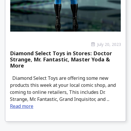
July 20, 2023
Diamond Select Toys in Stores: Doctor
Strange, Mr. Fantastic, Master Yoda &
More
Diamond Select Toys are offering some new
products this week at your local comic shop, and
coming to online retailers, This includes Dr.
Strange, Mr. Fantastic, Grand Inquisitor, and ...
Read more