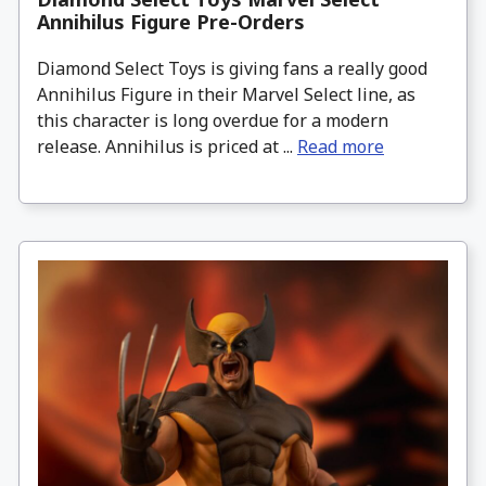
Annihilus Figure Pre-Orders
Diamond Select Toys is giving fans a really good
Annihilus Figure in their Marvel Select line, as
this character is long overdue for a modern
release. Annihilus is priced at ...
Read more