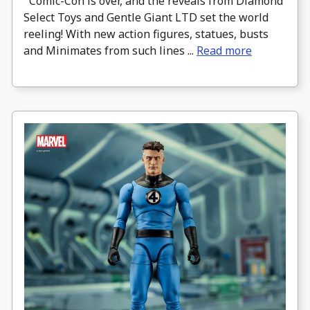
Comic-Con is over, and the reveals from Diamond
Select Toys and Gentle Giant LTD set the world
reeling! With new action figures, statues, busts
and Minimates from such lines ...
Read more