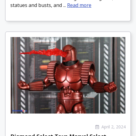
statues and busts, and ...
Read more
April 2, 2024