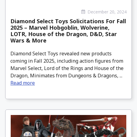
December 20, 2024
Diamond Select Toys Solicitations For Fall
2025 – Marvel Hobgoblin, Wolverine,
LOTR, House of the Dragon, D&D, Star
Wars & More
Diamond Select Toys revealed new products
coming in Fall 2025, including action figures from
Marvel Select, Lord of the Rings and House of the
Dragon, Minimates from Dungeons & Dragons, ...
Read more