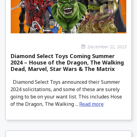
December 22, 2023
Diamond Select Toys Coming Summer
2024 – House of the Dragon, The Walking
Dead, Marvel, Star Wars & The Matrix
Diamond Select Toys announced their Summer
2024 solicitations, and some of these are surely
going to be on your want list. This includes Hose
of the Dragon, The Walking ...
Read more