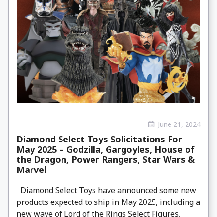
June 21, 2024
Diamond Select Toys Solicitations For
May 2025 – Godzilla, Gargoyles, House of
the Dragon, Power Rangers, Star Wars &
Marvel
Diamond Select Toys have announced some new
products expected to ship in May 2025, including a
new wave of Lord of the Rings Select Figures,