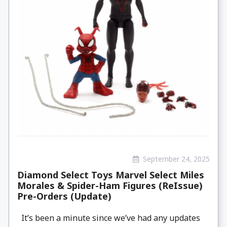
September 24, 2025
Diamond Select Toys Marvel Select Miles
Morales & Spider-Ham Figures (ReIssue)
Pre-Orders (Update)
It’s been a minute since we’ve had any updates