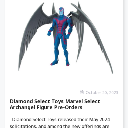
October 20, 2023
Diamond Select Toys Marvel Select
Archangel Figure Pre-Orders
Diamond Select Toys released their May 2024
solicitations, and among the new offerings are