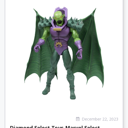
December 22, 2023
Diamond Select Toys Marvel Select