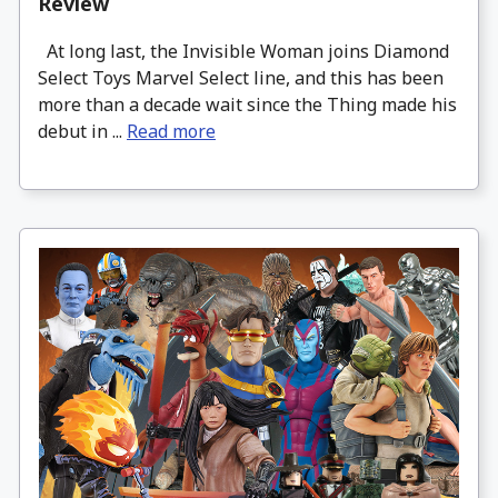
Review
At long last, the Invisible Woman joins Diamond
Select Toys Marvel Select line, and this has been
more than a decade wait since the Thing made his
debut in ...
Read more