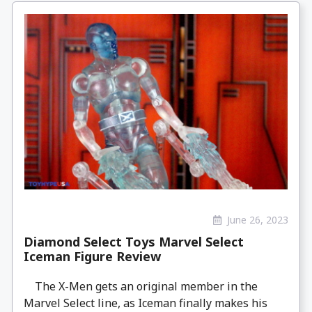
June 26, 2023
Diamond Select Toys Marvel Select
Iceman Figure Review
The X-Men gets an original member in the
Marvel Select line, as Iceman finally makes his