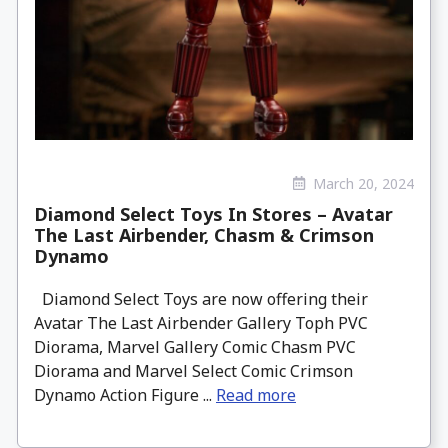
March 20, 2024
Diamond Select Toys In Stores – Avatar
The Last Airbender, Chasm & Crimson
Dynamo
Diamond Select Toys are now offering their
Avatar The Last Airbender Gallery Toph PVC
Diorama, Marvel Gallery Comic Chasm PVC
Diorama and Marvel Select Comic Crimson
Dynamo Action Figure ...
Read more