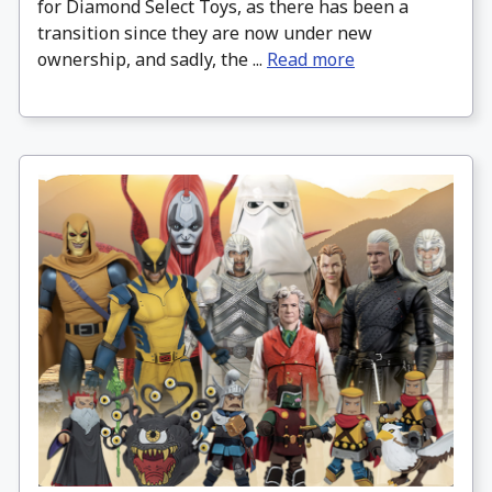
for Diamond Select Toys, as there has been a
transition since they are now under new
ownership, and sadly, the ...
Read more