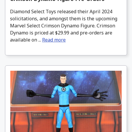
Diamond Select Toys released their April 2024
solicitations, and amongst them is the upcoming
Marvel Select Crimson Dynamo Figure. Crimson
Dynamo is priced at $29.99 and pre-orders are
available on ...
Read more