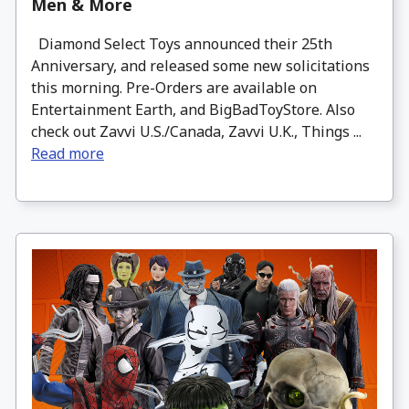
Men & More
Diamond Select Toys announced their 25th
Anniversary, and released some new solicitations
this morning. Pre-Orders are available on
Entertainment Earth, and BigBadToyStore. Also
check out Zavvi U.S./Canada, Zavvi U.K., Things ...
Read more