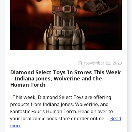
November 22, 2023
Diamond Select Toys In Stores This Week
– Indiana Jones, Wolverine and the
Human Torch
This week, Diamond Select Toys are offering
products from Indiana Jones, Wolverine, and
Fantastic Four’s Human Torch. Head on over to
your local comic book store or order online. ...
Read
more