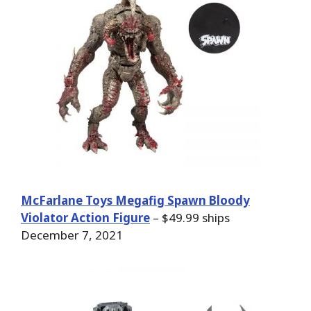
McFarlane Toys Megafig Spawn Bloody
Violator Action Figure
– $49.99 ships
December 7, 2021