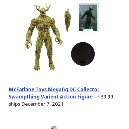
McFarlane Toys Megafig DC Collector
Swampthing Varient Action Figure
– $39.99
ships December 7, 2021