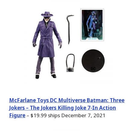
McFarlane Toys DC Multiverse Batman: Three
Jokers – The Jokers Killing Joke 7-In Action
Figure
– $19.99 ships December 7, 2021