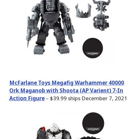
McFarlane Toys Megafig Warhammer 40000
Ork Maganob with Shoota (AP Varient) 7-In
Action Figure
– $39.99 ships December 7, 2021