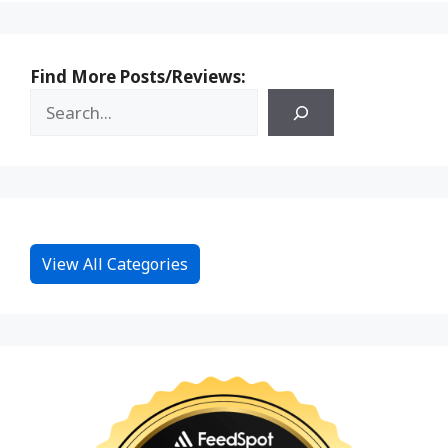
Find More Posts/Reviews:
View All Categories