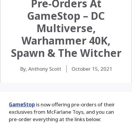
Pre-Orders At
GameStop – DC
Multiverse,
Warhammer 40K,
Spawn & The Witcher
By, Anthony Scott
October 15, 2021
GameStop
is now offering pre-orders of their
exclusives from McFarlane Toys, and you can
pre-order everything at the links below: