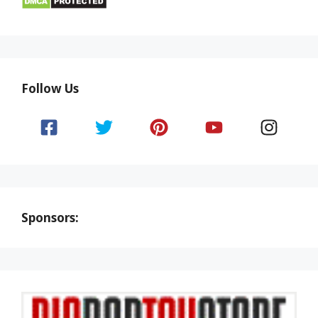
Follow Us
Sponsors: