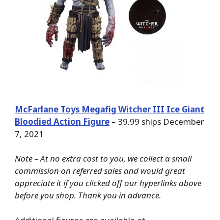
McFarlane Toys Megafig Witcher III Ice Giant
Bloodied Action Figure
– 39.99 ships December
7, 2021
Note – At no extra cost to you, we collect a small
commission on referred sales and would great
appreciate it if you clicked off our hyperlinks above
before you shop. Thank you in advance.