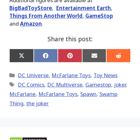
Additional figures are available at
BigBadToyStore
,
Entertainment Earth
,
Things From Another World
,
GameStop
and
Amazon
.
Share this post:
Share
Share
Share
Share
Share
on
on
on
on
on
X
Facebook
Pinterest
Email
Reddit
(Twitter)
Categories
DC Universe
,
McFarlane Toys
,
Toy News
Tags
DC Comics
,
DC Multiverse
,
Gamestop
,
joker
,
McFarlane
,
McFarlane Toys
,
Spawn
,
Swamp
Thing
,
the joker