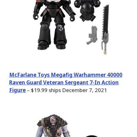
McFarlane Toys Megafig Warhammer 40000
Raven Guard Veteran Sergeant 7-In Action
Figure
– $19.99 ships December 7, 2021