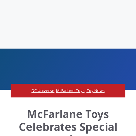
DC Universe
,
McFarlane Toys
,
Toy News
McFarlane Toys
Celebrates Special