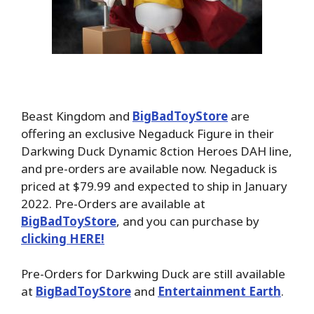
Beast Kingdom and
BigBadToyStore
are
offering an exclusive Negaduck Figure in their
Darkwing Duck Dynamic 8ction Heroes DAH line,
and pre-orders are available now. Negaduck is
priced at $79.99 and expected to ship in January
2022. Pre-Orders are available at
BigBadToyStore
, and you can purchase by
clicking HERE!
Pre-Orders for Darkwing Duck are still available
at
BigBadToyStore
and
Entertainment Earth
.