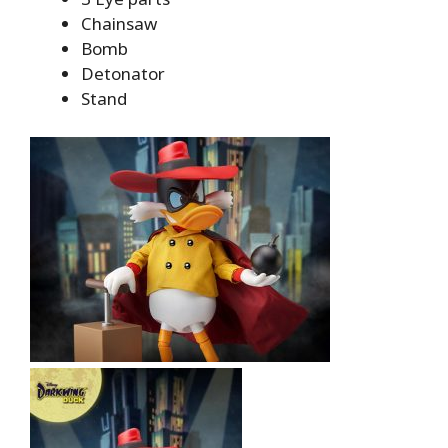
Chainsaw
Bomb
Detonator
Stand