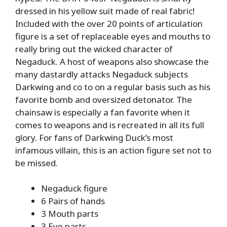
dressed in his yellow suit made of real fabric!
Included with the over 20 points of articulation
figure is a set of replaceable eyes and mouths to
really bring out the wicked character of
Negaduck. A host of weapons also showcase the
many dastardly attacks Negaduck subjects
Darkwing and co to on a regular basis such as his
favorite bomb and oversized detonator. The
chainsaw is especially a fan favorite when it
comes to weapons and is recreated in all its full
glory. For fans of Darkwing Duck’s most
infamous villain, this is an action figure set not to
be missed.
Negaduck figure
6 Pairs of hands
3 Mouth parts
3 Eye parts