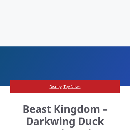
Disney
,
Toy News
Beast Kingdom –
Darkwing Duck