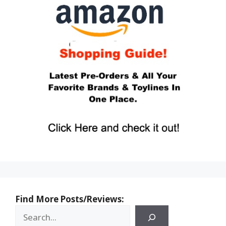
Find More Posts/Reviews: