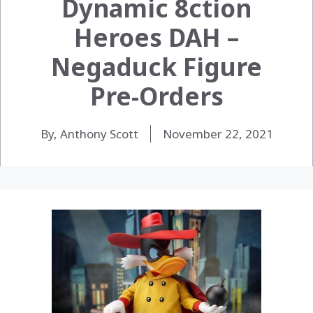
Dynamic 8ction
Heroes DAH –
Negaduck Figure
Pre-Orders
By, Anthony Scott
November 22, 2021