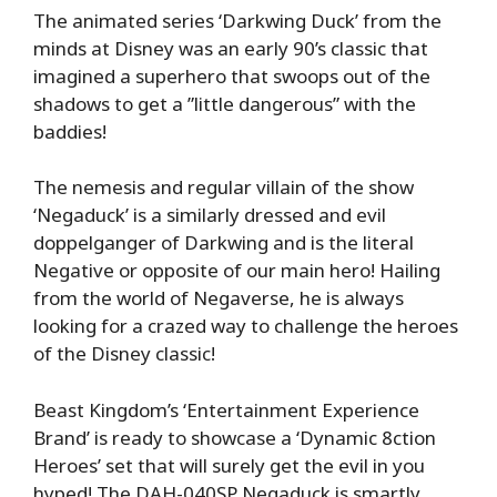
The animated series ‘Darkwing Duck’ from the
minds at Disney was an early 90’s classic that
imagined a superhero that swoops out of the
shadows to get a ”little dangerous” with the
baddies!
The nemesis and regular villain of the show
‘Negaduck’ is a similarly dressed and evil
doppelganger of Darkwing and is the literal
Negative or opposite of our main hero! Hailing
from the world of Negaverse, he is always
looking for a crazed way to challenge the heroes
of the Disney classic!
Beast Kingdom’s ‘Entertainment Experience
Brand’ is ready to showcase a ‘Dynamic 8ction
Heroes’ set that will surely get the evil in you
hyped! The DAH-040SP Negaduck is smartly