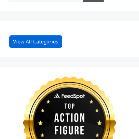
View All Categories