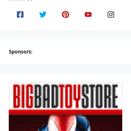
Sponsors: