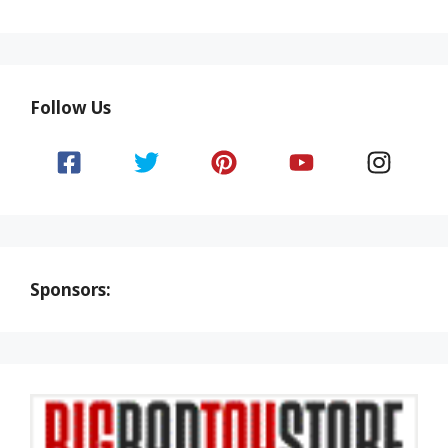
Follow Us
Sponsors: