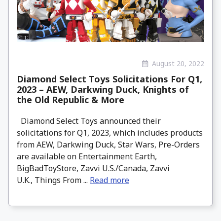
August 20, 2022
Diamond Select Toys Solicitations For Q1,
2023 – AEW, Darkwing Duck, Knights of
the Old Republic & More
Diamond Select Toys announced their
solicitations for Q1, 2023, which includes products
from AEW, Darkwing Duck, Star Wars, Pre-Orders
are available on Entertainment Earth,
BigBadToyStore, Zavvi U.S./Canada, Zavvi
U.K., Things From ...
Read more