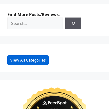
Find More Posts/Reviews:
View All Categories