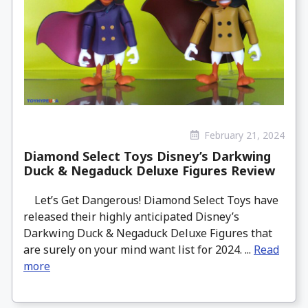
February 21, 2024
Diamond Select Toys Disney’s Darkwing
Duck & Negaduck Deluxe Figures Review
Let’s Get Dangerous! Diamond Select Toys have
released their highly anticipated Disney’s
Darkwing Duck & Negaduck Deluxe Figures that
are surely on your mind want list for 2024. ...
Read
more