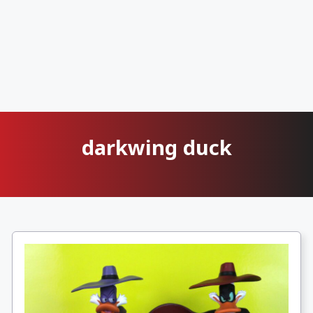
darkwing duck