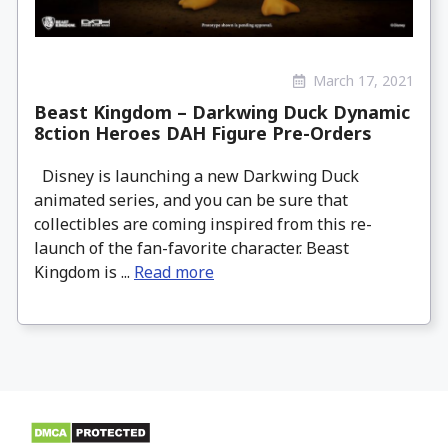
March 17, 2021
Beast Kingdom – Darkwing Duck Dynamic
8ction Heroes DAH Figure Pre-Orders
Disney is launching a new Darkwing Duck
animated series, and you can be sure that
collectibles are coming inspired from this re-
launch of the fan-favorite character. Beast
Kingdom is ...
Read more