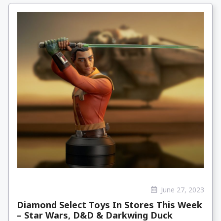
June 27, 2023
Diamond Select Toys In Stores This Week
– Star Wars, D&D & Darkwing Duck