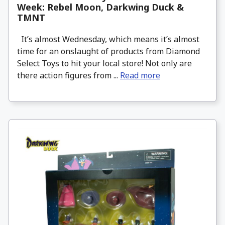
Week: Rebel Moon, Darkwing Duck &
TMNT
It’s almost Wednesday, which means it’s almost
time for an onslaught of products from Diamond
Select Toys to hit your local store! Not only are
there action figures from ...
Read more