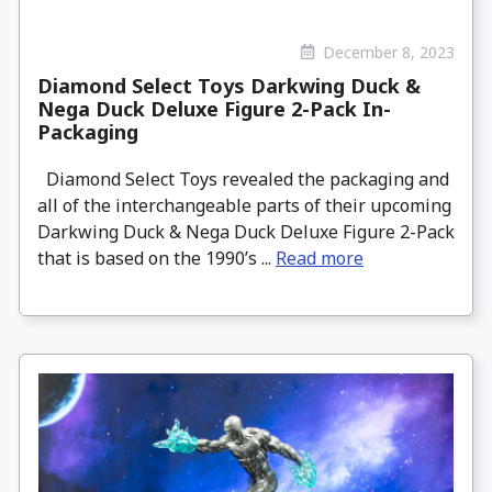
December 8, 2023
Diamond Select Toys Darkwing Duck &
Nega Duck Deluxe Figure 2-Pack In-
Packaging
Diamond Select Toys revealed the packaging and
all of the interchangeable parts of their upcoming
Darkwing Duck & Nega Duck Deluxe Figure 2-Pack
that is based on the 1990’s ...
Read more