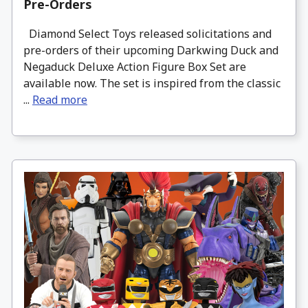
Pre-Orders
Diamond Select Toys released solicitations and
pre-orders of their upcoming Darkwing Duck and
Negaduck Deluxe Action Figure Box Set are
available now. The set is inspired from the classic
...
Read more