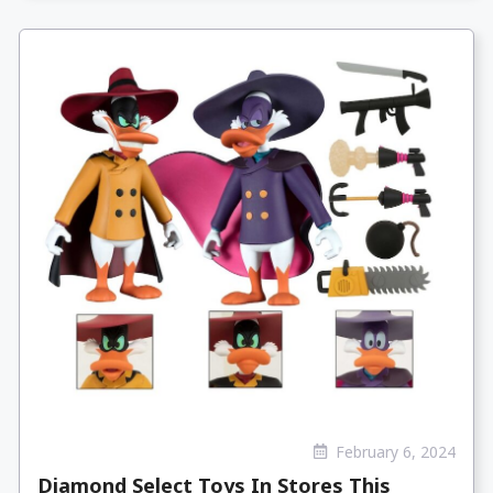
February 6, 2024
Diamond Select Toys In Stores This