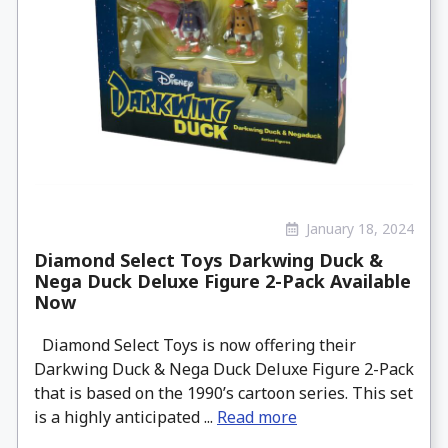
January 18, 2024
Diamond Select Toys Darkwing Duck &
Nega Duck Deluxe Figure 2-Pack Available
Now
Diamond Select Toys is now offering their
Darkwing Duck & Nega Duck Deluxe Figure 2-Pack
that is based on the 1990’s cartoon series. This set
is a highly anticipated ...
Read more