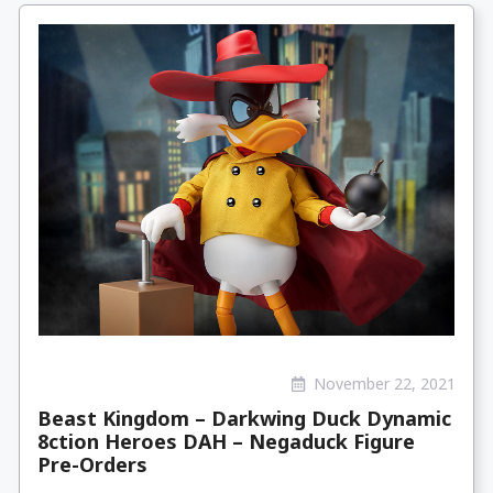
November 22, 2021
Beast Kingdom – Darkwing Duck Dynamic
8ction Heroes DAH – Negaduck Figure
Pre-Orders