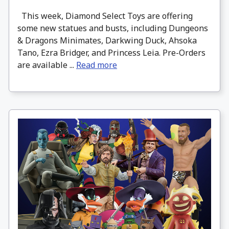
This week, Diamond Select Toys are offering
some new statues and busts, including Dungeons
& Dragons Minimates, Darkwing Duck, Ahsoka
Tano, Ezra Bridger, and Princess Leia. Pre-Orders
are available ...
Read more