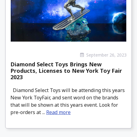
September 26, 2023
Diamond Select Toys Brings New
Products, Licenses to New York Toy Fair
2023
Diamond Select Toys will be attending this years
New York ToyFair, and sent word on the brands
that will be shown at this years event. Look for
pre-orders at ...
Read more