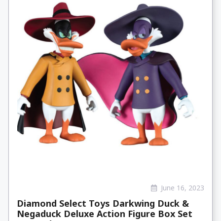
June 16, 2023
Diamond Select Toys Darkwing Duck &
Negaduck Deluxe Action Figure Box Set