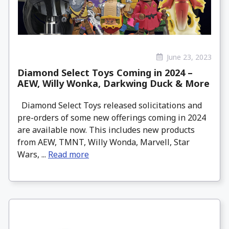
June 23, 2023
Diamond Select Toys Coming in 2024 –
AEW, Willy Wonka, Darkwing Duck & More
Diamond Select Toys released solicitations and
pre-orders of some new offerings coming in 2024
are available now. This includes new products
from AEW, TMNT, Willy Wonda, Marvell, Star
Wars, ...
Read more