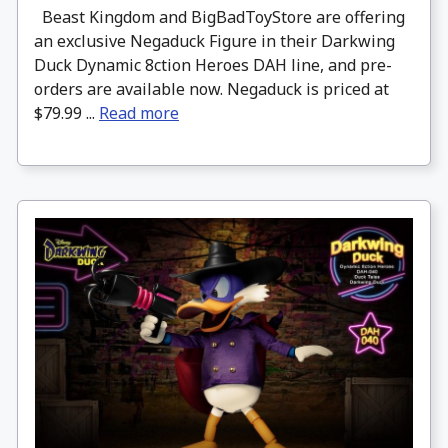
Beast Kingdom and BigBadToyStore are offering
an exclusive Negaduck Figure in their Darkwing
Duck Dynamic 8ction Heroes DAH line, and pre-
orders are available now. Negaduck is priced at
$79.99 ...
Read more