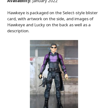
Availability:
January 2022
Hawkeye is packaged on the Select-style blister
card, with artwork on the side, and images of
Hawkeye and Lucky on the back as well as a
description.