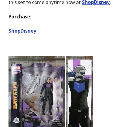
this set to come anytime now at
ShopDisney
.
Purchase:
ShopDisney