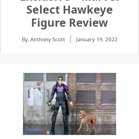
Select Hawkeye
Figure Review
By, Anthony Scott
January 19, 2022