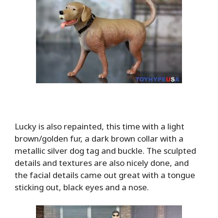
Lucky is also repainted, this time with a light
brown/golden fur, a dark brown collar with a
metallic silver dog tag and buckle. The sculpted
details and textures are also nicely done, and
the facial details came out great with a tongue
sticking out, black eyes and a nose.