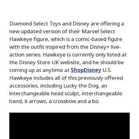
Diamond Select Toys and Disney are offering a
new updated version of their Marvel Select
Hawkeye figure, which is a comic-based figure
with the outfit inspired from the Disney+ live-
action series. Hawkeye is currently only listed at
the Disney Store UK website, and he should be
coming up at anytime at
ShopDisney
U.S.
Hawkeye includes all of this previously offered
accessories, including Lucky the Dog, an
interchangeable head sculpt, interchangeable
hand, 6 arrows, a crossbow and a bo.