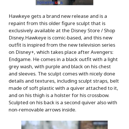
Hawkeye gets a brand new release and is a
repaint from this older figure sculpt that is
exclusively available at the Disney Store / Shop
Disney.Hawkeye is comic-based, and this new
outfit is inspired from the new television series
on Disney+, which takes place after Avengers:
Endgame. He comes in a black outfit with a light
grey wash, with purple and black on his chest
and sleeves. The sculpt comes with nicely done
details and textures, including sculpt straps, belt
made of soft plastic with a quiver attached to it,
and on his thigh is a holster for his crossbow.
Sculpted on his back is a second quiver also with
non-removable arrows inside.