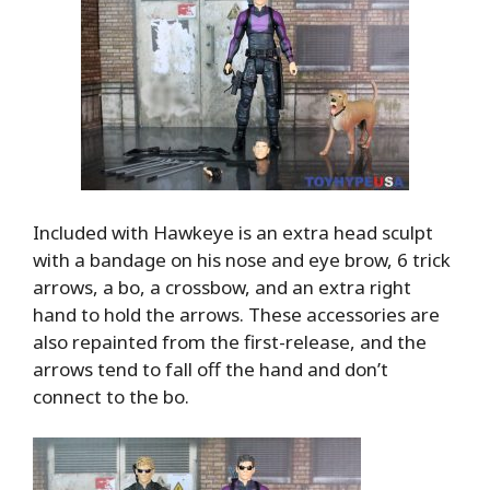
Included with Hawkeye is an extra head sculpt
with a bandage on his nose and eye brow, 6 trick
arrows, a bo, a crossbow, and an extra right
hand to hold the arrows. These accessories are
also repainted from the first-release, and the
arrows tend to fall off the hand and don’t
connect to the bo.