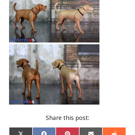
Share this post: