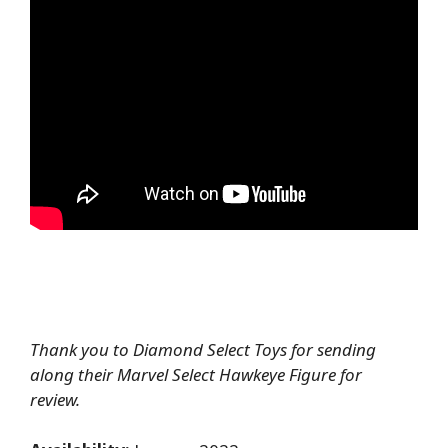
Thank you to Diamond Select Toys for sending
along their Marvel Select Hawkeye Figure for
review.