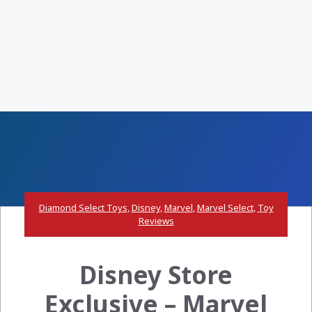
Diamond Select Toys
,
Disney
,
Marvel
,
Marvel Select
,
Toy
Reviews
Disney Store
Exclusive – Marvel