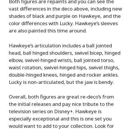
Both figures are repaints and you can see the
vast differences in the deco above, including new
shades of black and purple on Hawkeye, and the
color differences with Lucky. Hawkeye’s sleeves
are also painted this time around.
Hawkeye’s articulation includes a ball jointed
head, ball hinged shoulders, swivel bicep, hinged
elbow, swivel-hinged wrists, ball jointed torso,
waist rotation, swivel-hinged hips, swivel thighs,
double-hinged knees, hinged and rocker ankles.
Lucky is non-articulated, but the jaw is bendy.
Overall, both figures are great re-deco’s from
the initial releases and pay nice tribute to the
television series on Disney+. Hawkeye is
especially exceptional and this is one set you
would want to add to your collection. Look for