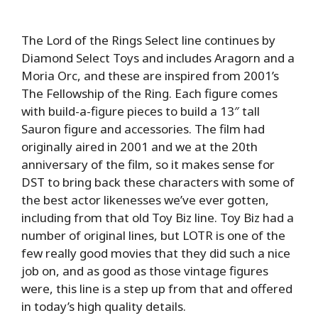
The Lord of the Rings Select line continues by
Diamond Select Toys and includes Aragorn and a
Moria Orc, and these are inspired from 2001’s
The Fellowship of the Ring. Each figure comes
with build-a-figure pieces to build a 13″ tall
Sauron figure and accessories. The film had
originally aired in 2001 and we at the 20th
anniversary of the film, so it makes sense for
DST to bring back these characters with some of
the best actor likenesses we’ve ever gotten,
including from that old Toy Biz line. Toy Biz had a
number of original lines, but LOTR is one of the
few really good movies that they did such a nice
job on, and as good as those vintage figures
were, this line is a step up from that and offered
in today’s high quality details.