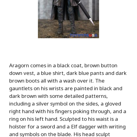
Aragorn comes in a black coat, brown button
down vest, a blue shirt, dark blue pants and dark
brown boots all with a wash over it. The
gauntlets on his wrists are painted in black and
dark brown with some detailed patterns,
including a silver symbol on the sides, a gloved
right hand with his fingers poking through, and a
ring on his left hand. Sculpted to his waist is a
holster for a sword and a Elf dagger with writing
and symbols on the blade. His head sculpt