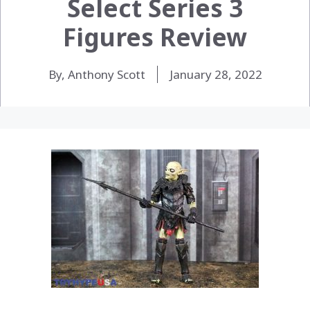
Select Series 3
Figures Review
By, Anthony Scott
January 28, 2022