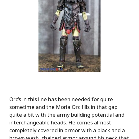
Orc’s in this line has been needed for quite
sometime and the Moria Orc fills in that gap
quite a bit with the army building potential and
interchangeable heads. He comes almost
completely covered in armor with a black and a
brown wash, chained armor around his neck that