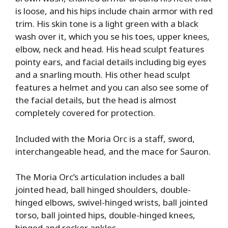
is loose, and his hips include chain armor with red
trim. His skin tone is a light green with a black
wash over it, which you se his toes, upper knees,
elbow, neck and head. His head sculpt features
pointy ears, and facial details including big eyes
and a snarling mouth. His other head sculpt
features a helmet and you can also see some of
the facial details, but the head is almost
completely covered for protection.
Included with the Moria Orc is a staff, sword,
interchangeable head, and the mace for Sauron.
The Moria Orc’s articulation includes a ball
jointed head, ball hinged shoulders, double-
hinged elbows, swivel-hinged wrists, ball jointed
torso, ball jointed hips, double-hinged knees,
hinged and rocker ankles.