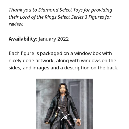
Thank you to Diamond Select Toys for providing
their Lord of the Rings Select Series 3 Figures for
review.
Availability:
January 2022
Each figure is packaged on a window box with
nicely done artwork, along with windows on the
sides, and images and a description on the back.