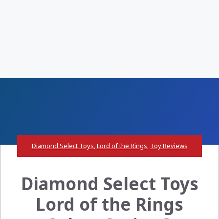
Diamond Select Toys
,
Lord of the Rings
,
Toy Reviews
Diamond Select Toys
Lord of the Rings