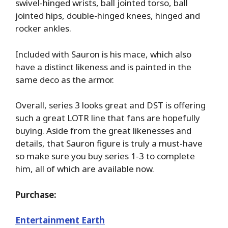
swivel-hinged wrists, ball jointed torso, ball
jointed hips, double-hinged knees, hinged and
rocker ankles.
Included with Sauron is his mace, which also
have a distinct likeness and is painted in the
same deco as the armor.
Overall, series 3 looks great and DST is offering
such a great LOTR line that fans are hopefully
buying. Aside from the great likenesses and
details, that Sauron figure is truly a must-have
so make sure you buy series 1-3 to complete
him, all of which are available now.
Purchase:
Entertainment Earth