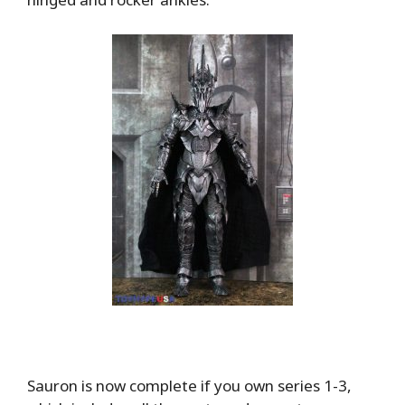
Sauron is now complete if you own series 1-3,