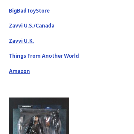
BigBadToyStore
Zavvi U.S./Canada
Zavvi U.K.
Things From Another World
Amazon