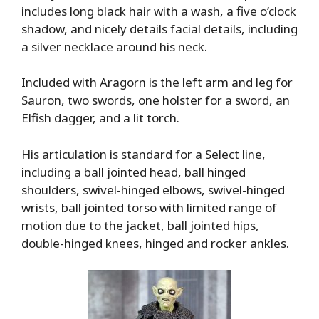
includes long black hair with a wash, a five o’clock
shadow, and nicely details facial details, including
a silver necklace around his neck.
Included with Aragorn is the left arm and leg for
Sauron, two swords, one holster for a sword, an
Elfish dagger, and a lit torch.
His articulation is standard for a Select line,
including a ball jointed head, ball hinged
shoulders, swivel-hinged elbows, swivel-hinged
wrists, ball jointed torso with limited range of
motion due to the jacket, ball jointed hips,
double-hinged knees, hinged and rocker ankles.