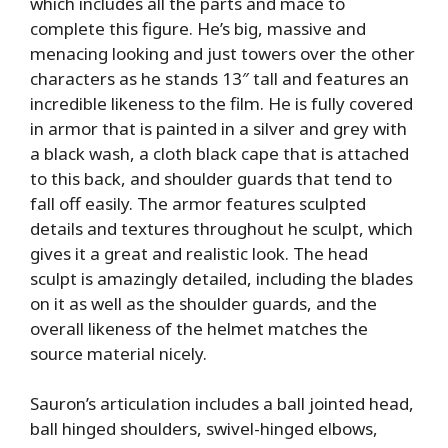
which includes all the parts and mace to
complete this figure. He’s big, massive and
menacing looking and just towers over the other
characters as he stands 13″ tall and features an
incredible likeness to the film. He is fully covered
in armor that is painted in a silver and grey with
a black wash, a cloth black cape that is attached
to this back, and shoulder guards that tend to
fall off easily. The armor features sculpted
details and textures throughout he sculpt, which
gives it a great and realistic look. The head
sculpt is amazingly detailed, including the blades
on it as well as the shoulder guards, and the
overall likeness of the helmet matches the
source material nicely.
Sauron’s articulation includes a ball jointed head,
ball hinged shoulders, swivel-hinged elbows,