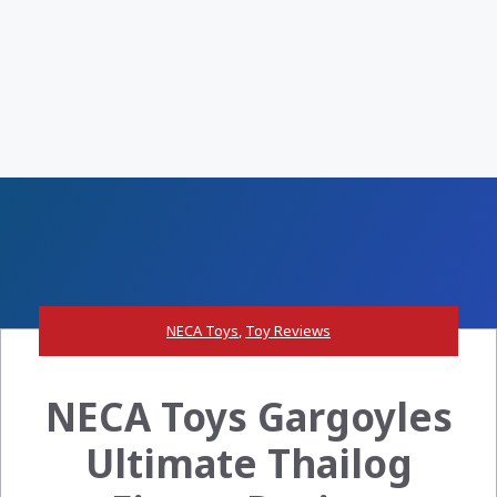
NECA Toys
,
Toy Reviews
NECA Toys Gargoyles
Ultimate Thailog