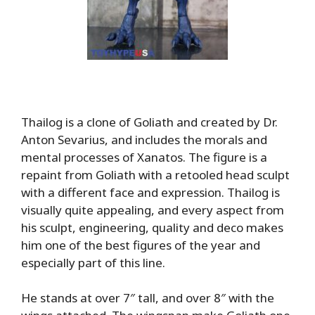
Thailog is a clone of Goliath and created by Dr.
Anton Sevarius, and includes the morals and
mental processes of Xanatos. The figure is a
repaint from Goliath with a retooled head sculpt
with a different face and expression. Thailog is
visually quite appealing, and every aspect from
his sculpt, engineering, quality and deco makes
him one of the best figures of the year and
especially part of this line.
He stands at over 7″ tall, and over 8″ with the