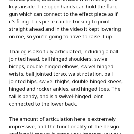
keys inside. The open hands can hold the flare
gun which can connect to the effect piece as if
it’s firing. This piece can be tricking to point
straight ahead and in the video it kept lowering
on me, so you’re going to have to raise it up.
Thailog is also fully articulated, including a ball
jointed head, ball hinged shoulders, swivel
biceps, double-hinged elbows, swivel-hinged
wrists, ball jointed torso, waist rotation, ball
jointed hips, swivel thighs, double-hinged knees,
hinged and rocker ankles, and hinged toes. The
tail is bendy, and is a swivel-hinged joint
connected to the lower back.
The amount of articulation here is extremely
impressive, and the functionality of the design
and how it moves is some very impressive work