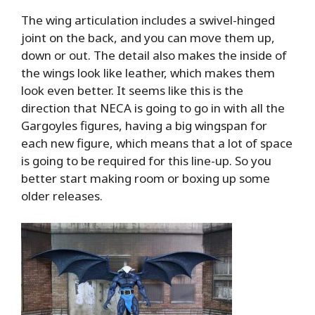
The wing articulation includes a swivel-hinged
joint on the back, and you can move them up,
down or out. The detail also makes the inside of
the wings look like leather, which makes them
look even better. It seems like this is the
direction that NECA is going to go in with all the
Gargoyles figures, having a big wingspan for
each new figure, which means that a lot of space
is going to be required for this line-up. So you
better start making room or boxing up some
older releases.