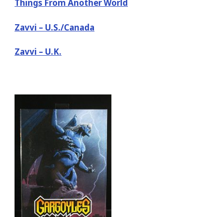
Things From Another World
Zavvi – U.S./Canada
Zavvi – U.K.