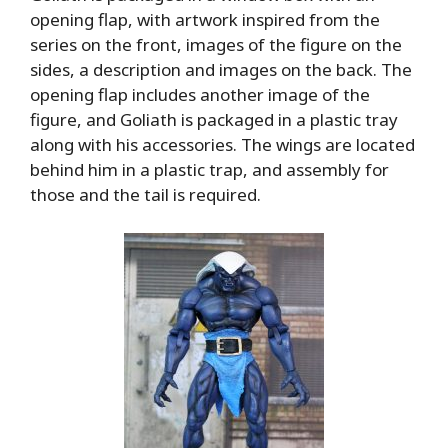
opening flap, with artwork inspired from the
series on the front, images of the figure on the
sides, a description and images on the back. The
opening flap includes another image of the
figure, and Goliath is packaged in a plastic tray
along with his accessories. The wings are located
behind him in a plastic trap, and assembly for
those and the tail is required.