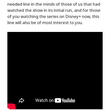
needed line in the minds of those of us that had
watched the show in its initial run, and for those
of you watching the series on Disney+ now, this
line will also be of most interest to you.