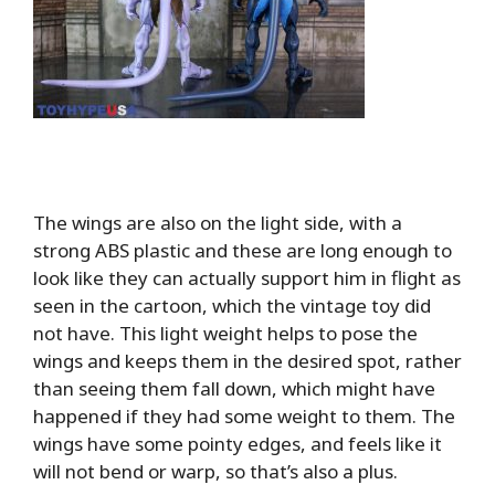
The wings are also on the light side, with a
strong ABS plastic and these are long enough to
look like they can actually support him in flight as
seen in the cartoon, which the vintage toy did
not have. This light weight helps to pose the
wings and keeps them in the desired spot, rather
than seeing them fall down, which might have
happened if they had some weight to them. The
wings have some pointy edges, and feels like it
will not bend or warp, so that’s also a plus.