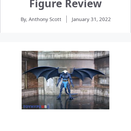
Figure Review
By, Anthony Scott
January 31, 2022