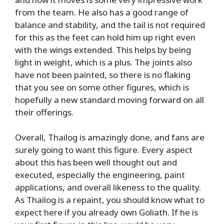
from the team. He also has a good range of
balance and stability, and the tail is not required
for this as the feet can hold him up right even
with the wings extended. This helps by being
light in weight, which is a plus. The joints also
have not been painted, so there is no flaking
that you see on some other figures, which is
hopefully a new standard moving forward on all
their offerings.
Overall, Thailog is amazingly done, and fans are
surely going to want this figure. Every aspect
about this has been well thought out and
executed, especially the engineering, paint
applications, and overall likeness to the quality.
As Thailog is a repaint, you should know what to
expect here if you already own Goliath. If he is