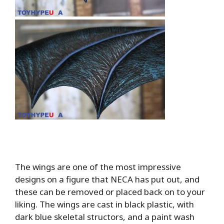
The wings are one of the most impressive
designs on a figure that NECA has put out, and
these can be removed or placed back on to your
liking. The wings are cast in black plastic, with
dark blue skeletal structors, and a paint wash