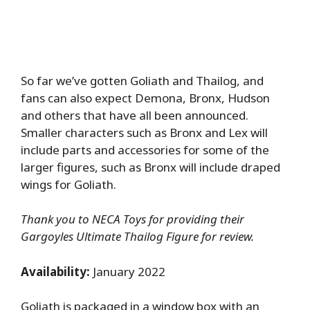
So far we’ve gotten Goliath and Thailog, and
fans can also expect Demona, Bronx, Hudson
and others that have all been announced.
Smaller characters such as Bronx and Lex will
include parts and accessories for some of the
larger figures, such as Bronx will include draped
wings for Goliath.
Thank you to NECA Toys for providing their
Gargoyles Ultimate Thailog Figure for review.
Availability:
January 2022
Goliath is packaged in a window box with an