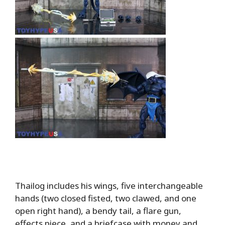
Thailog includes his wings, five interchangeable
hands (two closed fisted, two clawed, and one
open right hand), a bendy tail, a flare gun,
effects piece, and a briefcase with money and