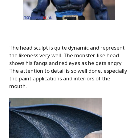
The head sculpt is quite dynamic and represent
the likeness very well. The monster-like head
shows his fangs and red eyes as he gets angry.
The attention to detail is so well done, especially
the paint applications and interiors of the
mouth.