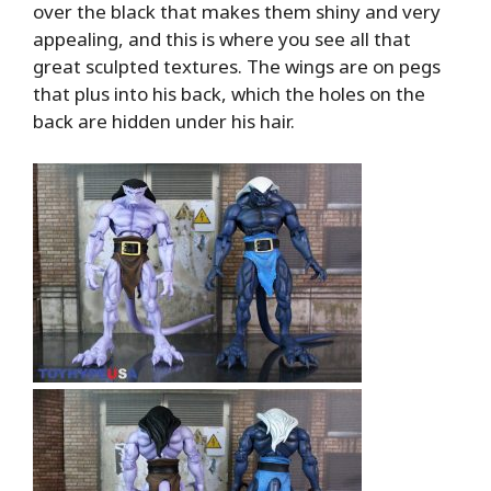
over the black that makes them shiny and very
appealing, and this is where you see all that
great sculpted textures. The wings are on pegs
that plus into his back, which the holes on the
back are hidden under his hair.