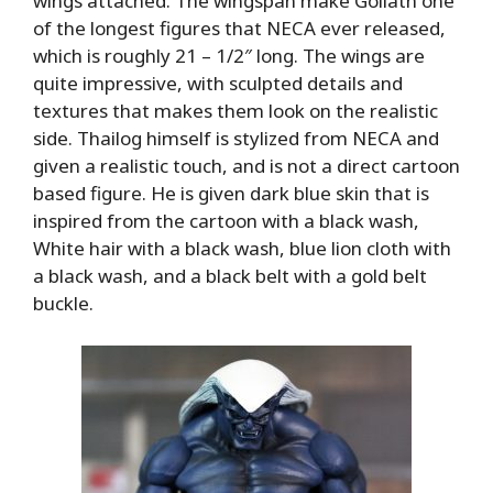
wings attached. The wingspan make Goliath one
of the longest figures that NECA ever released,
which is roughly 21 – 1/2″ long. The wings are
quite impressive, with sculpted details and
textures that makes them look on the realistic
side. Thailog himself is stylized from NECA and
given a realistic touch, and is not a direct cartoon
based figure. He is given dark blue skin that is
inspired from the cartoon with a black wash,
White hair with a black wash, blue lion cloth with
a black wash, and a black belt with a gold belt
buckle.