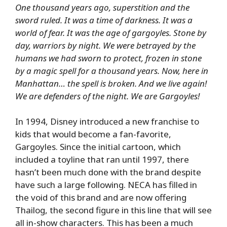
One thousand years ago, superstition and the
sword ruled. It was a time of darkness. It was a
world of fear. It was the age of gargoyles. Stone by
day, warriors by night. We were betrayed by the
humans we had sworn to protect, frozen in stone
by a magic spell for a thousand years. Now, here in
Manhattan… the spell is broken. And we live again!
We are defenders of the night. We are Gargoyles!
In 1994, Disney introduced a new franchise to
kids that would become a fan-favorite,
Gargoyles. Since the initial cartoon, which
included a toyline that ran until 1997, there
hasn’t been much done with the brand despite
have such a large following. NECA has filled in
the void of this brand and are now offering
Thailog, the second figure in this line that will see
all in-show characters. This has been a much