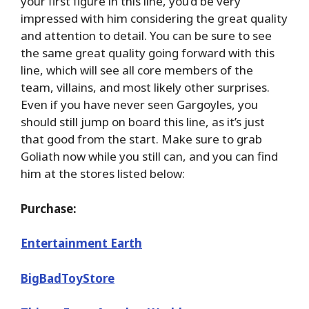
your first figure in this line, you’d be very
impressed with him considering the great quality
and attention to detail. You can be sure to see
the same great quality going forward with this
line, which will see all core members of the
team, villains, and most likely other surprises.
Even if you have never seen Gargoyles, you
should still jump on board this line, as it’s just
that good from the start. Make sure to grab
Goliath now while you still can, and you can find
him at the stores listed below:
Purchase:
Entertainment Earth
BigBadToyStore