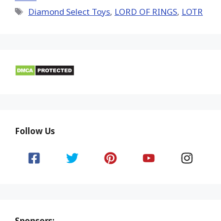
Tags
Diamond Select Toys
,
LORD OF RINGS
,
LOTR
Follow Us
Sponsors: