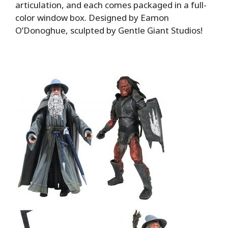
articulation, and each comes packaged in a full-
color window box. Designed by Eamon
O’Donoghue, sculpted by Gentle Giant Studios!