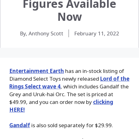
Figures Available
Now
By, Anthony Scott
February 11, 2022
Entertainment Earth
has an in-stock listing of
Diamond Select Toys newly released
Lord of the
Rings Select wave 4
, which includes Gandalf the
Grey and Uruk-hai Orc. The set is priced at
$49.99, and you can order now by
clicking
HERE!
Gandalf
is also sold separately for $29.99.