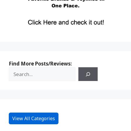
Find More Posts/Reviews:
View All Categories