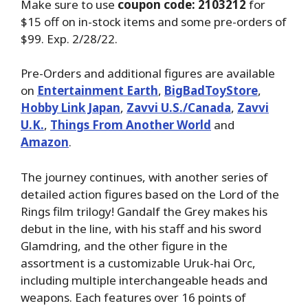
Make sure to use
coupon code: 2103212
for
$15 off on in-stock items and some pre-orders of
$99. Exp. 2/28/22.
Pre-Orders and additional figures are available
on
Entertainment Earth
,
BigBadToyStore
,
Hobby Link Japan
,
Zavvi U.S./Canada
,
Zavvi
U.K.
,
Things From Another World
and
Amazon
.
The journey continues, with another series of
detailed action figures based on the Lord of the
Rings film trilogy! Gandalf the Grey makes his
debut in the line, with his staff and his sword
Glamdring, and the other figure in the
assortment is a customizable Uruk-hai Orc,
including multiple interchangeable heads and
weapons. Each features over 16 points of