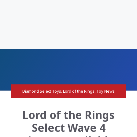
Diamond Select Toys
,
Lord of the Rings
,
Toy News
Lord of the Rings
Select Wave 4