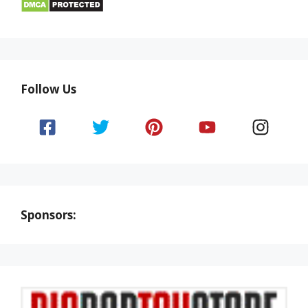
Follow Us
Sponsors: