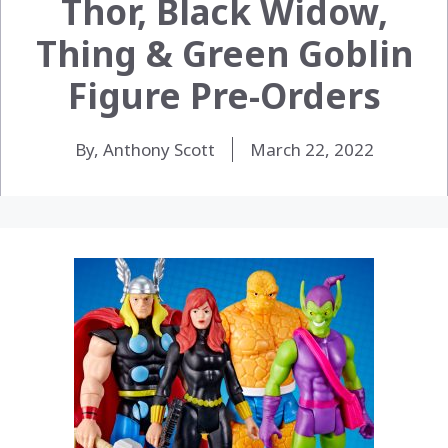
Thor, Black Widow,
Thing & Green Goblin
Figure Pre-Orders
By, Anthony Scott
March 22, 2022