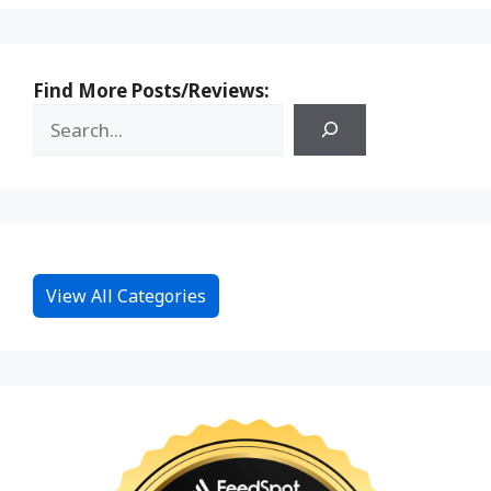
Find More Posts/Reviews:
View All Categories