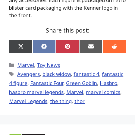
any accessories. Each figure is packaged on retro
blister card packaging with the Kenner logo in
the front.
Share this post:
Share
Share
Share
Share
Share
on
on
on
on
on
X
Facebook
Pinterest
Email
Reddit
(Twitter)
Categories
Marvel
,
Toy News
Tags
Avengers
,
black widow
,
fantastic 4
,
fantastic
4 figure
,
Fantastic Four
,
Green Goblin
,
Hasbro
,
hasbro marvel legends
,
‎Marvel‬
,
marvel comics
,
Marvel Legends
,
the thing
,
thor