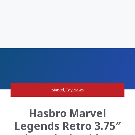
Marvel
,
Toy News
Hasbro Marvel
Legends Retro 3.75″