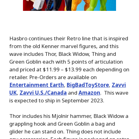
Hasbro continues their Retro line that is inspired
from the old Kenner marvel figures, and this
wave includes Thor, Black Widow, Thing and
Green Goblin each with 5 points of articulation
and priced at $11.99 – $13.99 each depending on
retailer. Pre-Orders are available on
Entertainment Earth
,
BigBadToyStore
,
Zavvi
UK
,
Zavvi U.S./Canada
and
Amazon
. This wave
is expected to ship in September 2023.
Thor includes his Mjolnir hammer, Black Widow a
grappling hook and Green Goblin a bag and
glider he can stand on. Thing does not include