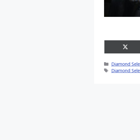
Share
on
X
Categories
Diamond Sele
(Twitt
Tags
Diamond Sele