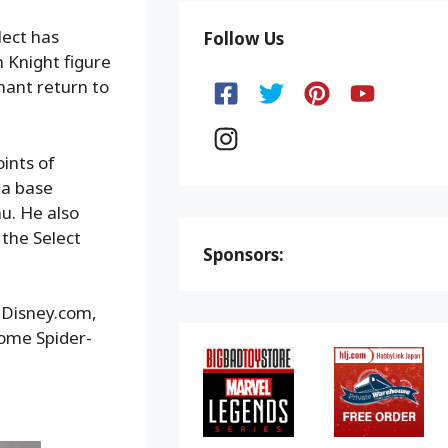
lect has
Follow Us
n Knight figure
hant return to
ints of
ma base
u. He also
the Select
Sponsors:
opDisney.com,
Home Spider-