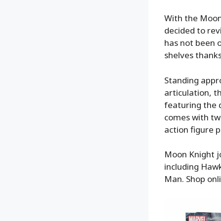
With the Moon
decided to revi
has not been o
shelves thank
Standing appro
articulation, 
featuring the
comes with tw
action figure 
Moon Knight jo
including Haw
Man. Shop onl