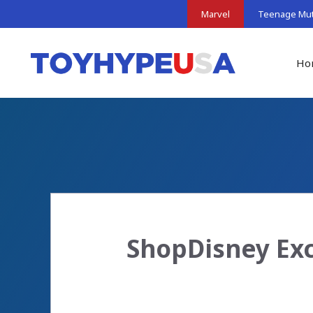
Skip
Marvel
Teenage Muta
to
content
Ho
ShopDisney Exc