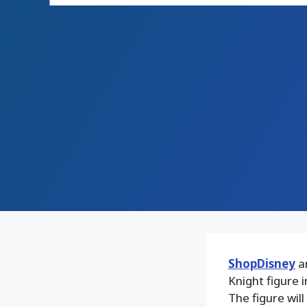
ShopDisney
an
Knight figure 
The figure will