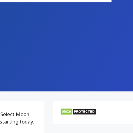
 Select Moon
starting today.