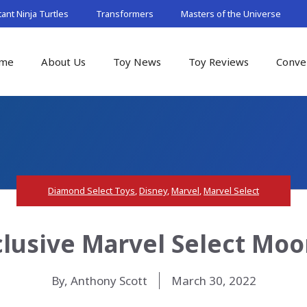
nt Ninja Turtles
Transformers
Masters of the Universe
me
About Us
Toy News
Toy Reviews
Conve
Diamond Select Toys
,
Disney
,
Marvel
,
Marvel Select
lusive Marvel Select Moo
By, Anthony Scott
March 30, 2022