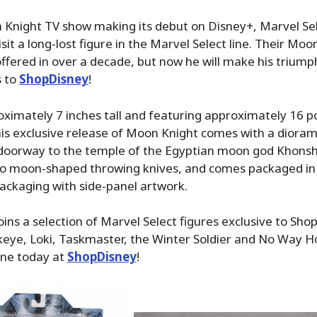
 Knight TV show making its debut on Disney+, Marvel Se
sit a long-lost figure in the Marvel Select line. Their Moo
ffered in over a decade, but now he will make his triump
s to
ShopDisney
!
ximately 7 inches tall and featuring approximately 16 po
this exclusive release of Moon Knight comes with a diora
 doorway to the temple of the Egyptian moon god Khonsh
o moon-shaped throwing knives, and comes packaged in 
packaging with side-panel artwork.
ins a selection of Marvel Select figures exclusive to Sh
keye, Loki, Taskmaster, the Winter Soldier and No Way 
ine today at
ShopDisney
!