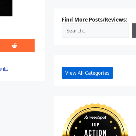
Find More Posts/Reviews:
Share
on
Reddit
ight
View All Categories