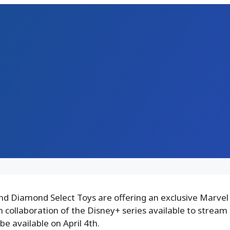
d Diamond Select Toys are offering an exclusive Marvel
in collaboration of the Disney+ series available to stream 
 be available on April 4th.