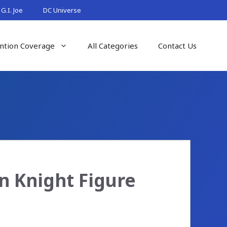
G.I. Joe
DC Universe
ntion Coverage
All Categories
Contact Us
n Knight Figure