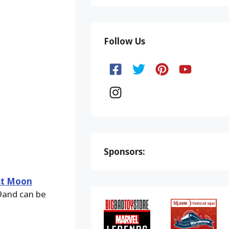
Follow Us
Sponsors:
ct Moon
9and can be