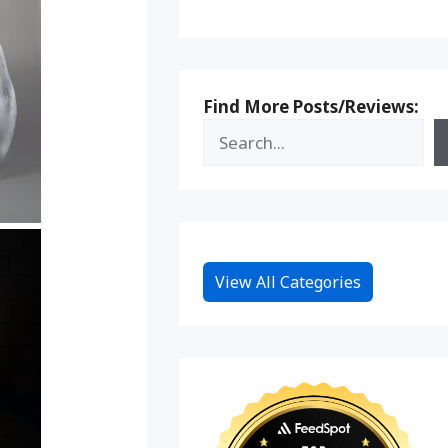
Find More Posts/Reviews:
View All Categories