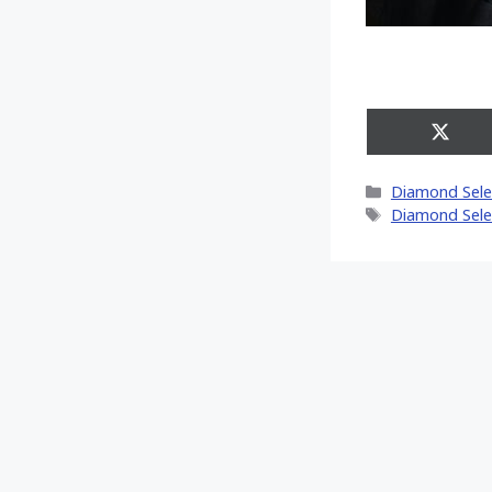
Share
on
X
Categories
Diamond Sele
(Twitt
Tags
Diamond Sele