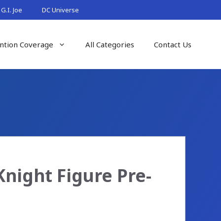
G.I. Joe
DC Universe
ntion Coverage
All Categories
Contact Us
night Figure Pre-