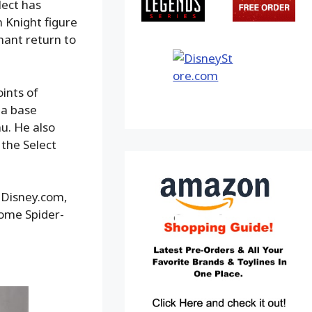
lect has
n Knight figure
hant return to
ints of
ma base
u. He also
the Select
opDisney.com,
Home Spider-