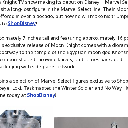
 Knight TV show making its debut on Disney+, Marvel Se
sit a long-lost figure in the Marvel Select line. Their Moo
ffered in over a decade, but now he will make his triump
s to
ShopDisney
!
ximately 7 inches tall and featuring approximately 16 po
this exclusive release of Moon Knight comes with a diora
 doorway to the temple of the Egyptian moon god Khonsh
o moon-shaped throwing knives, and comes packaged in 
packaging with side-panel artwork.
ins a selection of Marvel Select figures exclusive to Sh
keye, Loki, Taskmaster, the Winter Soldier and No Way 
ine today at
ShopDisney
!