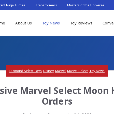
nt Ninja Turtles
Transformers
Masters of the Universe
me
About Us
Toy News
Toy Reviews
Conve
Diamond Select Toys
,
Disney
,
Marvel
,
Marvel Select
,
Toy News
sive Marvel Select Moon K
Orders