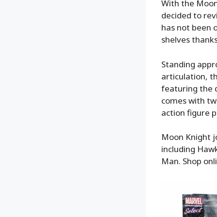
With the Moon
decided to revi
has not been o
shelves thank
Standing appro
articulation, 
featuring the
comes with tw
action figure 
Moon Knight jo
including Haw
Man. Shop onl