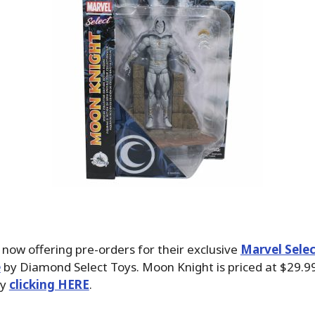
 now offering pre-orders for their exclusive
Marvel Sele
e
by Diamond Select Toys. Moon Knight is priced at $29.9
by
clicking HERE
.