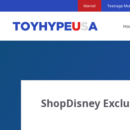
Skip
Marvel
Teenage Muta
to
content
Ho
ShopDisney Exclu