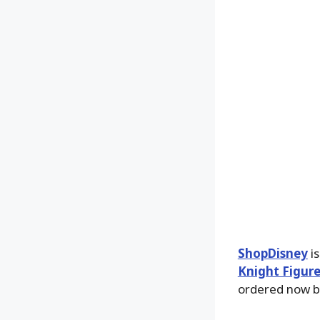
ShopDisney
is
Knight Figur
ordered now 