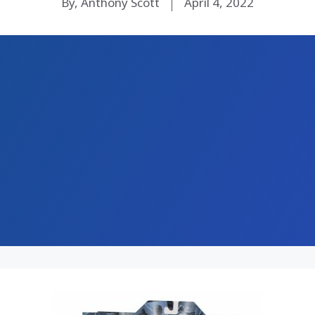
By, Anthony Scott
April 4, 2022