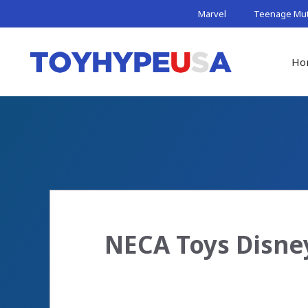
Skip
Marvel
Teenage Muta
to
content
Ho
NECA Toys Disne