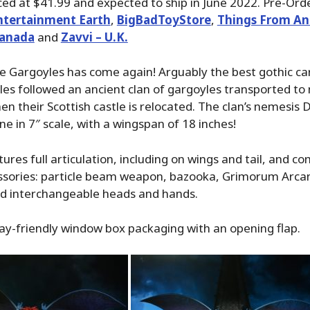
ed at $41.99 and expected to ship in June 2022. Pre-Ord
ntertainment Earth
,
BigBadToyStore
,
Things From An
Canada
and
Zavvi – U.K.
e Gargoyles has come again! Arguably the best gothic ca
es followed an ancient clan of gargoyles transported t
 their Scottish castle is relocated. The clan’s nemesis
ne in 7″ scale, with a wingspan of 18 inches!
ures full articulation, including on wings and tail, and c
essories: particle beam weapon, bazooka, Grimorum Arc
nd interchangeable heads and hands.
ay-friendly window box packaging with an opening flap.