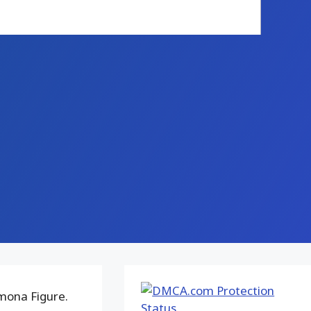
mona Figure.