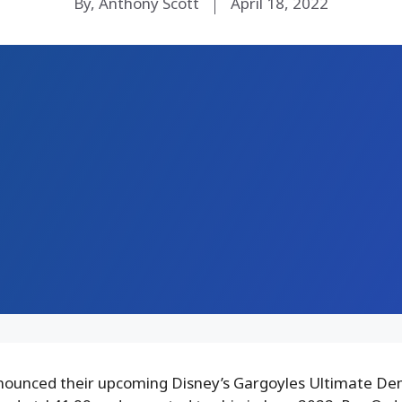
By, Anthony Scott
April 18, 2022
ounced their upcoming Disney’s Gargoyles Ultimate De