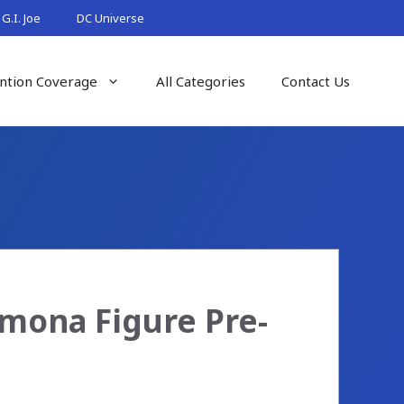
G.I. Joe
DC Universe
ntion Coverage
All Categories
Contact Us
mona Figure Pre-