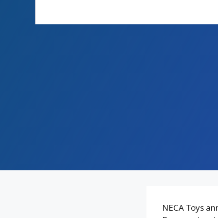
NECA Toys ann