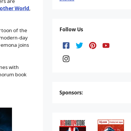
ers are
other World
,
Follow Us
rtoon of the
o modern-day
 Demona joins
omes with
anorum book
Sponsors: