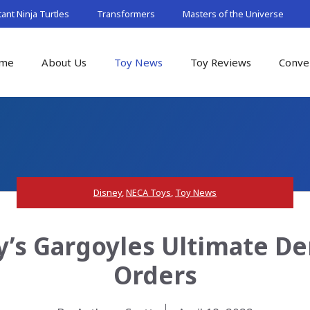
nt Ninja Turtles
Transformers
Masters of the Universe
me
About Us
Toy News
Toy Reviews
Conve
Disney
,
NECA Toys
,
Toy News
y’s Gargoyles Ultimate De
Orders