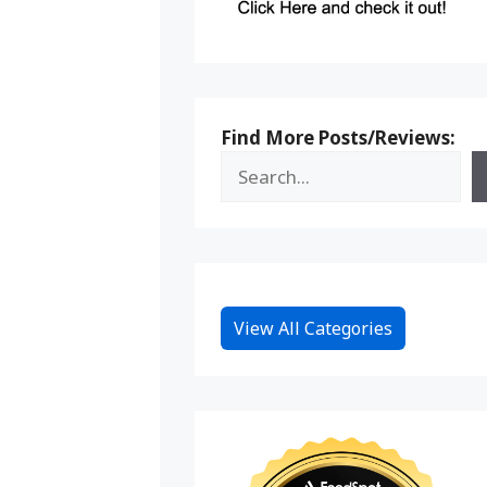
Find More Posts/Reviews:
View All Categories