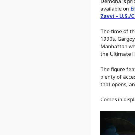
Demona is pric
available on
E
Zavvi – U.S./
The time of th
1990s, Gargoyl
Manhattan when
the Ultimate li
The figure feat
plenty of acc
that opens, a
Comes in displ