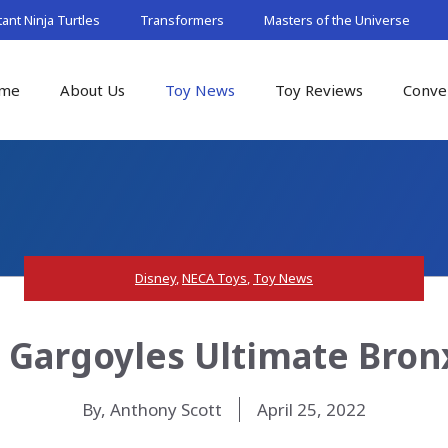
nt Ninja Turtles
Transformers
Masters of the Universe
me
About Us
Toy News
Toy Reviews
Conve
Disney
,
NECA Toys
,
Toy News
 Gargoyles Ultimate Bron
By, Anthony Scott
April 25, 2022