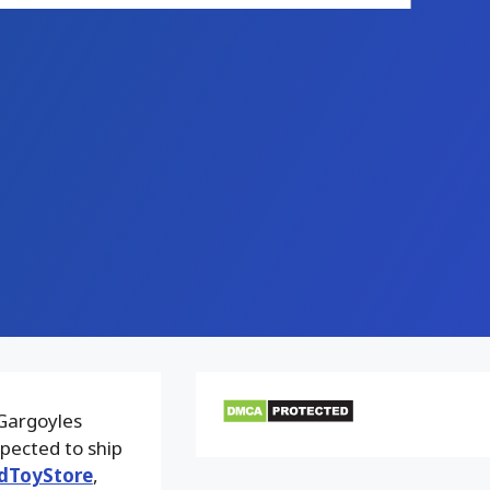
Gargoyles
xpected to ship
dToyStore
,