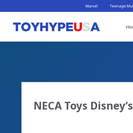
Skip
Marvel
Teenage Muta
to
content
Ho
NECA Toys Disney’s