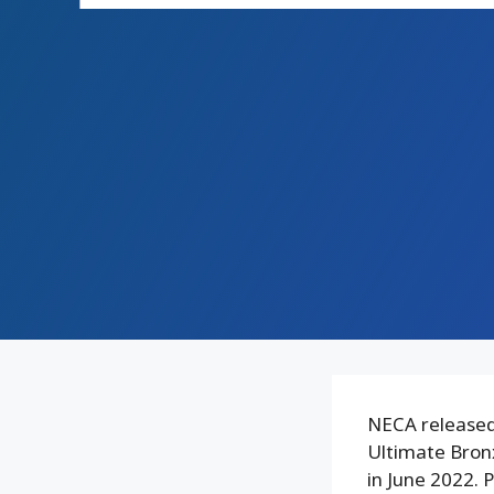
NECA released
Ultimate Bronx
in June 2022. 