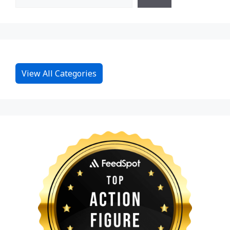
View All Categories