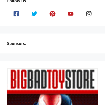
Follow Us
Sponsors: