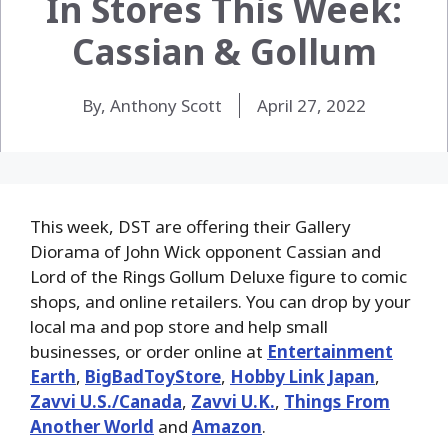
In Stores This Week:
Cassian & Gollum
By, Anthony Scott
April 27, 2022
This week, DST are offering their Gallery
Diorama of John Wick opponent Cassian and
Lord of the Rings Gollum Deluxe figure to comic
shops, and online retailers. You can drop by your
local ma and pop store and help small
businesses, or order online at
Entertainment
Earth
,
BigBadToyStore
,
Hobby Link Japan
,
Zavvi U.S./Canada
,
Zavvi U.K.
,
Things From
Another World
and
Amazon
.