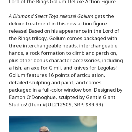
Lord of the Rings Gollum Deluxe Action Figure
A Diamond Select Toys release! Gollum
gets the
deluxe treatment in this new action figure
release! Based on his appearance in the Lord of
the Rings trilogy, Gollum comes packaged with
three interchangeable heads, interchangeable
hands, a rock formation to climb and perch on,
plus other bonus character accessories, including
a fish, an axe for Gimli, and knives for Legolas!
Gollum features 16 points of articulation,
detailed sculpting and paint, and comes
packaged in a full-color window box. Designed by
Eamon O’Donoghue, sculpted by Gentle Giant
Studios! (Item #JUL212509, SRP: $39.99)