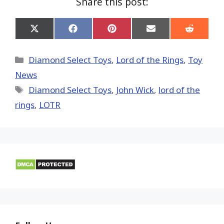
Share this post:
Share
Share
Share
Share
Share
on
on
on
on
on
X
Facebook
Pinterest
Email
Reddit
(Twitter)
Categories
Diamond Select Toys
,
Lord of the Rings
,
Toy
News
Tags
Diamond Select Toys
,
John Wick
,
lord of the
rings
,
LOTR