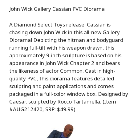
John Wick Gallery Cassian PVC Diorama
A Diamond Select Toys release! Cassian is
chasing down John Wick in this all-new Gallery
Diorama! Depicting the hitman and bodyguard
running full-tilt with his weapon drawn, this
approximately 9-inch sculpture is based on his
appearance in John Wick Chapter 2 and bears
the likeness of actor Common. Cast in high-
quality PVC, this diorama features detailed
sculpting and paint applications and comes
packaged in a full-color window box. Designed by
Caesar, sculpted by Rocco Tartamella. (Item
#AUG212420, SRP: $49.99)