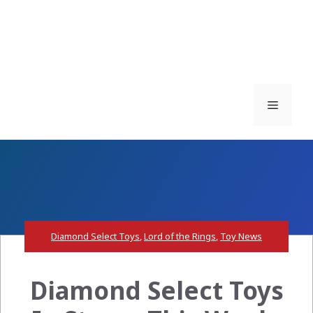
Menu
Diamond Select Toys
,
Lord of the Rings
,
Toy News
Diamond Select Toys