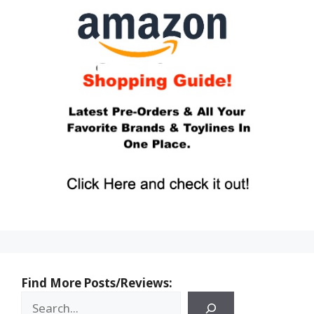
Find More Posts/Reviews: