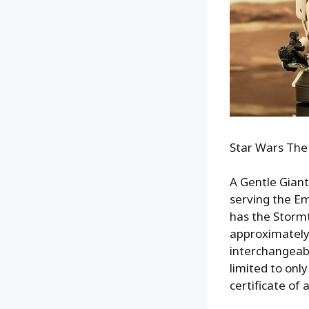
Star Wars The
A Gentle Giant
serving the Em
has the Stormtr
approximately
interchangeabl
limited to onl
certificate of 