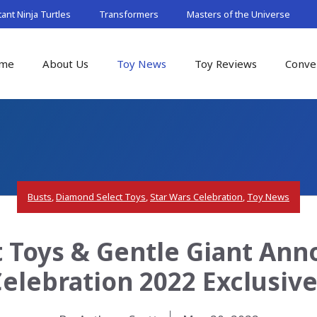
nt Ninja Turtles
Transformers
Masters of the Universe
me
About Us
Toy News
Toy Reviews
Conve
Busts
,
Diamond Select Toys
,
Star Wars Celebration
,
Toy News
 Toys & Gentle Giant Ann
elebration 2022 Exclusiv