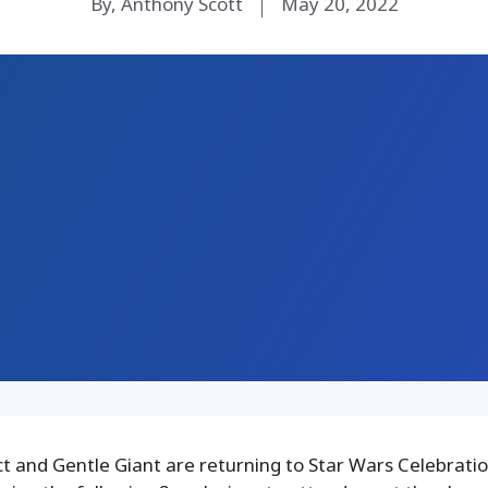
By, Anthony Scott
May 20, 2022
 and Gentle Giant are returning to Star Wars Celebration