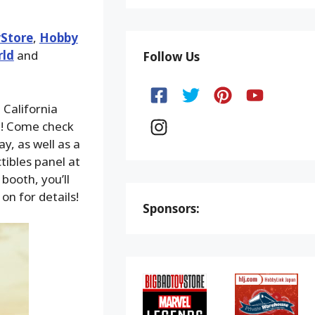
Store
,
Hobby
rld
and
Follow Us
 California
e! Come check
y, as well as a
tibles panel at
booth, you’ll
on for details!
Sponsors: