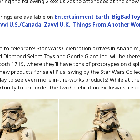
fering the following 2 exclusives to attendees at the show.
erings are available on
Entertainment Earth
,
BigBadToy
vvi U.S./Canada
,
Zavvi U.K.
,
Things From Another Wo
me to celebrate! Star Wars Celebration arrives in Anaheim,
 Diamond Select Toys and Gentle Giant Ltd. will be ther
oth 1719, where they’ll have tons of prototypes on displa
new products for sale! Plus, swing by the Star Wars Collec
ay to see even more in-the-works products! While at the 
tunity to pre-order the two Celebration exclusives, read 