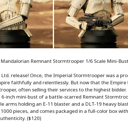
 Mandalorian Remnant Stormtrooper 1/6 Scale Mini-Bus
 Ltd. release! Once, the Imperial Stormtrooper was a pr
pire faithfully and relentlessly. But now that the Empire 
ooper, often selling their services to the highest bidder. 
 6-inch mini-bust of a battle-scarred Remnant Stormtroo
e arms holding an E-11 blaster and a DLT-19 heavy blaster 
y 1000 pieces, and comes packaged in a full-color box wi
authenticity. ($120)