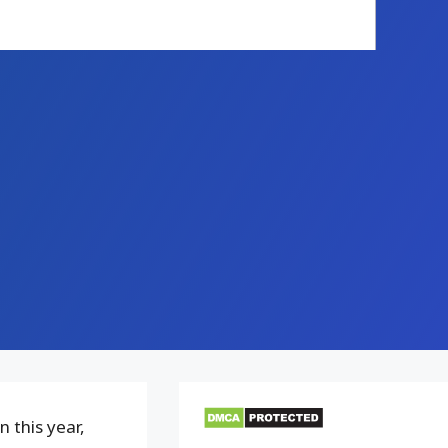
 this year,