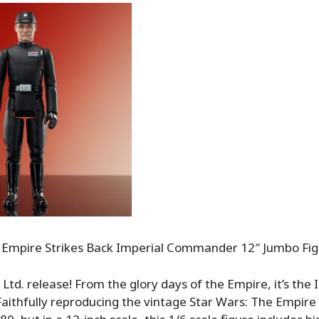
 Empire Strikes Back Imperial Commander 12″ Jumbo Fi
 Ltd. release! From the glory days of the Empire, it’s the 
ithfully reproducing the vintage Star Wars: The Empire 