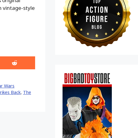
 original
h vintage-style
Share
on
Reddit
ar Wars
rikes Back
,
The