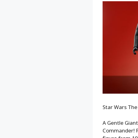
Star Wars The
A Gentle Giant
Commander! Fa