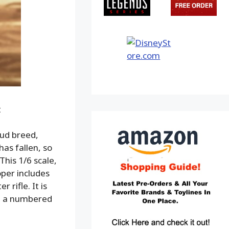
t
oud breed,
has fallen, so
This 1/6 scale,
per includes
rifle. It is
th a numbered