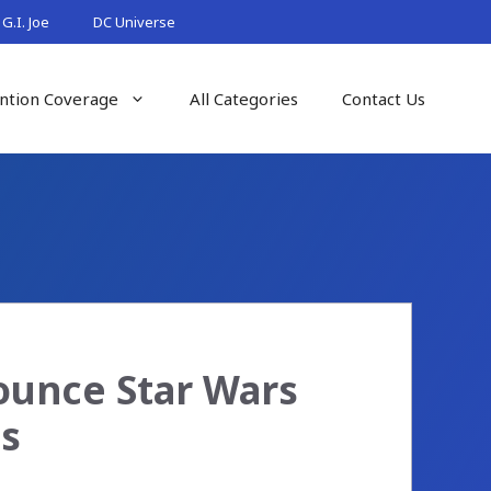
G.I. Joe
DC Universe
ntion Coverage
All Categories
Contact Us
ounce Star Wars
es