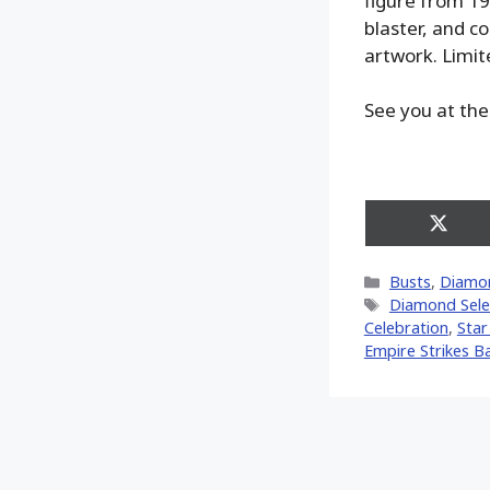
figure from 198
blaster, and c
artwork. Limit
See you at the
Share
on
X
Categories
Busts
,
Diamon
(Twitt
Tags
Diamond Sele
Celebration
,
Star
Empire Strikes B