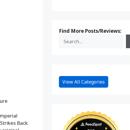
Find More Posts/Reviews:
View All Categories
gure
Imperial
Strikes Back