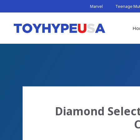
Skip
Marvel
Teenage Muta
to
content
Ho
Diamond Select
C