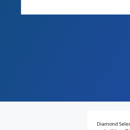
Diamond Select