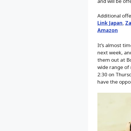
and will be of
Additional off
Link Japan
,
Za
Amazon
It’s almost ti
next week, and
them out at Bo
wide range of 
2:30 on Thursd
have the oppor