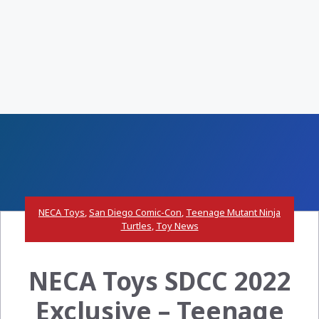
NECA Toys
,
San Diego Comic-Con
,
Teenage Mutant Ninja
Turtles
,
Toy News
NECA Toys SDCC 2022
Exclusive – Teenage