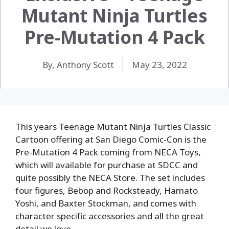
Mutant Ninja Turtles
Pre-Mutation 4 Pack
By, Anthony Scott
May 23, 2022
This years Teenage Mutant Ninja Turtles Classic
Cartoon offering at San Diego Comic-Con is the
Pre-Mutation 4 Pack coming from NECA Toys,
which will available for purchase at SDCC and
quite possibly the NECA Store. The set includes
four figures, Bebop and Rocksteady, Hamato
Yoshi, and Baxter Stockman, and comes with
character specific accessories and all the great
detail we love.