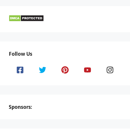
Follow Us
Sponsors: