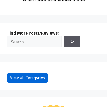
Find More Posts/Reviews:
View All Categories