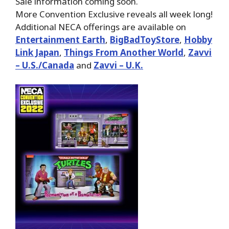
Sale information coming soon.
More Convention Exclusive reveals all week long!
Additional NECA offerings are available on
Entertainment Earth
,
BigBadToyStore
,
Hobby
Link Japan
,
Things From Another World
,
Zavvi
– U.S./Canada
and
Zavvi – U.K.