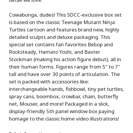
Cowabunga, dudes! This SDCC-exclusive box set
is based on the classic Teenage Mutant Ninja
Turtles cartoon and features brand new, highly
detailed sculpts and deluxe packaging. This
special set contains fan favorites Bebop and
Rocksteady, Hamato Yoshi, and Baxter
Stockman (making his action figure debut), all in
their human forms. Figures range from 5″ to 7″
tall and have over 30 points of articulation. The
set is packed with accessories like:
interchangeable hands, fishbowl, tiny pet turtles,
spray cans, boombox, crowbar, chain, butterfly
net, Mouser, and more! Packaged in a slick,
display-friendly 5th panel window box paying
homage to the classic home video illustrations!