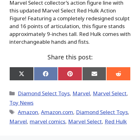
Marvel Select collector’s action figure line with
this updated Marvel Select Red Hulk Action
Figure! Featuring a completely redesigned sculpt
and 16 points of articulation, this figure stands
approximately 9-inches tall. Red Hulk comes with
interchangeable hands and fists.
Share this post:
Share
Share
Share
Share
Share
on
on
on
on
on
X
Facebook
Pinterest
Email
Reddit
(Twitter)
Categories
Diamond Select Toys
,
Marvel
,
Marvel Select
,
Toy News
Tags
Amazon
,
Amazon.com
,
Diamond Select Toys
,
‎Marvel‬
,
marvel comics
,
Marvel Select
,
Red Hulk