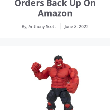
Orders Back Up On
Amazon
By, Anthony Scott
June 8, 2022