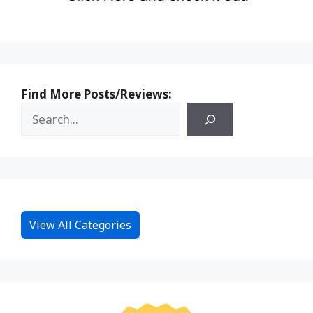
Find More Posts/Reviews:
View All Categories