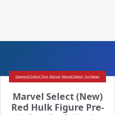
Diamond Select Toys
,
Marvel
,
Marvel Select
,
Toy News
Marvel Select (New)
Red Hulk Figure Pre-