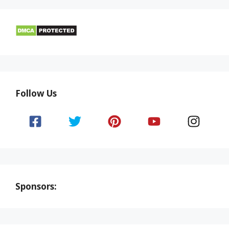
Follow Us
Sponsors: