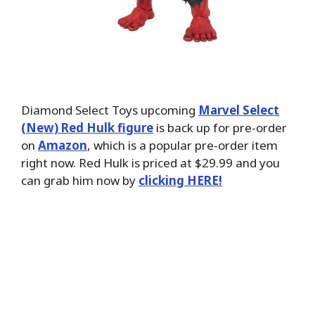
Diamond Select Toys upcoming
Marvel Select
(New) Red Hulk figure
is back up for pre-order
on
Amazon
, which is a popular pre-order item
right now. Red Hulk is priced at $29.99 and you
can grab him now by
clicking HERE!