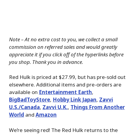
Note – At no extra cost to you, we collect a small
commission on referred sales and would greatly
appreciate it if you click off of the hyperlinks before
you shop. Thank you in advance.
Red Hulk is priced at $27.99, but has pre-sold out
elsewhere. Additional items and pre-orders are
available on
Entertainment Earth
,
BigBadToyStore
,
Hobby Link Japan
,
Zavvi
U.S./Canada
,
Zavvi U.K.
,
Things From Another
World
and
Amazon
We’re seeing red! The Red Hulk returns to the