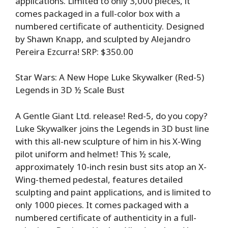
applications. Limited to only 3,000 pieces, it
comes packaged in a full-color box with a
numbered certificate of authenticity. Designed
by Shawn Knapp, and sculpted by Alejandro
Pereira Ezcurra! SRP: $350.00
Star Wars: A New Hope Luke Skywalker (Red-5)
Legends in 3D ½ Scale Bust
A Gentle Giant Ltd. release! Red-5, do you copy?
Luke Skywalker joins the Legends in 3D bust line
with this all-new sculpture of him in his X-Wing
pilot uniform and helmet! This ½ scale,
approximately 10-inch resin bust sits atop an X-
Wing-themed pedestal, features detailed
sculpting and paint applications, and is limited to
only 1000 pieces. It comes packaged with a
numbered certificate of authenticity in a full-