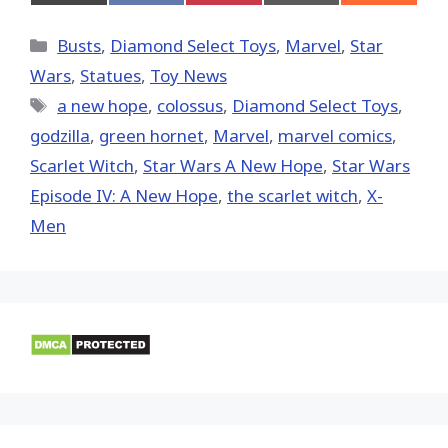
on
on
on
on
on
X
Facebook
Pinterest
Email
Reddit
(Twitter)
Categories
Busts
,
Diamond Select Toys
,
Marvel
,
Star
Wars
,
Statues
,
Toy News
Tags
a new hope
,
colossus
,
Diamond Select Toys
,
godzilla
,
green hornet
,
‎Marvel‬
,
marvel comics
,
Scarlet Witch
,
Star Wars A New Hope
,
Star Wars
Episode IV: A New Hope
,
the scarlet witch
,
X-
Men