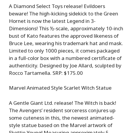
A Diamond Select Toys release! Evildoers
beware! The high-kicking sidekick to the Green
Hornet is now the latest Legend in 3-
Dimensions! This ½-scale, approximately 10-inch
bust of Kato features the approved likeness of
Bruce Lee, wearing his trademark hat and mask.
Limited to only 1000 pieces, it comes packaged
in a full-color box with a numbered certificate of
authenticity. Designed by Joe Allard, sculpted by
Rocco Tartamella. SRP: $175.00
Marvel Animated Style Scarlet Witch Statue
A Gentle Giant Ltd. release! The Witch is back!
The Avengers’ resident sorceress conjures up
some cuteness in this, the newest animated-
style statue based on the Marvel artwork of
Skottie Young! Measuring approximately 5