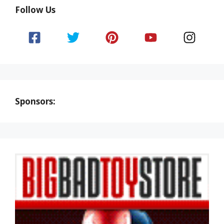
Follow Us
Sponsors: