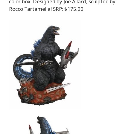
color box. Designed by Joe Allard, sculpted by
Rocco Tartamella! SRP: $175.00