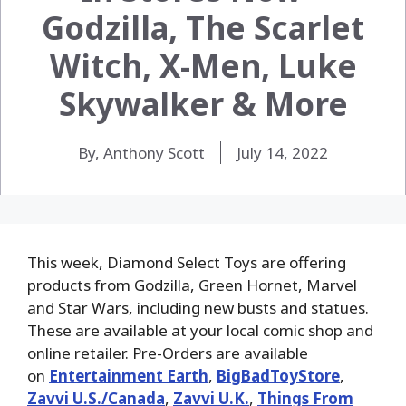
Godzilla, The Scarlet
Witch, X-Men, Luke
Skywalker & More
By, Anthony Scott
July 14, 2022
This week, Diamond Select Toys are offering
products from Godzilla, Green Hornet, Marvel
and Star Wars, including new busts and statues.
These are available at your local comic shop and
online retailer. Pre-Orders are available
on
Entertainment Earth
,
BigBadToyStore
,
Zavvi U.S./Canada
,
Zavvi U.K.
,
Things From