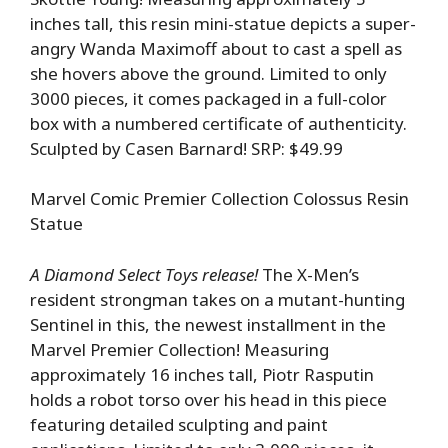
inches tall, this resin mini-statue depicts a super-
angry Wanda Maximoff about to cast a spell as
she hovers above the ground. Limited to only
3000 pieces, it comes packaged in a full-color
box with a numbered certificate of authenticity.
Sculpted by Casen Barnard! SRP: $49.99
Marvel Comic Premier Collection Colossus Resin
Statue
A Diamond Select Toys release!
The X-Men’s
resident strongman takes on a mutant-hunting
Sentinel in this, the newest installment in the
Marvel Premier Collection! Measuring
approximately 16 inches tall, Piotr Rasputin
holds a robot torso over his head in this piece
featuring detailed sculpting and paint