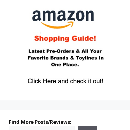
Find More Posts/Reviews: