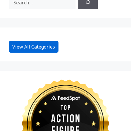
View All Categories