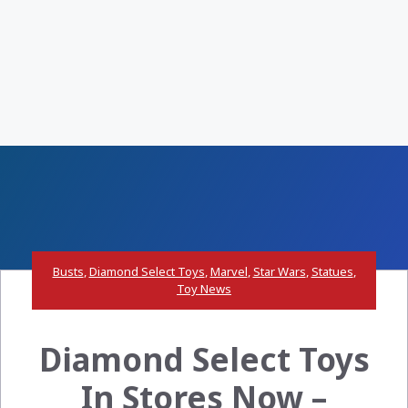
Busts
,
Diamond Select Toys
,
Marvel
,
Star Wars
,
Statues
,
Toy News
Diamond Select Toys
In Stores Now –