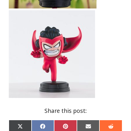
Share this post:
Share
Share
Share
Share
Share