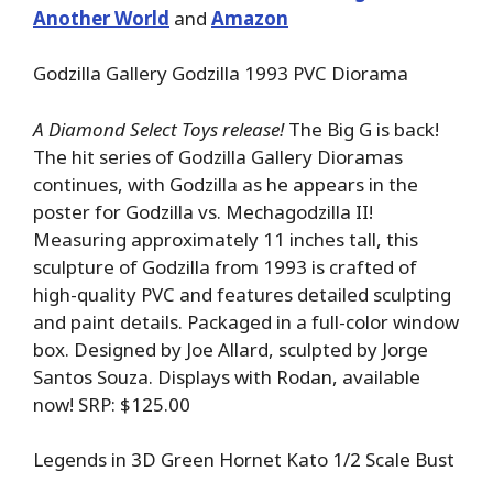
Another World
and
Amazon
Godzilla Gallery Godzilla 1993 PVC Diorama
A Diamond Select Toys release!
The Big G is back!
The hit series of Godzilla Gallery Dioramas
continues, with Godzilla as he appears in the
poster for Godzilla vs. Mechagodzilla II!
Measuring approximately 11 inches tall, this
sculpture of Godzilla from 1993 is crafted of
high-quality PVC and features detailed sculpting
and paint details. Packaged in a full-color window
box. Designed by Joe Allard, sculpted by Jorge
Santos Souza. Displays with Rodan, available
now! SRP: $125.00
Legends in 3D Green Hornet Kato 1/2 Scale Bust