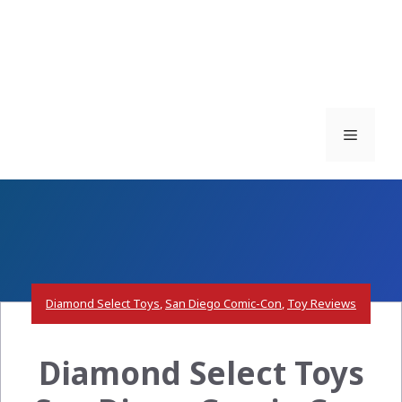
Menu
Diamond Select Toys
,
San Diego Comic-Con
,
Toy Reviews
Diamond Select Toys