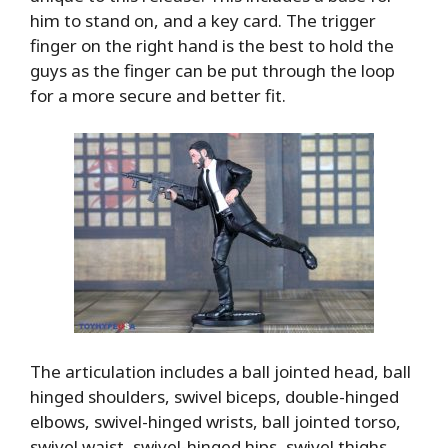
him to stand on, and a key card. The trigger
finger on the right hand is the best to hold the
guys as the finger can be put through the loop
for a more secure and better fit.
The articulation includes a ball jointed head, ball
hinged shoulders, swivel biceps, double-hinged
elbows, swivel-hinged wrists, ball jointed torso,
swivel waist, swivel-hinged hips, swivel thighs,