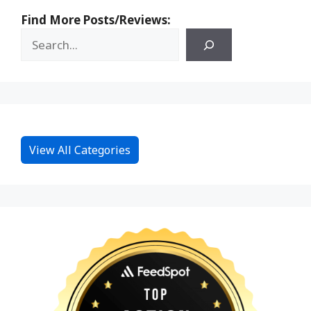
Find More Posts/Reviews:
View All Categories