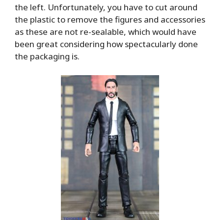
the left. Unfortunately, you have to cut around
the plastic to remove the figures and accessories
as these are not re-sealable, which would have
been great considering how spectacularly done
the packaging is.