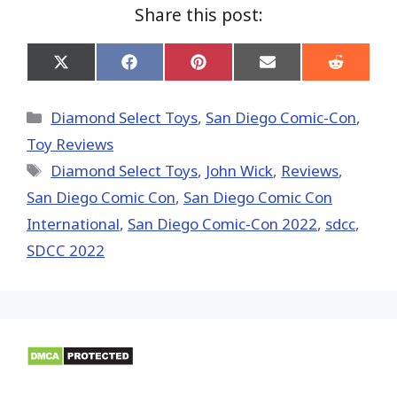
Share this post:
Share
Share
Share
Share
Share
on
on
on
on
on
X
Facebook
Pinterest
Email
Reddit
(Twitter)
Categories
Diamond Select Toys
,
San Diego Comic-Con
,
Toy Reviews
Tags
Diamond Select Toys
,
John Wick
,
Reviews
,
San Diego Comic Con
,
San Diego Comic Con
International
,
San Diego Comic-Con 2022
,
sdcc
,
SDCC 2022