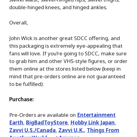
double-hinged knees, and hinged ankles.
Overall,
John Wick is another great SDCC offering, and
this packaging is extremely eye-appealing that
fans will love. If you’re going to SDCC, make sure
to grab him and other VHS-style figures, or order
them online at the stores listed below (keep in
mind that pre-orders online are not guaranteed
to be fulfilled):
Purchase:
Pre-Orders are available on
Entertainment
Earth
,
BigBadToyStore
,
Hobby Link Japan
,
Zavvi U.S./Canada
,
Zavvi U.K.
,
Things From