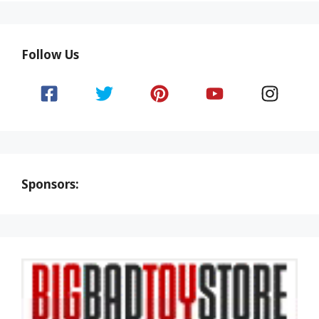
Follow Us
Sponsors: