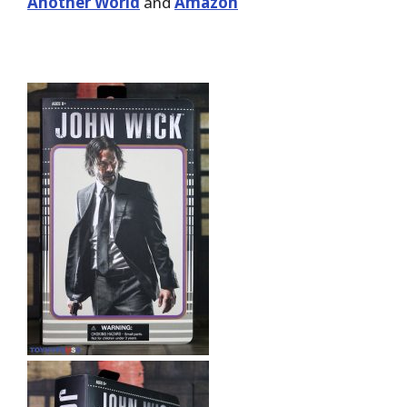
Another World
and
Amazon