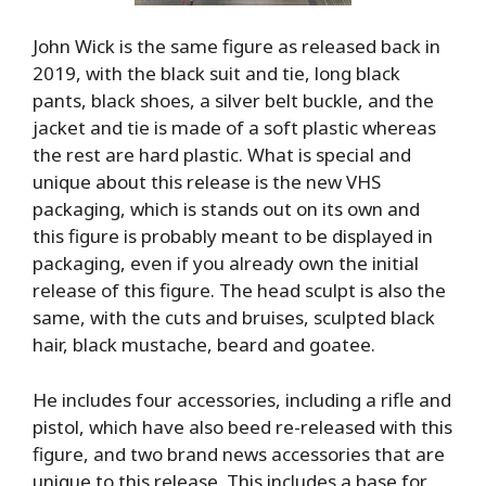
John Wick is the same figure as released back in
2019, with the black suit and tie, long black
pants, black shoes, a silver belt buckle, and the
jacket and tie is made of a soft plastic whereas
the rest are hard plastic. What is special and
unique about this release is the new VHS
packaging, which is stands out on its own and
this figure is probably meant to be displayed in
packaging, even if you already own the initial
release of this figure. The head sculpt is also the
same, with the cuts and bruises, sculpted black
hair, black mustache, beard and goatee.
He includes four accessories, including a rifle and
pistol, which have also beed re-released with this
figure, and two brand news accessories that are
unique to this release. This includes a base for