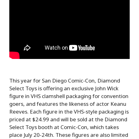
This year for San Diego Comic-Con, Diamond
Select Toys is offering an exclusive John Wick
figure in VHS clamshell packaging for convention
goers, and features the likeness of actor Keanu
Reeves. Each figure in the VHS-style packaging is
priced at $24.99 and will be sold at the Diamond
Select Toys booth at Comic-Con, which takes
place July 20-24th. These figures are also limited