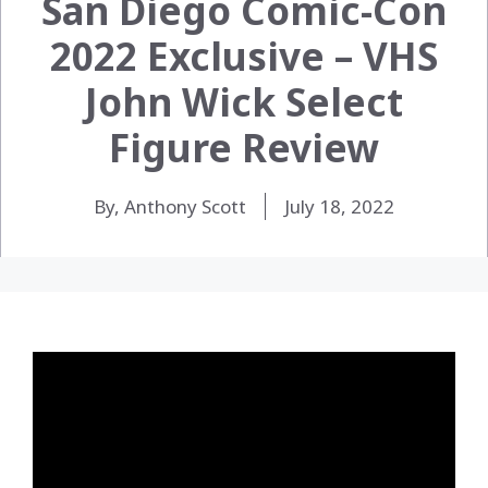
San Diego Comic-Con
2022 Exclusive – VHS
John Wick Select
Figure Review
By, Anthony Scott
July 18, 2022