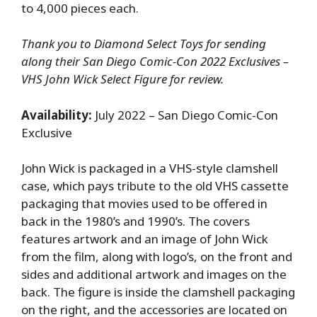
to 4,000 pieces each.
Thank you to Diamond Select Toys for sending
along their San Diego Comic-Con 2022 Exclusives –
VHS John Wick Select Figure for review.
Availability:
July 2022 – San Diego Comic-Con
Exclusive
John Wick is packaged in a VHS-style clamshell
case, which pays tribute to the old VHS cassette
packaging that movies used to be offered in
back in the 1980’s and 1990’s. The covers
features artwork and an image of John Wick
from the film, along with logo’s, on the front and
sides and additional artwork and images on the
back. The figure is inside the clamshell packaging
on the right, and the accessories are located on