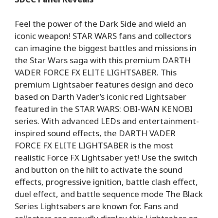
Feel the power of the Dark Side and wield an
iconic weapon! STAR WARS fans and collectors
can imagine the biggest battles and missions in
the Star Wars saga with this premium DARTH
VADER FORCE FX ELITE LIGHTSABER. This
premium Lightsaber features design and deco
based on Darth Vader’s iconic red Lightsaber
featured in the STAR WARS: OBI-WAN KENOBI
series. With advanced LEDs and entertainment-
inspired sound effects, the DARTH VADER
FORCE FX ELITE LIGHTSABER is the most
realistic Force FX Lightsaber yet! Use the switch
and button on the hilt to activate the sound
effects, progressive ignition, battle clash effect,
duel effect, and battle sequence mode The Black
Series Lightsabers are known for. Fans and