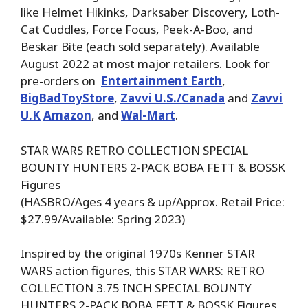
like Helmet Hikinks, Darksaber Discovery, Loth-
Cat Cuddles, Force Focus, Peek-A-Boo, and
Beskar Bite (each sold separately). Available
August 2022 at most major retailers. Look for
pre-orders on
Entertainment Earth
,
BigBadToyStore
,
Zavvi U.S./Canada
and
Zavvi
U.K
Amazon
, and
Wal-Mart
.
STAR WARS RETRO COLLECTION SPECIAL
BOUNTY HUNTERS 2-PACK BOBA FETT & BOSSK
Figures
(HASBRO/Ages 4 years & up/Approx. Retail Price:
$27.99/Available: Spring 2023)
Inspired by the original 1970s Kenner STAR
WARS action figures, this STAR WARS: RETRO
COLLECTION 3.75 INCH SPECIAL BOUNTY
HUNTERS 2-PACK BOBA FETT & BOSSK Figures