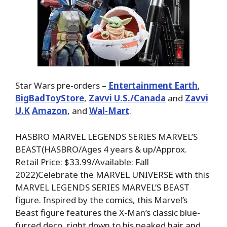
Star Wars pre-orders –
Entertainment Earth
,
BigBadToyStore
,
Zavvi U.S./Canada
and
Zavvi
U.K
Amazon
, and
Wal-Mart
.
HASBRO MARVEL LEGENDS SERIES MARVEL’S
BEAST(HASBRO/Ages 4 years & up/Approx.
Retail Price: $33.99/Available: Fall
2022)Celebrate the MARVEL UNIVERSE with this
MARVEL LEGENDS SERIES MARVEL’S BEAST
figure. Inspired by the comics, this Marvel’s
Beast figure features the X-Man’s classic blue-
furred deco, right down to his peaked hair and