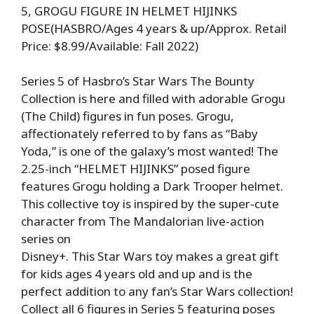
5, GROGU FIGURE IN HELMET HIJINKS
POSE(HASBRO/Ages 4 years & up/Approx. Retail
Price: $8.99/Available: Fall 2022)
Series 5 of Hasbro’s Star Wars The Bounty
Collection is here and filled with adorable Grogu
(The Child) figures in fun poses. Grogu,
affectionately referred to by fans as “Baby
Yoda,” is one of the galaxy’s most wanted! The
2.25-inch “HELMET HIJINKS” posed figure
features Grogu holding a Dark Trooper helmet.
This collective toy is inspired by the super-cute
character from The Mandalorian live-action
series on
Disney+. This Star Wars toy makes a great gift
for kids ages 4 years old and up and is the
perfect addition to any fan’s Star Wars collection!
Collect all 6 figures in Series 5 featuring poses