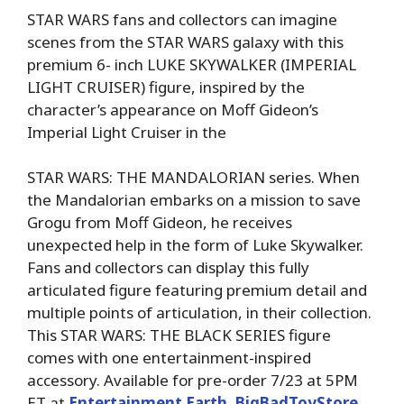
STAR WARS fans and collectors can imagine
scenes from the STAR WARS galaxy with this
premium 6- inch LUKE SKYWALKER (IMPERIAL
LIGHT CRUISER) figure, inspired by the
character’s appearance on Moff Gideon’s
Imperial Light Cruiser in the
STAR WARS: THE MANDALORIAN series. When
the Mandalorian embarks on a mission to save
Grogu from Moff Gideon, he receives
unexpected help in the form of Luke Skywalker.
Fans and collectors can display this fully
articulated figure featuring premium detail and
multiple points of articulation, in their collection.
This STAR WARS: THE BLACK SERIES figure
comes with one entertainment-inspired
accessory. Available for pre-order 7/23 at 5PM
ET at
Entertainment Earth
,
BigBadToyStore
,