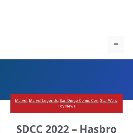
Menu
Marvel
,
Marvel Legends
,
San Diego Comic-Con
,
Star Wars
,
Toy News
SDCC 2022 – Hasbro