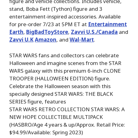
figure and vehicle collections. Includes vehicle,
stand, Boba Fett (Tython) figure and 3
entertainment-inspired accessories. Available
for pre-order 7/23 at 5PM ET at
Entertainment
Earth
,
BigBadToyStore
,
Zavvi U.S./Canada
and
Zavvi U.K
Amazon
, and
Wal-Mart
.
STAR WARS fans and collectors can celebrate
Halloween and imagine scenes from the STAR
WARS galaxy with this premium 6-inch CLONE
TROOPER (HALLOWEEN EDITION) figure.
Celebrate the Halloween season with this
specially designed STAR WARS: THE BLACK
SERIES figure, features
STAR WARS RETRO COLLECTION STAR WARS: A
NEW HOPE COLLECTIBLE MULTIPACK
(HASBRO/Age 4 years & up/Approx. Retail Price:
$94.99/Available: Spring 2023)