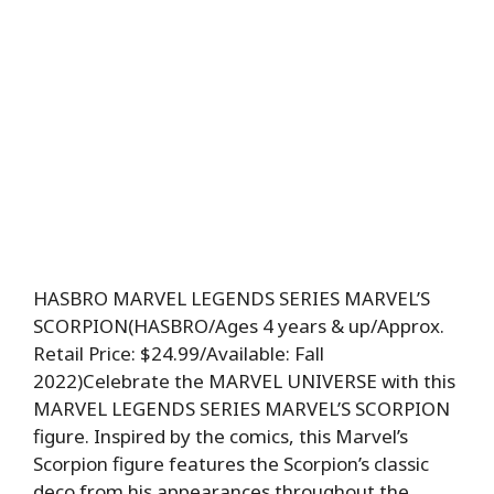
HASBRO MARVEL LEGENDS SERIES MARVEL’S
SCORPION(HASBRO/Ages 4 years & up/Approx.
Retail Price: $24.99/Available: Fall
2022)Celebrate the MARVEL UNIVERSE with this
MARVEL LEGENDS SERIES MARVEL’S SCORPION
figure. Inspired by the comics, this Marvel’s
Scorpion figure features the Scorpion’s classic
deco from his appearances throughout the