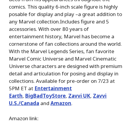
comics. This quality 6-inch scale figure is highly
posable for display and play –a great addition to
any Marvel collection.Includes figure and 5
accessories. With over 80 years of
entertainment history, Marvel has become a
cornerstone of fan collections around the world.
With the Marvel Legends Series, fan favorite
Marvel Comic Universe and Marvel Cinematic
Universe characters are designed with premium
detail and articulation for posing and display in
collections. Available for pre-order on 7/23 at
5PM ET at
Entertainment
Earth
,
BigBadToyStore
,
Zavvi UK
,
Zavvi
U.S./Canada
and
Amazon
.
Amazon link: