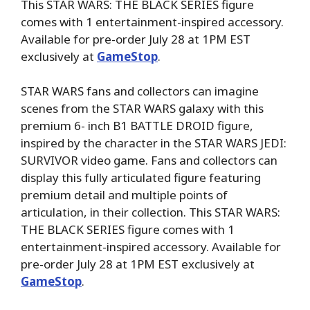
This STAR WARS: THE BLACK SERIES figure
comes with 1 entertainment-inspired accessory.
Available for pre-order July 28 at 1PM EST
exclusively at
GameStop
.
STAR WARS fans and collectors can imagine
scenes from the STAR WARS galaxy with this
premium 6- inch B1 BATTLE DROID figure,
inspired by the character in the STAR WARS JEDI:
SURVIVOR video game. Fans and collectors can
display this fully articulated figure featuring
premium detail and multiple points of
articulation, in their collection. This STAR WARS:
THE BLACK SERIES figure comes with 1
entertainment-inspired accessory. Available for
pre-order July 28 at 1PM EST exclusively at
GameStop
.