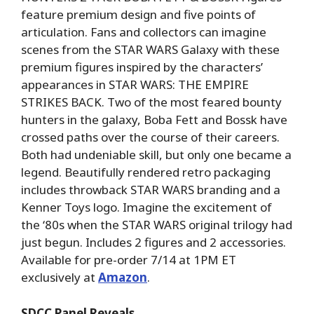
feature premium design and five points of
articulation. Fans and collectors can imagine
scenes from the STAR WARS Galaxy with these
premium figures inspired by the characters’
appearances in STAR WARS: THE EMPIRE
STRIKES BACK. Two of the most feared bounty
hunters in the galaxy, Boba Fett and Bossk have
crossed paths over the course of their careers.
Both had undeniable skill, but only one became a
legend. Beautifully rendered retro packaging
includes throwback STAR WARS branding and a
Kenner Toys logo. Imagine the excitement of
the ‘80s when the STAR WARS original trilogy had
just begun. Includes 2 figures and 2 accessories.
Available for pre-order 7/14 at 1PM ET
exclusively at
Amazon
.
SDCC Panel Reveals