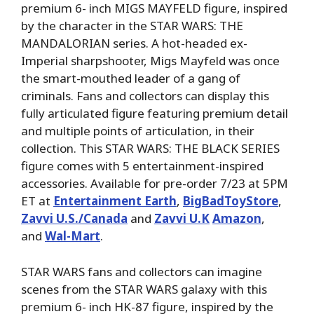
premium 6- inch MIGS MAYFELD figure, inspired
by the character in the STAR WARS: THE
MANDALORIAN series. A hot-headed ex-
Imperial sharpshooter, Migs Mayfeld was once
the smart-mouthed leader of a gang of
criminals. Fans and collectors can display this
fully articulated figure featuring premium detail
and multiple points of articulation, in their
collection. This STAR WARS: THE BLACK SERIES
figure comes with 5 entertainment-inspired
accessories. Available for pre-order 7/23 at 5PM
ET at
Entertainment Earth
,
BigBadToyStore
,
Zavvi U.S./Canada
and
Zavvi U.K
Amazon
,
and
Wal-Mart
.
STAR WARS fans and collectors can imagine
scenes from the STAR WARS galaxy with this
premium 6- inch HK-87 figure, inspired by the