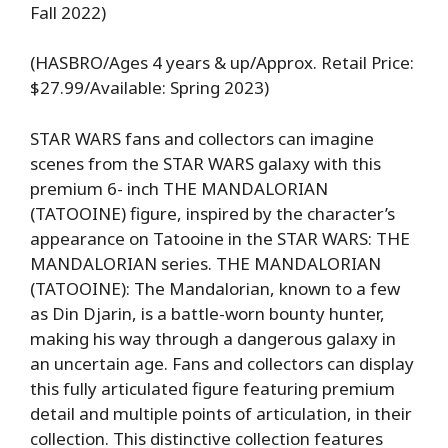
Fall 2022)
(HASBRO/Ages 4 years & up/Approx. Retail Price:
$27.99/Available: Spring 2023)
STAR WARS fans and collectors can imagine
scenes from the STAR WARS galaxy with this
premium 6- inch THE MANDALORIAN
(TATOOINE) figure, inspired by the character’s
appearance on Tatooine in the STAR WARS: THE
MANDALORIAN series. THE MANDALORIAN
(TATOOINE): The Mandalorian, known to a few
as Din Djarin, is a battle-worn bounty hunter,
making his way through a dangerous galaxy in
an uncertain age. Fans and collectors can display
this fully articulated figure featuring premium
detail and multiple points of articulation, in their
collection. This distinctive collection features