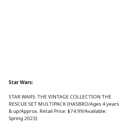
Star Wars:
STAR WARS: THE VINTAGE COLLECTION THE
RESCUE SET MULTIPACK (HASBRO/Ages 4 years
& up/Approx. Retail Price: $74.99/Available:
Spring 2023)