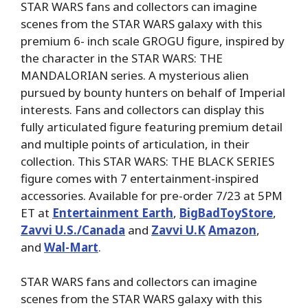
STAR WARS fans and collectors can imagine
scenes from the STAR WARS galaxy with this
premium 6- inch scale GROGU figure, inspired by
the character in the STAR WARS: THE
MANDALORIAN series. A mysterious alien
pursued by bounty hunters on behalf of Imperial
interests. Fans and collectors can display this
fully articulated figure featuring premium detail
and multiple points of articulation, in their
collection. This STAR WARS: THE BLACK SERIES
figure comes with 7 entertainment-inspired
accessories. Available for pre-order 7/23 at 5PM
ET at
Entertainment Earth
,
BigBadToyStore
,
Zavvi U.S./Canada
and
Zavvi U.K
Amazon
,
and
Wal-Mart
.
STAR WARS fans and collectors can imagine
scenes from the STAR WARS galaxy with this