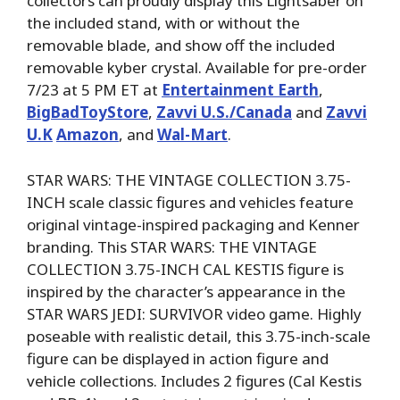
collectors can proudly display this Lightsaber on
the included stand, with or without the
removable blade, and show off the included
removable kyber crystal. Available for pre-order
7/23 at 5 PM ET at
Entertainment Earth
,
BigBadToyStore
,
Zavvi U.S./Canada
and
Zavvi
U.K
Amazon
, and
Wal-Mart
.
STAR WARS: THE VINTAGE COLLECTION 3.75-
INCH scale classic figures and vehicles feature
original vintage-inspired packaging and Kenner
branding. This STAR WARS: THE VINTAGE
COLLECTION 3.75-INCH CAL KESTIS figure is
inspired by the character’s appearance in the
STAR WARS JEDI: SURVIVOR video game. Highly
poseable with realistic detail, this 3.75-inch-scale
figure can be displayed in action figure and
vehicle collections. Includes 2 figures (Cal Kestis