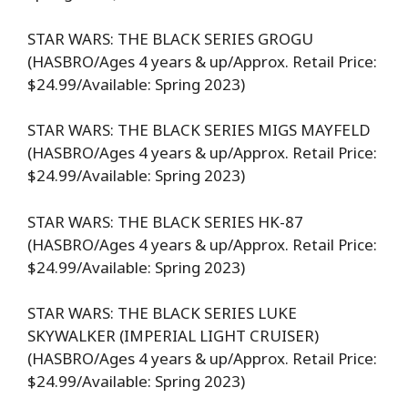
STAR WARS: THE BLACK SERIES GROGU
(HASBRO/Ages 4 years & up/Approx. Retail Price:
$24.99/Available: Spring 2023)
STAR WARS: THE BLACK SERIES MIGS MAYFELD
(HASBRO/Ages 4 years & up/Approx. Retail Price:
$24.99/Available: Spring 2023)
STAR WARS: THE BLACK SERIES HK-87
(HASBRO/Ages 4 years & up/Approx. Retail Price:
$24.99/Available: Spring 2023)
STAR WARS: THE BLACK SERIES LUKE
SKYWALKER (IMPERIAL LIGHT CRUISER)
(HASBRO/Ages 4 years & up/Approx. Retail Price:
$24.99/Available: Spring 2023)