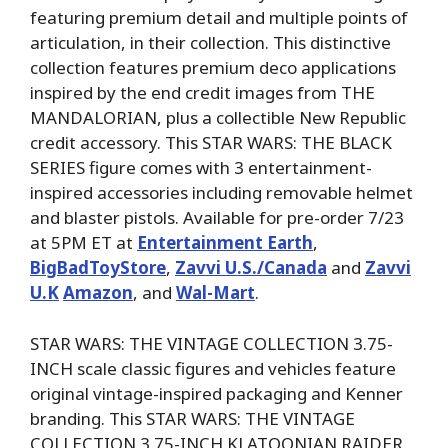
featuring premium detail and multiple points of
articulation, in their collection. This distinctive
collection features premium deco applications
inspired by the end credit images from THE
MANDALORIAN, plus a collectible New Republic
credit accessory. This STAR WARS: THE BLACK
SERIES figure comes with 3 entertainment-
inspired accessories including removable helmet
and blaster pistols. Available for pre-order 7/23
at 5PM ET at
Entertainment Earth
,
BigBadToyStore
,
Zavvi U.S./Canada
and
Zavvi
U.K
Amazon
, and
Wal-Mart
.
STAR WARS: THE VINTAGE COLLECTION 3.75-
INCH scale classic figures and vehicles feature
original vintage-inspired packaging and Kenner
branding. This STAR WARS: THE VINTAGE
COLLECTION 3.75-INCH KLATOONIAN RAIDER