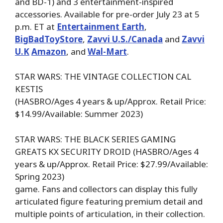
and BD-1) and 3 entertainment-inspired
accessories. Available for pre-order July 23 at 5
p.m. ET at
Entertainment Earth
,
BigBadToyStore
,
Zavvi U.S./Canada
and
Zavvi
U.K
Amazon
, and
Wal-Mart
.
STAR WARS: THE VINTAGE COLLECTION CAL
KESTIS
(HASBRO/Ages 4 years & up/Approx. Retail Price:
$14.99/Available: Summer 2023)
STAR WARS: THE BLACK SERIES GAMING
GREATS KX SECURITY DROID (HASBRO/Ages 4
years & up/Approx. Retail Price: $27.99/Available:
Spring 2023)
game. Fans and collectors can display this fully
articulated figure featuring premium detail and
multiple points of articulation, in their collection.