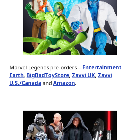
Marvel Legends pre-orders –
Entertainment
Earth
,
BigBadToyStore
,
Zavvi UK
,
Zavvi
U.S./Canada
and
Amazon
.