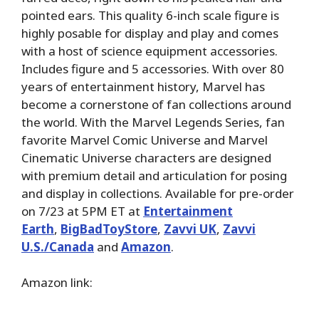
pointed ears. This quality 6-inch scale figure is
highly posable for display and play and comes
with a host of science equipment accessories.
Includes figure and 5 accessories. With over 80
years of entertainment history, Marvel has
become a cornerstone of fan collections around
the world. With the Marvel Legends Series, fan
favorite Marvel Comic Universe and Marvel
Cinematic Universe characters are designed
with premium detail and articulation for posing
and display in collections. Available for pre-order
on 7/23 at 5PM ET at
Entertainment
Earth
,
BigBadToyStore
,
Zavvi UK
,
Zavvi
U.S./Canada
and
Amazon
.
Amazon link: