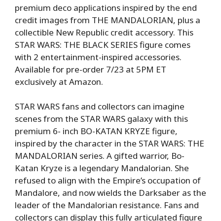
premium deco applications inspired by the end
credit images from THE MANDALORIAN, plus a
collectible New Republic credit accessory. This
STAR WARS: THE BLACK SERIES figure comes
with 2 entertainment-inspired accessories.
Available for pre-order 7/23 at 5PM ET
exclusively at Amazon.
STAR WARS fans and collectors can imagine
scenes from the STAR WARS galaxy with this
premium 6- inch BO-KATAN KRYZE figure,
inspired by the character in the STAR WARS: THE
MANDALORIAN series. A gifted warrior, Bo-
Katan Kryze is a legendary Mandalorian. She
refused to align with the Empire’s occupation of
Mandalore, and now wields the Darksaber as the
leader of the Mandalorian resistance. Fans and
collectors can display this fully articulated figure