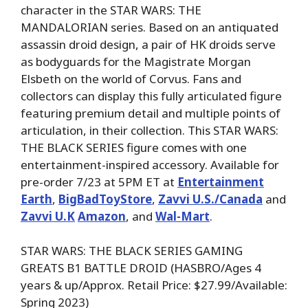
character in the STAR WARS: THE
MANDALORIAN series. Based on an antiquated
assassin droid design, a pair of HK droids serve
as bodyguards for the Magistrate Morgan
Elsbeth on the world of Corvus. Fans and
collectors can display this fully articulated figure
featuring premium detail and multiple points of
articulation, in their collection. This STAR WARS:
THE BLACK SERIES figure comes with one
entertainment-inspired accessory. Available for
pre-order 7/23 at 5PM ET at
Entertainment
Earth
,
BigBadToyStore
,
Zavvi U.S./Canada
and
Zavvi U.K
Amazon
, and
Wal-Mart
.
STAR WARS: THE BLACK SERIES GAMING
GREATS B1 BATTLE DROID (HASBRO/Ages 4
years & up/Approx. Retail Price: $27.99/Available:
Spring 2023)