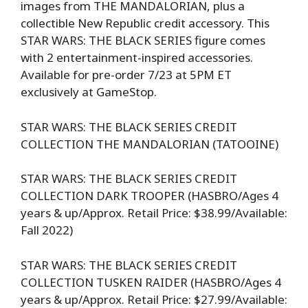
images from THE MANDALORIAN, plus a
collectible New Republic credit accessory. This
STAR WARS: THE BLACK SERIES figure comes
with 2 entertainment-inspired accessories.
Available for pre-order 7/23 at 5PM ET
exclusively at GameStop.
STAR WARS: THE BLACK SERIES CREDIT
COLLECTION THE MANDALORIAN (TATOOINE)
STAR WARS: THE BLACK SERIES CREDIT
COLLECTION DARK TROOPER (HASBRO/Ages 4
years & up/Approx. Retail Price: $38.99/Available:
Fall 2022)
STAR WARS: THE BLACK SERIES CREDIT
COLLECTION TUSKEN RAIDER (HASBRO/Ages 4
years & up/Approx. Retail Price: $27.99/Available: