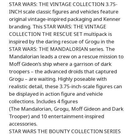
STAR WARS: THE VINTAGE COLLECTION 3.75-
INCH scale classic figures and vehicles feature
original vintage-inspired packaging and Kenner
branding. This STAR WARS: THE VINTAGE
COLLECTION THE RESCUE SET multipack is
inspired by the daring rescue of Grogu in the
STAR WARS: THE MANDALORIAN series. The
Mandalorian leads a crew on a rescue mission to
Moff Gideon’s ship where a garrison of dark
troopers – the advanced droids that captured
Grogu – are waiting. Highly poseable with
realistic detail, these 3.75-inch-scale figures can
be displayed in action figure and vehicle
collections. Includes 4 figures
(The Mandalorian, Grogu, Moff Gideon and Dark
Trooper) and 10 entertainment-inspired
accessories.
STAR WARS THE BOUNTY COLLECTION SERIES