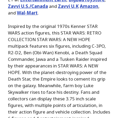
Zavvi U.S./Canada
and
Zavvi U.K
Amazon
,
and
Wal-Mart
.
Inspired by the original 1970s Kenner STAR
WARS action figures, this STAR WARS: RETRO
COLLECTION STAR WARS: A NEW HOPE
multipack features six figures, including C-3PO,
R2-D2, Ben (Obi-Wan) Kenobi, a Death Squad
Commander, Jawa and a Tusken Raider inspired
by their appearances in STAR WARS: A NEW
HOPE. With the planet-destroying power of the
Death Star, the Empire looks to cement its grip
on the galaxy. Meanwhile, farm boy Luke
Skywalker rises to face his destiny. Fans and
collectors can display these 3.75 inch scale
figures, with multiple points of articulation, in
their action figure and vehicle collection. Includes