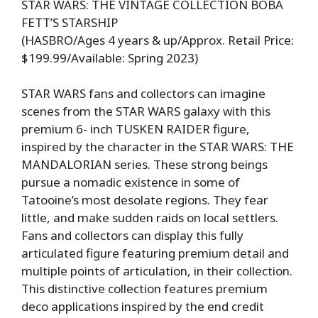
STAR WARS: THE VINTAGE COLLECTION BOBA
FETT’S STARSHIP
(HASBRO/Ages 4 years & up/Approx. Retail Price:
$199.99/Available: Spring 2023)
STAR WARS fans and collectors can imagine
scenes from the STAR WARS galaxy with this
premium 6- inch TUSKEN RAIDER figure,
inspired by the character in the STAR WARS: THE
MANDALORIAN series. These strong beings
pursue a nomadic existence in some of
Tatooine’s most desolate regions. They fear
little, and make sudden raids on local settlers.
Fans and collectors can display this fully
articulated figure featuring premium detail and
multiple points of articulation, in their collection.
This distinctive collection features premium
deco applications inspired by the end credit