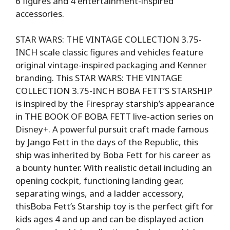
6 figures and 4 entertainment-inspired
accessories.
STAR WARS: THE VINTAGE COLLECTION 3.75-
INCH scale classic figures and vehicles feature
original vintage-inspired packaging and Kenner
branding. This STAR WARS: THE VINTAGE
COLLECTION 3.75-INCH BOBA FETT’S STARSHIP
is inspired by the Firespray starship’s appearance
in THE BOOK OF BOBA FETT live-action series on
Disney+. A powerful pursuit craft made famous
by Jango Fett in the days of the Republic, this
ship was inherited by Boba Fett for his career as
a bounty hunter. With realistic detail including an
opening cockpit, functioning landing gear,
separating wings, and a ladder accessory,
thisBoba Fett’s Starship toy is the perfect gift for
kids ages 4 and up and can be displayed action