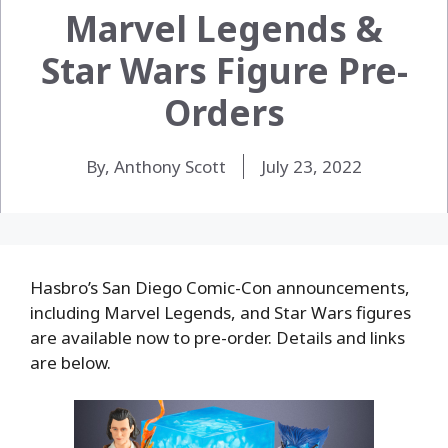
Marvel Legends &
Star Wars Figure Pre-
Orders
By, Anthony Scott
July 23, 2022
Hasbro’s San Diego Comic-Con announcements,
including Marvel Legends, and Star Wars figures
are available now to pre-order. Details and links
are below.