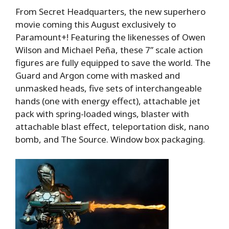
From Secret Headquarters, the new superhero
movie coming this August exclusively to
Paramount+! Featuring the likenesses of Owen
Wilson and Michael Peña, these 7” scale action
figures are fully equipped to save the world. The
Guard and Argon come with masked and
unmasked heads, five sets of interchangeable
hands (one with energy effect), attachable jet
pack with spring-loaded wings, blaster with
attachable blast effect, teleportation disk, nano
bomb, and The Source. Window box packaging.