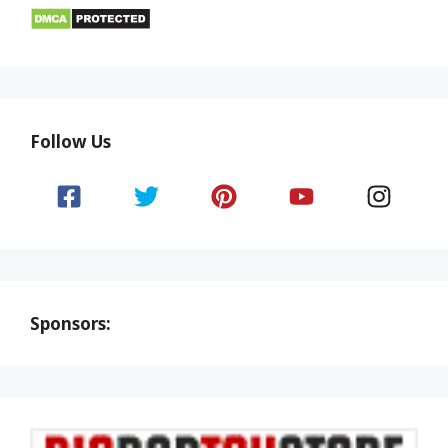
Follow Us
Sponsors: