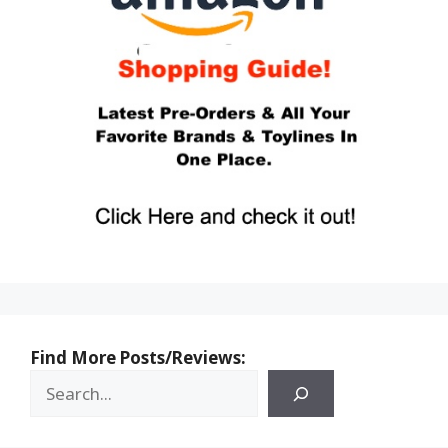
Find More Posts/Reviews: