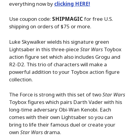
everything now by
clicking HERE!
Use coupon code:
SHIPMAGIC
for free U.S.
shipping on orders of $75 or more.
Luke Skywalker wields his signature green
Lightsaber in this three-piece
Star Wars
Toybox
action figure set which also includes Grogu and
R2-D2. This trio of characters will make a
powerful addition to your Toybox action figure
collection.
The Force is strong with this set of two
Star Wars
Toybox figures which pairs Darth Vader with his
long-time adversary Obi-Wan Kenobi. Each
comes with their own Lightsaber so you can
bring to life their famous duel or create your
own
Star Wars
drama.