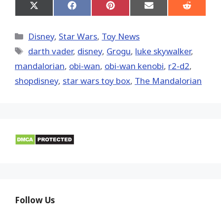
Share
Share
Share
Share
Share
on
on
on
on
on
X
Facebook
Pinterest
Email
Reddit
(Twitter)
Categories
Disney
,
Star Wars
,
Toy News
Tags
darth vader
,
disney
,
Grogu
,
luke skywalker
,
mandalorian
,
obi-wan
,
obi-wan kenobi
,
r2-d2
,
shopdisney
,
star wars toy box
,
The Mandalorian
Follow Us