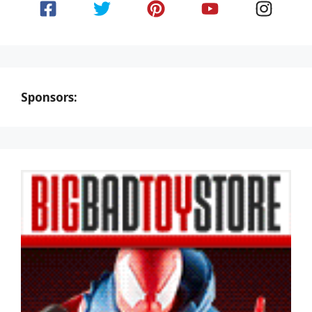
Sponsors: