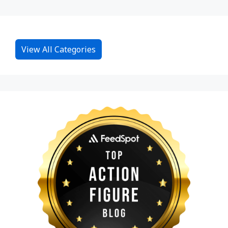
View All Categories