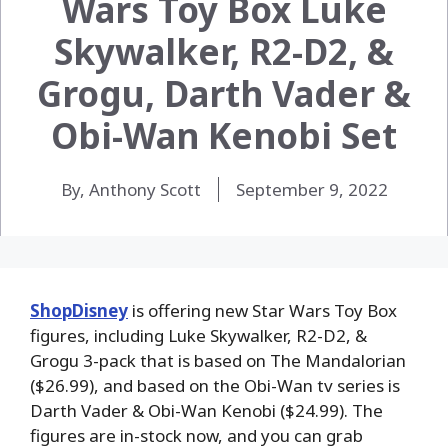
Wars Toy Box Luke
Skywalker, R2-D2, &
Grogu, Darth Vader &
Obi-Wan Kenobi Set
By, Anthony Scott
September 9, 2022
ShopDisney
is offering new Star Wars Toy Box
figures, including Luke Skywalker, R2-D2, &
Grogu 3-pack that is based on The Mandalorian
($26.99), and based on the Obi-Wan tv series is
Darth Vader & Obi-Wan Kenobi ($24.99). The
figures are in-stock now, and you can grab