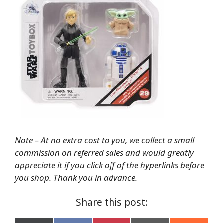
Note – At no extra cost to you, we collect a small
commission on referred sales and would greatly
appreciate it if you click off of the hyperlinks before
you shop. Thank you in advance.
Share this post: