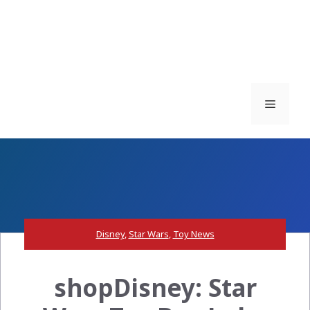
Menu
Disney
,
Star Wars
,
Toy News
shopDisney: Star