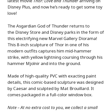
latest movie
Thor: Love and Thunder
arriving on
Disney Plus, and now he’s ready to get some toy
love!
The Asgardian God of Thunder returns to
the Disney Store and Disney parks in the form of
this electrifying new Marvel Gallery Diorama!
This 8-inch sculpture of Thor in one of his
modern outfits captures him mid-hammer
strike, with yellow lightning coursing through his
hammer Mjolnir and into the ground.
Made of high-quality PVC with exacting paint
details, this comic-based sculpture was designed
by Caesar and sculpted by Mat Brouillard. It
comes packaged in a full-color window box.
Note – At no extra cost to you, we collect a small