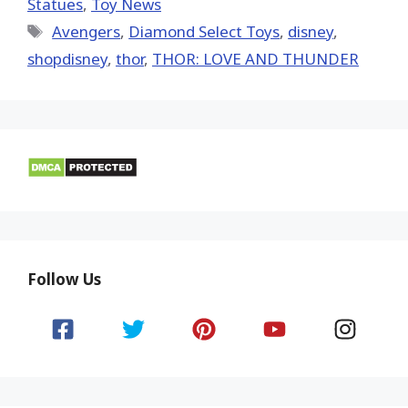
Statues
,
Toy News
Tags
Avengers
,
Diamond Select Toys
,
disney
,
shopdisney
,
thor
,
THOR: LOVE AND THUNDER
Follow Us