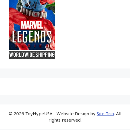
© 2026 ToyHypeUSA - Website Design by
Site Trio
. All
rights reserved.