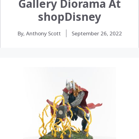
Gallery Diorama At
shopDisney
By, Anthony Scott
September 26, 2022