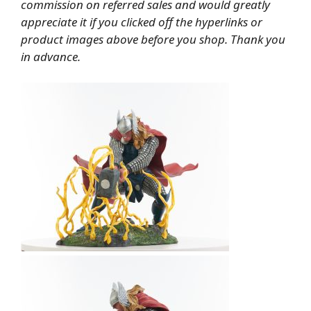
commission on referred sales and would greatly
appreciate it if you clicked off the hyperlinks or
product images above before you shop. Thank you
in advance.