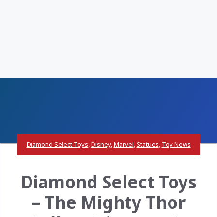
Diamond Select Toys
,
Disney
,
Marvel
,
Statues
,
Toy News
Diamond Select Toys
– The Mighty Thor