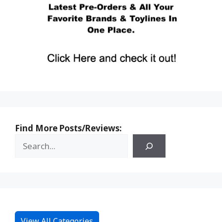
Find More Posts/Reviews:
View All Categories