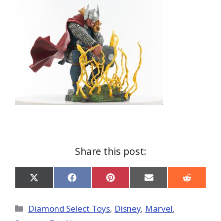
Share this post:
Share
Share
Share
Share
Share
on
on
on
on
on
X
Facebook
Pinterest
Email
Reddit
(Twitter)
Categories
Diamond Select Toys
,
Disney
,
Marvel
,