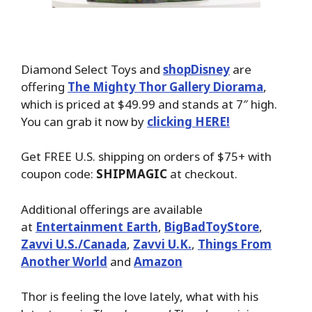
Diamond Select Toys and
shopDisney
are
offering
The Mighty Thor Gallery Diorama
,
which is priced at $49.99 and stands at 7″ high.
You can grab it now by
clicking HERE!
Get FREE U.S. shipping on orders of $75+ with
coupon code:
SHIPMAGIC
at checkout.
Additional offerings are available
at
Entertainment Earth
,
BigBadToyStore
,
Zavvi U.S./Canada
,
Zavvi U.K.
,
Things From
Another World
and
Amazon
Thor is feeling the love lately, what with his