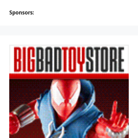
Sponsors: