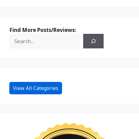
Find More Posts/Reviews:
View All Categories