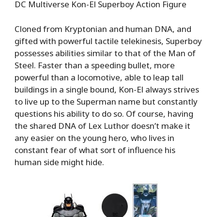
DC Multiverse Kon-El Superboy Action Figure
Cloned from Kryptonian and human DNA, and
gifted with powerful tactile telekinesis, Superboy
possesses abilities similar to that of the Man of
Steel. Faster than a speeding bullet, more
powerful than a locomotive, able to leap tall
buildings in a single bound, Kon-El always strives
to live up to the Superman name but constantly
questions his ability to do so. Of course, having
the shared DNA of Lex Luthor doesn’t make it
any easier on the young hero, who lives in
constant fear of what sort of influence his
human side might hide.