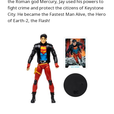
the Roman god Mercury, Jay used his powers to
fight crime and protect the citizens of Keystone
City. He became the Fastest Man Alive, the Hero
of Earth-2, the Flash!