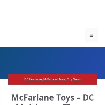
Menu
DC Universe
,
McFarlane Toys
,
Toy News
McFarlane Toys – DC