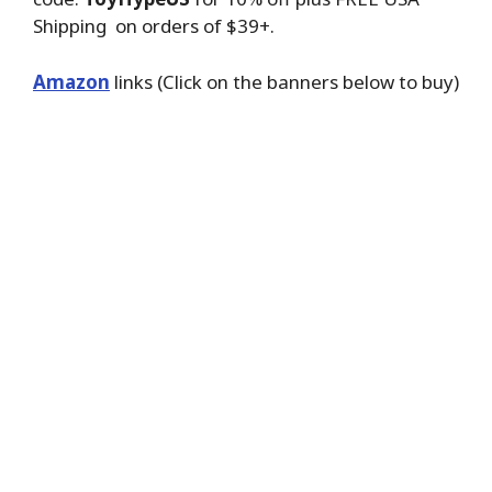
Shipping on orders of $39+.
Amazon
links (Click on the banners below to buy)