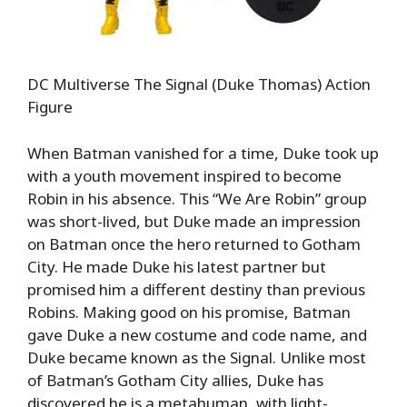
DC Multiverse The Signal (Duke Thomas) Action
Figure
When Batman vanished for a time, Duke took up
with a youth movement inspired to become
Robin in his absence. This “We Are Robin” group
was short-lived, but Duke made an impression
on Batman once the hero returned to Gotham
City. He made Duke his latest partner but
promised him a different destiny than previous
Robins. Making good on his promise, Batman
gave Duke a new costume and code name, and
Duke became known as the Signal. Unlike most
of Batman’s Gotham City allies, Duke has
discovered he is a metahuman, with light-