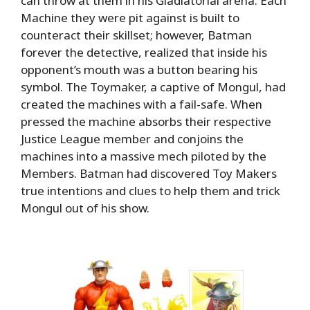
can throw at them in his Gladiatorial arena. Each
Machine they were pit against is built to
counteract their skillset; however, Batman
forever the detective, realized that inside his
opponent’s mouth was a button bearing his
symbol. The Toymaker, a captive of Mongul, had
created the machines with a fail-safe. When
pressed the machine absorbs their respective
Justice League member and conjoins the
machines into a massive mech piloted by the
Members. Batman had discovered Toy Makers
true intentions and clues to help them and trick
Mongul out of his show.