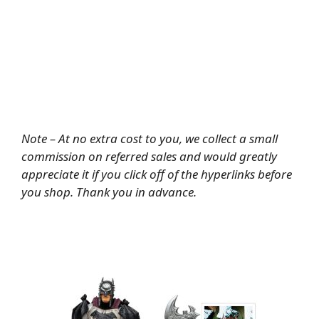
Note – At no extra cost to you, we collect a small
commission on referred sales and would greatly
appreciate it if you click off of the hyperlinks before
you shop. Thank you in advance.