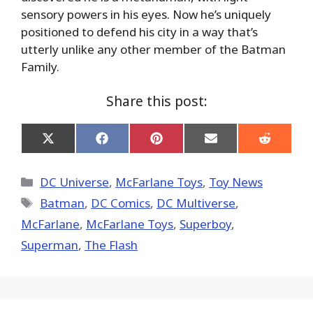
sensory powers in his eyes. Now he’s uniquely
positioned to defend his city in a way that’s
utterly unlike any other member of the Batman
Family.
Share this post:
Share
Share
Share
Share
Share
on
on
on
on
on
X
Facebook
Pinterest
Email
Reddit
(Twitter)
Categories
DC Universe
,
McFarlane Toys
,
Toy News
Tags
Batman
,
DC Comics
,
DC Multiverse
,
McFarlane
,
McFarlane Toys
,
Superboy
,
Superman
,
The Flash