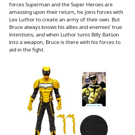
forces Superman and the Super Heroes are
amassing upon their return, he joins forces with
Lex Luthor to create an army of their own. But
Bruce always knows his allies and enemies’ true
intentions, and when Luthor turns Billy Batson
into a weapon, Bruce is there with his forces to
aid in the fight.