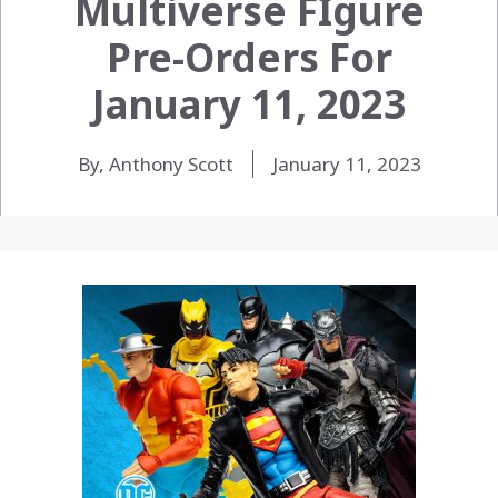
Multiverse FIgure
Pre-Orders For
January 11, 2023
By, Anthony Scott
January 11, 2023