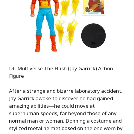
DC Multiverse The Flash (Jay Garrick) Action
Figure
After a strange and bizarre laboratory accident,
Jay Garrick awoke to discover he had gained
amazing abilities—he could move at
superhuman speeds, far beyond those of any
normal man or woman. Donning a costume and
stylized metal helmet based on the one worn by