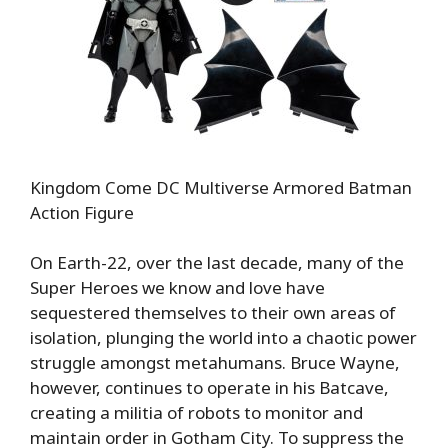
Kingdom Come DC Multiverse Armored Batman
Action Figure
On Earth-22, over the last decade, many of the
Super Heroes we know and love have
sequestered themselves to their own areas of
isolation, plunging the world into a chaotic power
struggle amongst metahumans. Bruce Wayne,
however, continues to operate in his Batcave,
creating a militia of robots to monitor and
maintain order in Gotham City. To suppress the