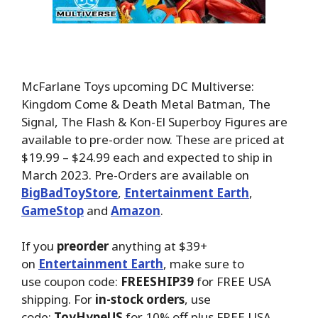
McFarlane Toys upcoming DC Multiverse:
Kingdom Come & Death Metal Batman, The
Signal, The Flash & Kon-El Superboy Figures are
available to pre-order now. These are priced at
$19.99 – $24.99 each and expected to ship in
March 2023. Pre-Orders are available on
BigBadToyStore
,
Entertainment Earth
,
GameStop
and
Amazon
.
If you
preorder
anything at $39+
on
Entertainment Earth
, make sure to
use coupon code:
FREESHIP39
for FREE USA
shipping. For
in-stock orders
, use
code:
ToyHypeUS
for 10% off plus FREE USA