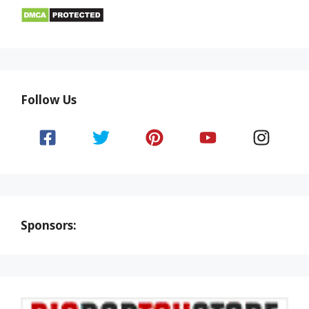
Follow Us
Sponsors: