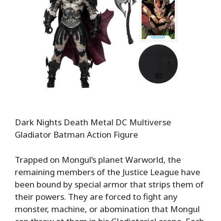
Dark Nights Death Metal DC Multiverse
Gladiator Batman Action Figure
Trapped on Mongul’s planet Warworld, the
remaining members of the Justice League have
been bound by special armor that strips them of
their powers. They are forced to fight any
monster, machine, or abomination that Mongul