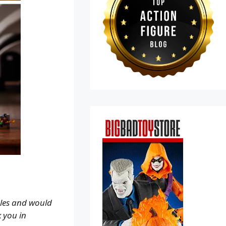
ales and would
k you in