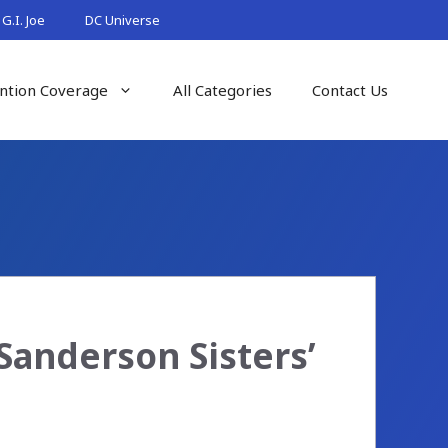
G.I. Joe
DC Universe
ntion Coverage
All Categories
Contact Us
Sanderson Sisters’