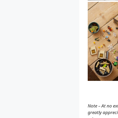
Note – At no ex
greatly apprecia