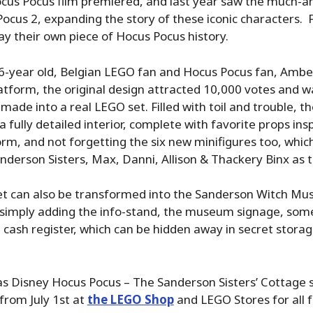
ocus Pocus film premiered, and last year saw the much-a
ocus 2, expanding the story of these iconic characters.
lay their own piece of Hocus Pocus history.
-year old, Belgian LEGO fan and Hocus Pocus fan, Amber
tform, the original design attracted 10,000 votes and w
made into a real LEGO set. Filled with toil and trouble, t
a fully detailed interior, complete with favorite props in
orm, and not forgetting the six new minifigures too, whic
anderson Sisters, Max, Danni, Allison & Thackery Binx as t
et can also be transformed into the Sanderson Witch M
y simply adding the info-stand, the museum signage, som
a cash register, which can be hidden away in secret stora
 Disney Hocus Pocus – The Sanderson Sisters’ Cottage se
from July 1st at
the LEGO Shop
and LEGO Stores for all f