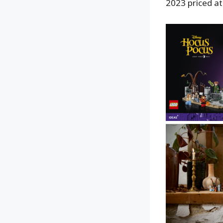
2023 priced at