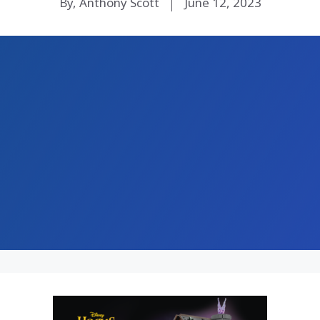
By, Anthony Scott
June 12, 2023