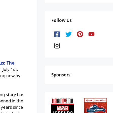
Follow Us
us: The
 July 1st,
Sponsors:
ting now by
ing story has
pened in the
 years since