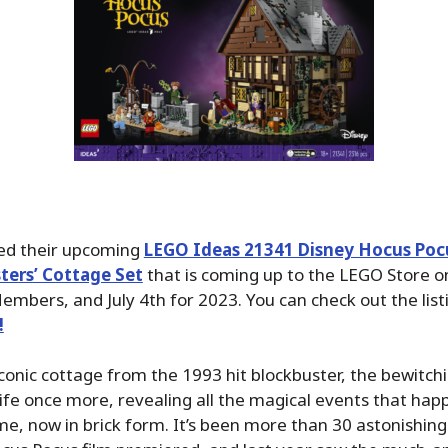
ed their upcoming
LEGO Ideas 21341 Disney Hocus Poc
ters’ Cottage Set
that is coming up to the LEGO Store on
embers, and July 4th for 2023. You can check out the lis
!
conic cottage from the 1993 hit blockbuster, the bewitch
ife once more, revealing all the magical events that hap
, now in brick form. It’s been more than 30 astonishing