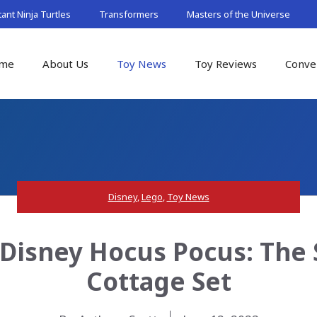
nt Ninja Turtles
Transformers
Masters of the Universe
me
About Us
Toy News
Toy Reviews
Conve
Disney
,
Lego
,
Toy News
Disney Hocus Pocus: The 
Cottage Set