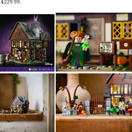
 $229.99.