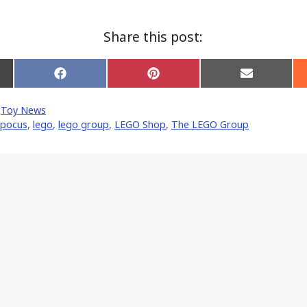
Share this post:
Share
Share
Share
on
on
on
Facebook
Pinterest
Email
,
Toy News
er)
 pocus
,
lego
,
lego group
,
LEGO Shop
,
The LEGO Group