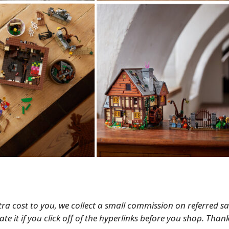
tra cost to you, we collect a small commission on referred s
te it if you click off of the hyperlinks before you shop. Than