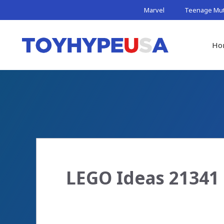
Skip
Marvel
Teenage Muta
to
content
Ho
LEGO Ideas 21341 