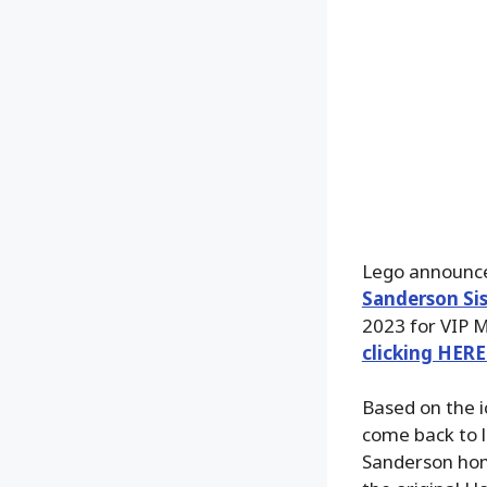
Lego announc
Sanderson Sis
2023 for VIP M
clicking HERE
Based on the i
come back to l
Sanderson home