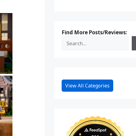
Find More Posts/Reviews:
View All Categories