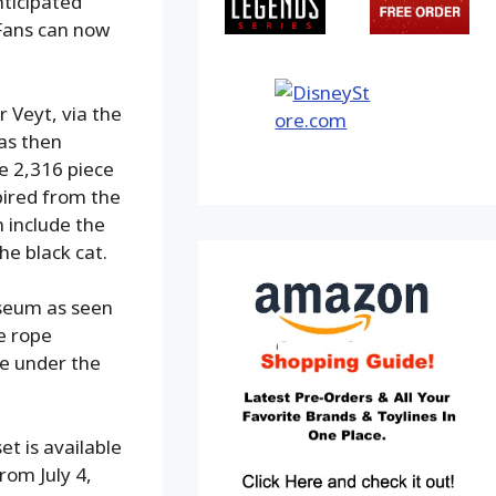
nticipated
 Fans can now
 Veyt, via the
as then
he 2,316 piece
spired from the
h include the
he black cat.
useum as seen
e rope
ge under the
t is available
rom July 4,