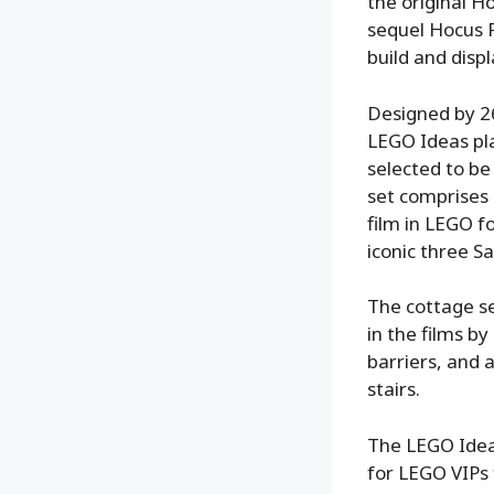
the original H
sequel Hocus P
build and disp
Designed by 26
LEGO Ideas pla
selected to be 
set comprises 
film in LEGO f
iconic three S
The cottage s
in the films b
barriers, and 
stairs.
The LEGO Ideas
for LEGO VIPs 