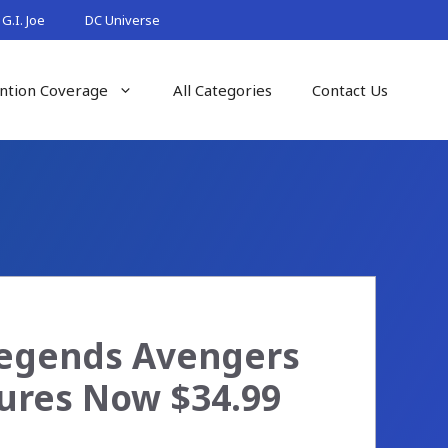
G.I. Joe
DC Universe
ntion Coverage
All Categories
Contact Us
Legends Avengers
gures Now $34.99