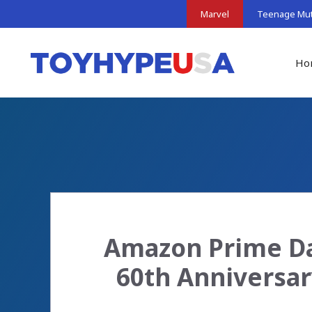
Skip
Marvel
Teenage Muta
to
content
Ho
Amazon Prime Da
60th Anniversar