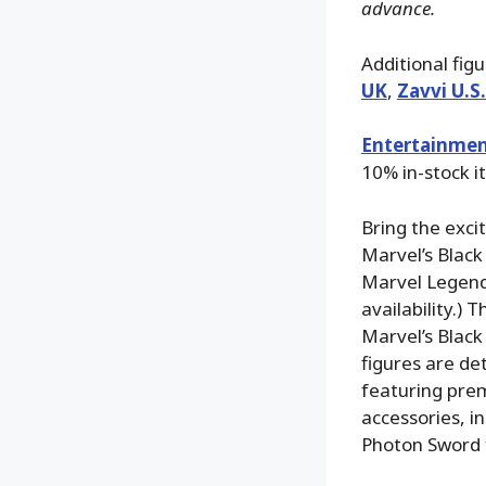
advance.
Additional fig
UK
,
Zavvi U.S
Entertainmen
10% in-stock i
Bring the exci
Marvel’s Black
Marvel Legends
availability.)
Marvel’s Black 
figures are de
featuring prem
accessories, i
Photon Sword f