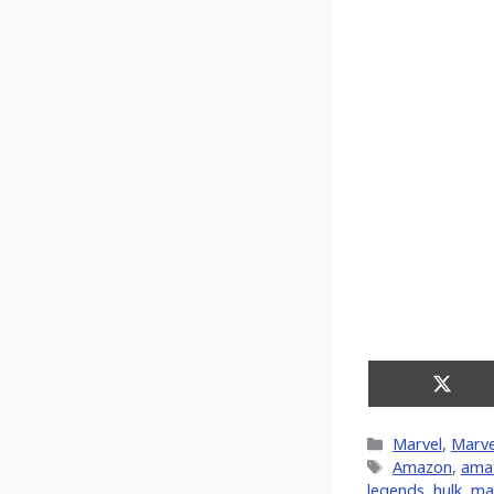
Share
on
X
Categories
Marvel
,
Marve
(Twitt
Tags
Amazon
,
ama
legends
,
hulk
,
ma