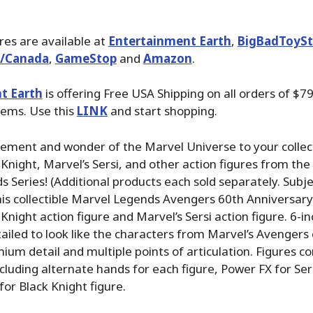
ures are available at
Entertainment Earth
,
BigBadToySt
./Canada
,
GameStop
and
Amazon
.
t Earth
is offering Free USA Shipping on all orders of $79
tems. Use this
LINK
and start shopping.
tement and wonder of the Marvel Universe to your collec
 Knight, Marvel’s Sersi, and other action figures from th
 Series! (Additional products each sold separately. Subje
 This collectible Marvel Legends Avengers 60th Anniversary
Knight action figure and Marvel’s Sersi action figure. 6-in
tailed to look like the characters from Marvel’s Avengers
ium detail and multiple points of articulation. Figures c
ncluding alternate hands for each figure, Power FX for Ser
or Black Knight figure.