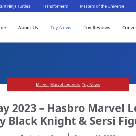
nt Ninja Turtles
Transformers
Masters of the Universe
me
About Us
Toy News
Toy Reviews
Conve
Marvel
,
Marvel Legends
,
Toy News
y 2023 – Hasbro Marvel 
y Black Knight & Sersi Fi