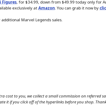
i Figures
, for $34.99, down from $49.99 today only for
ailable exclusively at
Amazon
. You can grab it now by
cli
 additional Marvel Legends sales.
tra cost to you, we collect a small commission on referred s
te it if you click off of the hyperlinks before you shop. Than