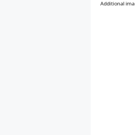
Additional ima