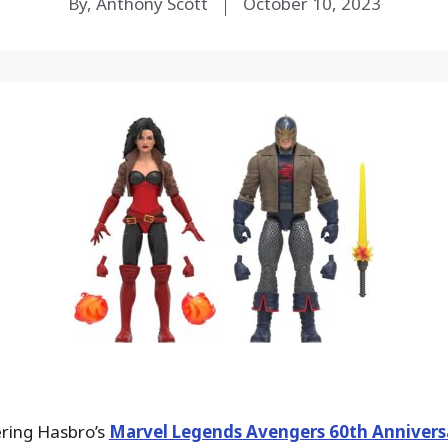
By, Anthony Scott
October 10, 2023
ering Hasbro’s
Marvel Legends Avengers 60th Annivers