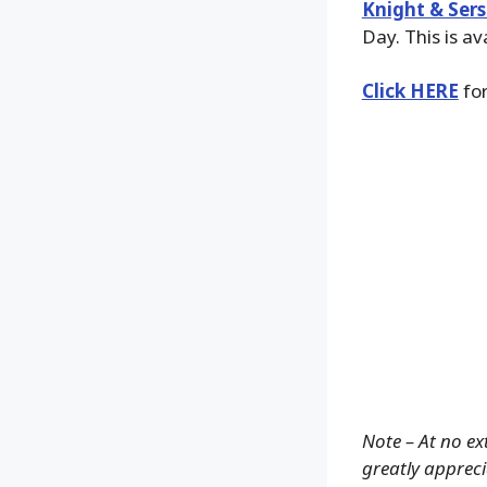
Knight & Sers
Day. This is av
Click HERE
for
Note – At no ex
greatly apprecia