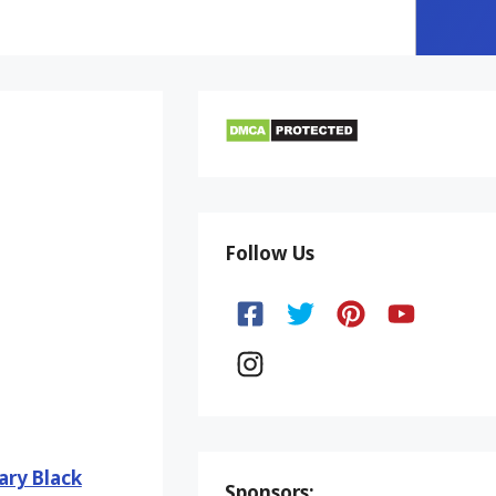
Follow Us
ary Black
Sponsors: