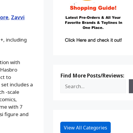
ore
,
Zavvi
+, including
tion with
e Hasbro
Find More Posts/Reviews:
ct to
 set includes a
ch -scale
 comics,
ome with 7
si figure and
View All Categories