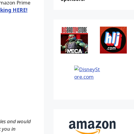
 Amazon Prime
cking HERE!
ales and would
k you in