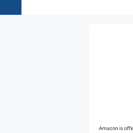
Amazon is off