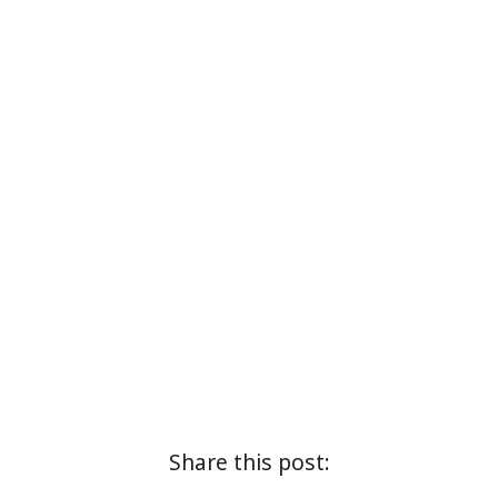
Share this post: