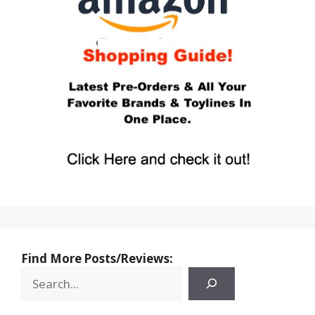
Find More Posts/Reviews: