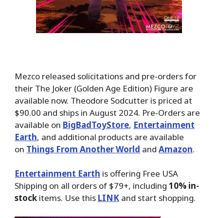
Mezco released solicitations and pre-orders for
their The Joker (Golden Age Edition) Figure are
available now. Theodore Sodcutter is priced at
$90.00 and ships in August 2024. Pre-Orders are
available on
BigBadToyStore
,
Entertainment
Earth
, and additional products are available
on
Things From Another World
and
Amazon
.
Entertainment Earth
is offering Free USA
Shipping on all orders of $79+, including
10% in-
stock
items. Use this
LINK
and start shopping.