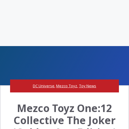
DC Universe
,
Mezco Toyz
,
Toy News
Mezco Toyz One:12
Collective The Joker