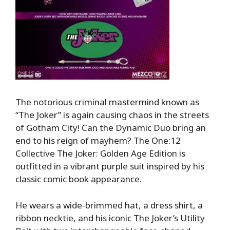
The notorious criminal mastermind known as
“The Joker” is again causing chaos in the streets
of Gotham City! Can the Dynamic Duo bring an
end to his reign of mayhem? The One:12
Collective The Joker: Golden Age Edition is
outfitted in a vibrant purple suit inspired by his
classic comic book appearance.
He wears a wide-brimmed hat, a dress shirt, a
ribbon necktie, and his iconic The Joker’s Utility