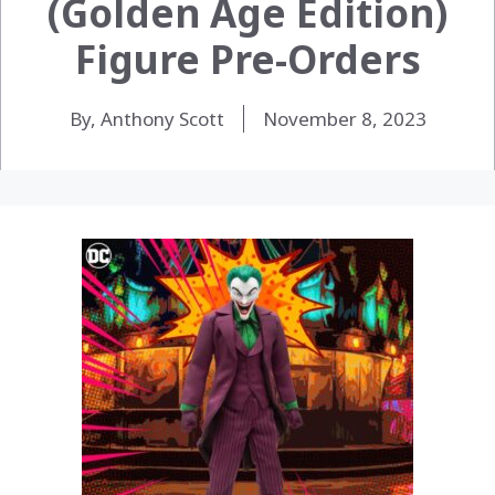
(Golden Age Edition)
Figure Pre-Orders
By, Anthony Scott
November 8, 2023