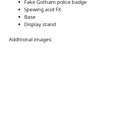
Fake Gotham police badge
Spewing acid FX
Base
Display stand
Additional images: