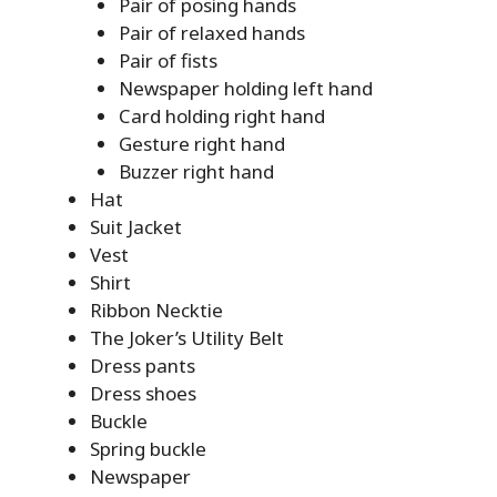
Pair of posing hands
Pair of relaxed hands
Pair of fists
Newspaper holding left hand
Card holding right hand
Gesture right hand
Buzzer right hand
Hat
Suit Jacket
Vest
Shirt
Ribbon Necktie
The Joker’s Utility Belt
Dress pants
Dress shoes
Buckle
Spring buckle
Newspaper