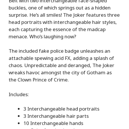
Belt with two interchangeable face-shaped
buckles, one of which springs out as a hidden
surprise. He’s all smiles! The Joker features three
head portraits with interchangeable hair styles,
each capturing the essence of the madcap
menace. Who’s laughing now?
The included fake police badge unleashes an
attachable spewing acid FX, adding a splash of
chaos. Unpredictable and deranged, The Joker
wreaks havoc amongst the city of Gotham as
the Clown Prince of Crime.
Includes:
3 Interchangeable head portraits
3 Interchangeable hair parts
10 Interchangeable hands