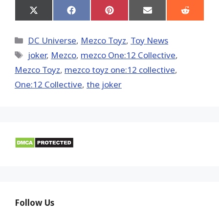
Share
Share
Share
Share
Share
on
on
on
on
on
X
Facebook
Pinterest
Email
Reddit
(Twitter)
Categories
DC Universe
,
Mezco Toyz
,
Toy News
Tags
joker
,
Mezco
,
mezco One:12 Collective
,
Mezco Toyz
,
mezco toyz one:12 collective
,
One:12 Collective
,
the joker
Follow Us