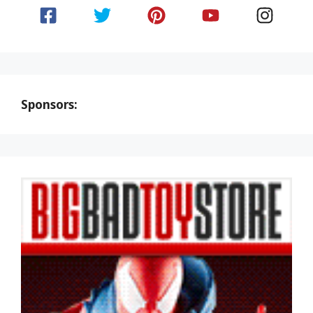
Sponsors: