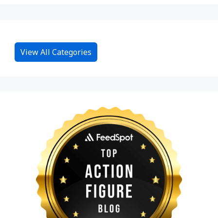
View All Categories