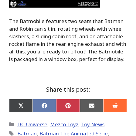
The Batmobile features two seats that Batman
and Robin can sit in, rotating wheels with wheel
slashers, a sliding cabin roof, and an attachable
rocket flame in the rear engine exhaust and with
all this, you are ready to roll out! The Batmobile
is packaged in a window box, perfect for display.
Share this post:
Share
Share
Share
Share
Share
on
on
on
on
on
X
Facebook
Pinterest
Email
Reddit
(Twitter)
Categories
DC Universe
,
Mezco Toyz
,
Toy News
Tags
Batman
,
Batman The Animated Serie
,