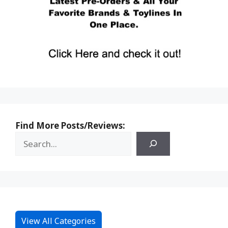
Find More Posts/Reviews:
View All Categories