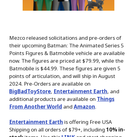
Mezco released solicitations and pre-orders of
their upcoming Batman: The Animated Series 5
Points Figures & Batmobile vehicle are available
now. The figures are priced at $79.99, while the
Batmobile is $44.99. These figures are given 5
points of articulation, and will ship in August
2024. Pre-Orders are available on
BigBadToyStore
,
Entertainment Earth
, and
additional products are available on
Things
From Another World
and
Amazon
.
Entertainment Earth
is offering Free USA
Shipping on all orders of $79+, including
10% in-