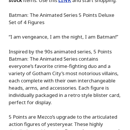
stock
items. Use this
LINK
and start shopping.
Batman: The Animated Series 5 Points Deluxe
Set of 4 Figures
“I am vengeance, I am the night, I am Batman!”
Inspired by the 90s animated series, 5 Points
Batman: The Animated Series contains
everyone’s favorite crime-fighting duo and a
variety of Gotham City’s most notorious villains,
each complete with their own interchangeable
heads, arms, and accessories. Each figure is
individually packaged in a retro style blister card,
perfect for display.
5 Points are Mezco’s upgrade to the articulated
action figures of yesteryear. These highly