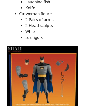
Laughing fish
Knife
Catwoman figure
2 Pairs of arms
2 Head sculpts
Whip
Isis figure