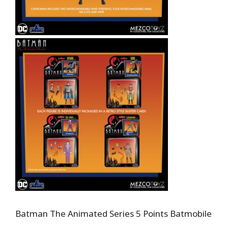
Batman The Animated Series 5 Points Batmobile