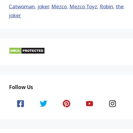
Catwoman
,
joker
,
Mezco
,
Mezco Toyz
,
Robin
,
the
joker
Follow Us