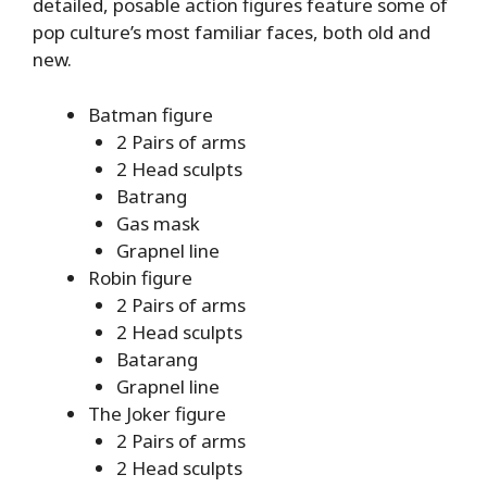
detailed, posable action figures feature some of
pop culture’s most familiar faces, both old and
new.
Batman figure
2 Pairs of arms
2 Head sculpts
Batrang
Gas mask
Grapnel line
Robin figure
2 Pairs of arms
2 Head sculpts
Batarang
Grapnel line
The Joker figure
2 Pairs of arms
2 Head sculpts