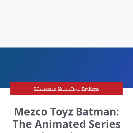
DC Universe
,
Mezco Toyz
,
Toy News
Mezco Toyz Batman:
The Animated Series