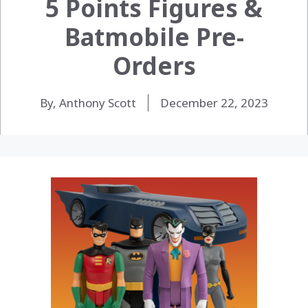
5 Points Figures &
Batmobile Pre-
Orders
By, Anthony Scott
December 22, 2023