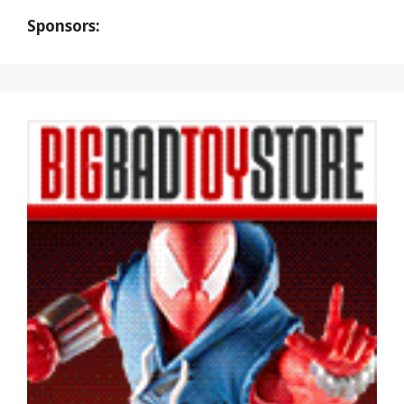
Sponsors: