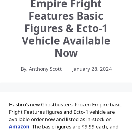
Empire Fright
Features Basic
Figures & Ecto-1
Vehicle Available
Now
By, Anthony Scott
January 28, 2024
Hasbro’s new Ghostbusters: Frozen Empire basic
Fright Features figures and Ecto-1 vehicle are
available order now and listed as in-stock on
Amazon
. The basic figures are $9.99 each, and