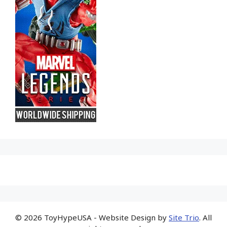
© 2026 ToyHypeUSA - Website Design by
Site Trio
. All