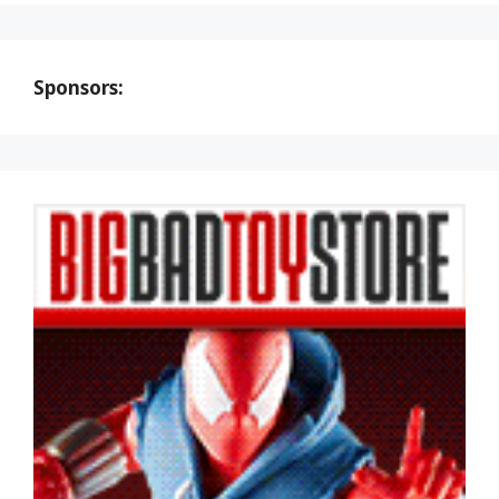
Sponsors: