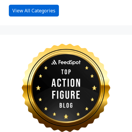
View All Categories