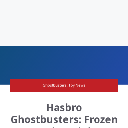
Ghostbusters
,
Toy News
Hasbro
Ghostbusters: Frozen