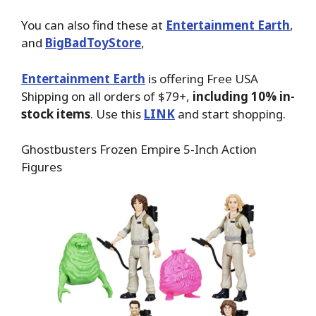
You can also find these at
Entertainment Earth
,
and
BigBadToyStore
,
Entertainment Earth
is offering Free USA
Shipping on all orders of $79+,
including 10% in-
stock items
. Use this
LINK
and start shopping.
Ghostbusters Frozen Empire 5-Inch Action
Figures