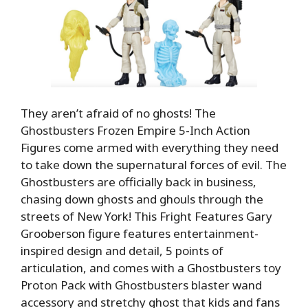
They aren’t afraid of no ghosts! The
Ghostbusters Frozen Empire 5-Inch Action
Figures come armed with everything they need
to take down the supernatural forces of evil. The
Ghostbusters are officially back in business,
chasing down ghosts and ghouls through the
streets of New York! This Fright Features Gary
Grooberson figure features entertainment-
inspired design and detail, 5 points of
articulation, and comes with a Ghostbusters toy
Proton Pack with Ghostbusters blaster wand
accessory and stretchy ghost that kids and fans