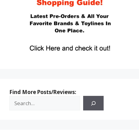
Find More Posts/Reviews: