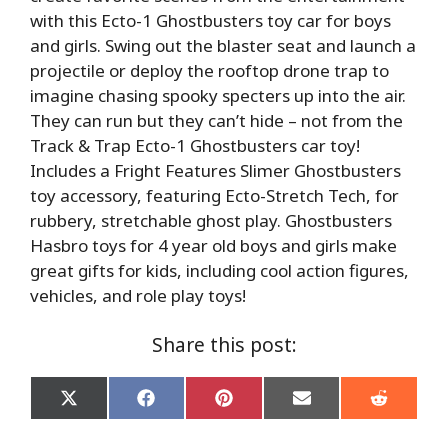
with this Ecto-1 Ghostbusters toy car for boys
and girls. Swing out the blaster seat and launch a
projectile or deploy the rooftop drone trap to
imagine chasing spooky specters up into the air.
They can run but they can’t hide – not from the
Track & Trap Ecto-1 Ghostbusters car toy!
Includes a Fright Features Slimer Ghostbusters
toy accessory, featuring Ecto-Stretch Tech, for
rubbery, stretchable ghost play. Ghostbusters
Hasbro toys for 4 year old boys and girls make
great gifts for kids, including cool action figures,
vehicles, and role play toys!
Share this post:
Share
Share
Share
Share
Share
on
on
on
on
on
X
Facebook
Pinterest
Email
Reddit