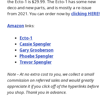
the Ecto-1 is $29.99. The Ecto-1 has some new
deco and new parts, and is mostly a re-issue
from 2021. You can order now by
clicking HERE!
Amazon
links:
Ecto-1
Cassie Spengler
Gary Grooberson
Phoebe Spengler
Trevor Spengler
Note – At no extra cost to you, we collect a small
commission on referred sales and would greatly
appreciate it if you click off of the hyperlinks before
you shop. Thank you in advance.