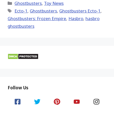
(Twitter)
Categories
Ghostbusters
,
Toy News
Tags
Ecto-1
,
Ghostbusters
,
Ghostbusters Ecto-1
,
Ghostbusters: Frozen Empire
,
Hasbro
,
hasbro
ghostbusters
Follow Us