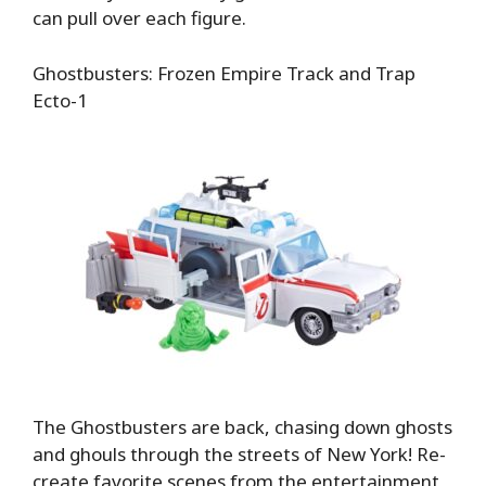
can pull over each figure.
Ghostbusters: Frozen Empire Track and Trap
Ecto-1
The Ghostbusters are back, chasing down ghosts
and ghouls through the streets of New York! Re-
create favorite scenes from the entertainment