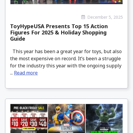
December 5, 2025
ToyHypeUSA Presents Top 15 Action
Figures For 2025 & Holiday Shopping
Guide
This year has been a great year for toys, but also
the most expensive on record. It’s been a struggle
for the industry this year with the ongoing supply
...
Read more