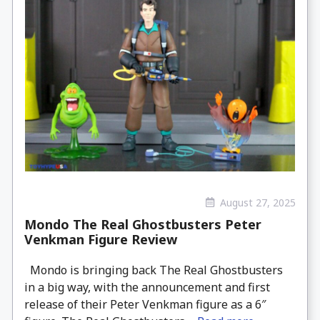
August 27, 2025
Mondo The Real Ghostbusters Peter
Venkman Figure Review
Mondo is bringing back The Real Ghostbusters
in a big way, with the announcement and first
release of their Peter Venkman figure as a 6″