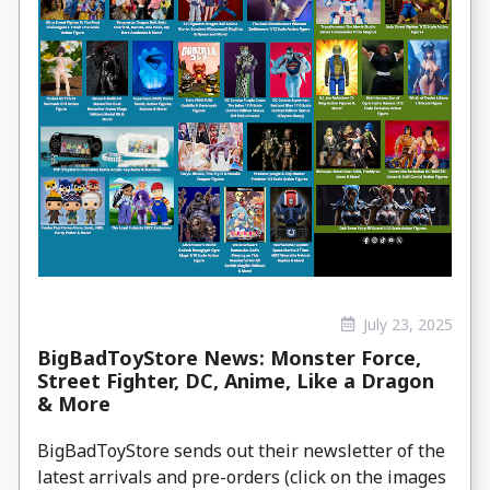
July 23, 2025
BigBadToyStore News: Monster Force,
Street Fighter, DC, Anime, Like a Dragon
& More
BigBadToyStore sends out their newsletter of the
latest arrivals and pre-orders (click on the images