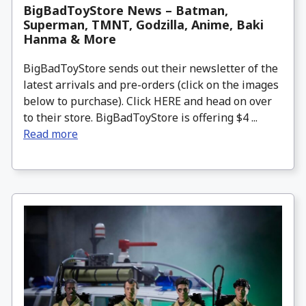
BigBadToyStore News – Batman,
Superman, TMNT, Godzilla, Anime, Baki
Hanma & More
BigBadToyStore sends out their newsletter of the
latest arrivals and pre-orders (click on the images
below to purchase). Click HERE and head on over
to their store. BigBadToyStore is offering $4 ...
Read more