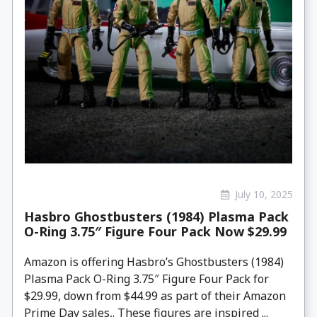
July 10, 2025
Hasbro Ghostbusters (1984) Plasma Pack
O-Ring 3.75″ Figure Four Pack Now $29.99
Amazon is offering Hasbro’s Ghostbusters (1984)
Plasma Pack O-Ring 3.75″ Figure Four Pack for
$29.99, down from $44.99 as part of their Amazon
Prime Day sales,. These figures are inspired ...