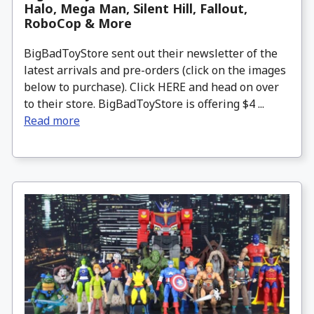
Halo, Mega Man, Silent Hill, Fallout,
RoboCop & More
BigBadToyStore sent out their newsletter of the
latest arrivals and pre-orders (click on the images
below to purchase). Click HERE and head on over
to their store. BigBadToyStore is offering $4 ...
Read more