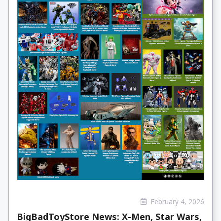
February 4, 2026
BigBadToyStore News: X-Men, Star Wars,