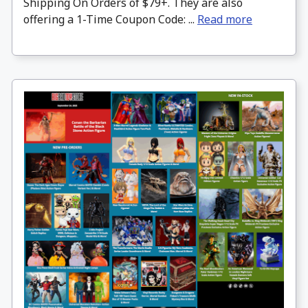
Shipping On Orders of $79+. They are also
offering a 1-Time Coupon Code: ...
Read more