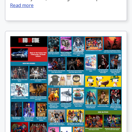
Read more