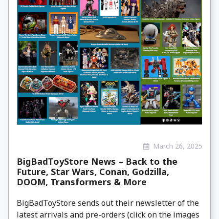
March 26, 2025
BigBadToyStore News – Back to the
Future, Star Wars, Conan, Godzilla,
DOOM, Transformers & More
BigBadToyStore sends out their newsletter of the
latest arrivals and pre-orders (click on the images