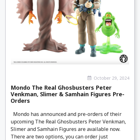
October 29, 2024
Mondo The Real Ghosbusters Peter
Venkman, Slimer & Samhain Figures Pre-
Orders
Mondo has announced and pre-orders of their
upcoming The Real Ghosbusters Peter Venkman,
Slimer and Samhain Figures are available now.
There are two options, you can order just