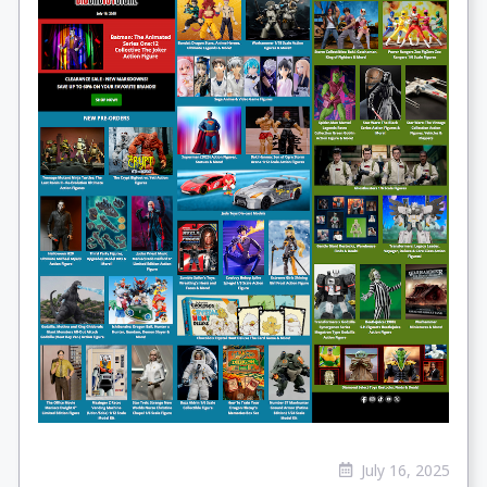
July 16, 2025