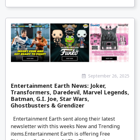
September 26, 2025
Entertainment Earth News: Joker,
Transformers, Daredevil, Marvel Legends,
Batman, G.I. Joe, Star Wars,
Ghostbusters & Grendizer
Entertainment Earth sent along their latest
newsletter with this weeks New and Trending
items.Entertainment Earth is offering Free