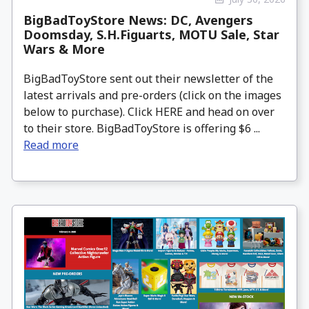
BigBadToyStore News: DC, Avengers
Doomsday, S.H.Figuarts, MOTU Sale, Star
Wars & More
BigBadToyStore sent out their newsletter of the
latest arrivals and pre-orders (click on the images
below to purchase). Click HERE and head on over
to their store. BigBadToyStore is offering $6 ...
Read more