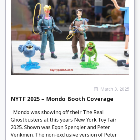
March 3, 2025
NYTF 2025 – Mondo Booth Coverage
Mondo was showing off their The Real
Ghostbusters at this years New York Toy Fair
2025. Shown was Egon Spengler and Peter
Venkmen. The non-exclusive version of Peter