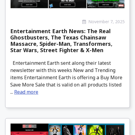
November 7, 2025
Entertainment Earth News: The Real
Ghostbusters, The Texas Chainsaw
Massacre, Spider-Man, Transformers,
Star Wars, Street Fighter & X-Men
Entertainment Earth sent along their latest
newsletter with this weeks New and Trending
items Entertainment Earth is offering a Buy More
Save More Sale that is valid on all products listed
...
Read more