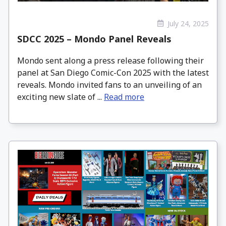
July 24, 2025
SDCC 2025 – Mondo Panel Reveals
Mondo sent along a press release following their
panel at San Diego Comic-Con 2025 with the latest
reveals. Mondo invited fans to an unveiling of an
exciting new slate of ...
Read more