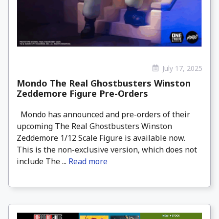
July 17, 2025
Mondo The Real Ghostbusters Winston
Zeddemore Figure Pre-Orders
Mondo has announced and pre-orders of their
upcoming The Real Ghostbusters Winston
Zeddemore 1/12 Scale Figure is available now.
This is the non-exclusive version, which does not
include The ...
Read more