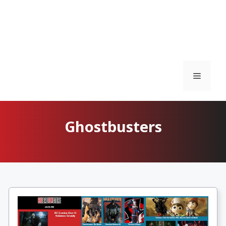
Menu
Ghostbusters