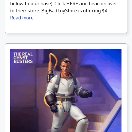
below to purchase). Click HERE and head on over
to their store. BigBadToyStore is offering $4 ...
Read more