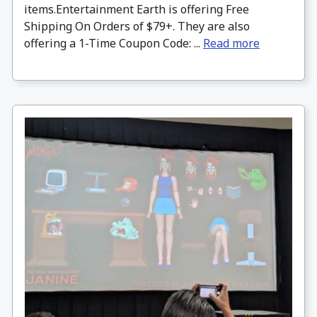
items.Entertainment Earth is offering Free
Shipping On Orders of $79+. They are also
offering a 1-Time Coupon Code: ...
Read more