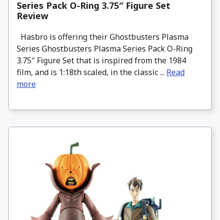
Series Pack O-Ring 3.75″ Figure Set
Review
Hasbro is offering their Ghostbusters Plasma
Series Ghostbusters Plasma Series Pack O-Ring
3.75″ Figure Set that is inspired from the 1984
film, and is 1:18th scaled, in the classic ...
Read
more