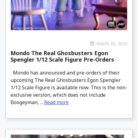
March 20, 2025
Mondo The Real Ghosbusters Egon
Spengler 1/12 Scale Figure Pre-Orders
Mondo has announced and pre-orders of their
upcoming The Real Ghosbusters Egon Spengler
1/12 Scale Figure is available now. This is the non-
exclusive version, which does not include
Boogeyman, ...
Read more