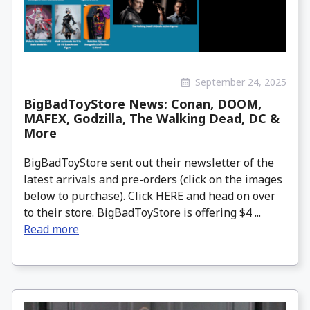
September 24, 2025
BigBadToyStore News: Conan, DOOM,
MAFEX, Godzilla, The Walking Dead, DC &
More
BigBadToyStore sent out their newsletter of the
latest arrivals and pre-orders (click on the images
below to purchase). Click HERE and head on over
to their store. BigBadToyStore is offering $4 ...
Read more