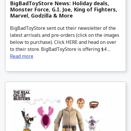
BigBadToyStore News: Holiday deals,
Monster Force, G.I. Joe, King of Fighters,
Marvel, Godzilla & More
BigBadToyStore sent out their newsletter of the
latest arrivals and pre-orders (click on the images
below to purchase). Click HERE and head on over
to their store. BigBadToyStore is offering $4 ...
Read more