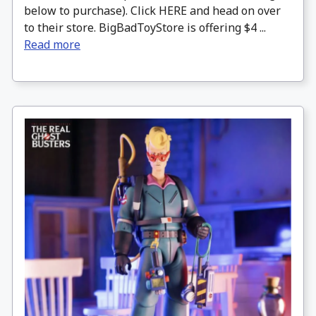
below to purchase). Click HERE and head on over
to their store. BigBadToyStore is offering $4 ...
Read more