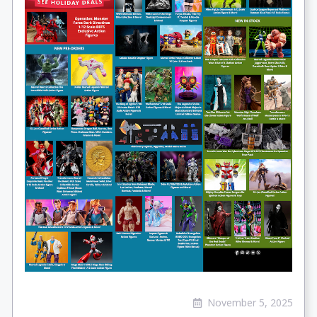
November 5, 2025