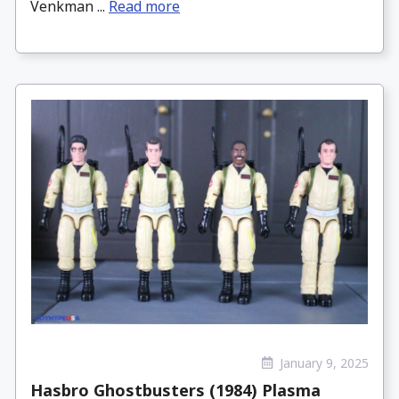
Venkman ...
Read more
January 9, 2025
Hasbro Ghostbusters (1984) Plasma