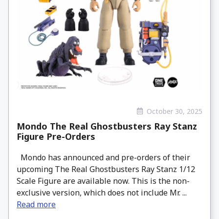
October 30, 2025
Mondo The Real Ghostbusters Ray Stanz
Figure Pre-Orders
Mondo has announced and pre-orders of their
upcoming The Real Ghostbusters Ray Stanz 1/12
Scale Figure are available now. This is the non-
exclusive version, which does not include Mr. ...
Read more