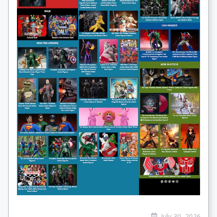
July 30, 2026