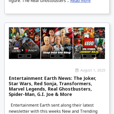
figure. The Real Ghostbusters ...
Read more
August 1, 2025
Entertainment Earth News: The Joker,
Star Wars, Red Sonja, Transformers,
Marvel Legends, Real Ghostbusters,
Spider-Man, G.I. Joe & More
Entertainment Earth sent along their latest
newsletter with this weeks New and Trending