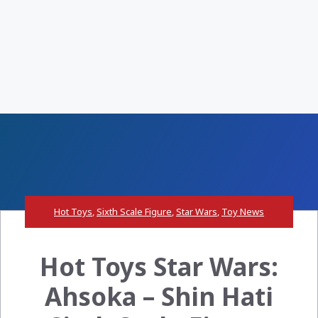
Hot Toys
,
Sixth Scale Figure
,
Star Wars
,
Toy News
Hot Toys Star Wars:
Ahsoka – Shin Hati