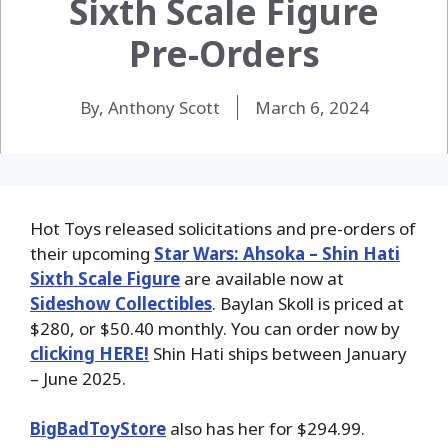
Sixth Scale Figure
Pre-Orders
By, Anthony Scott
March 6, 2024
Hot Toys released solicitations and pre-orders of
their upcoming
Star Wars: Ahsoka – Shin Hati
Sixth Scale Figure
are available now at
Sideshow Collectibles
. Baylan Skoll is priced at
$280, or $50.40 monthly. You can order now by
clicking HERE!
Shin Hati ships between January
– June 2025.
BigBadToyStore
also has her for $294.99.