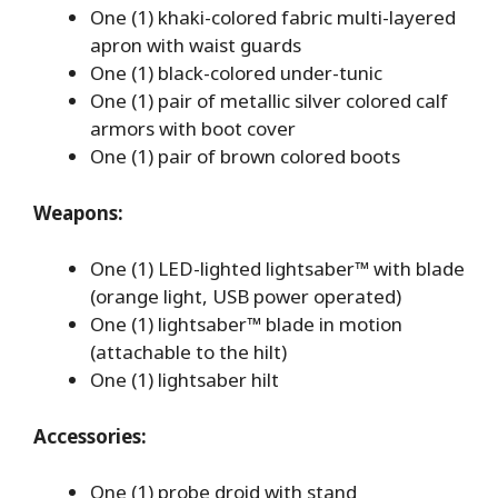
One (1) khaki-colored fabric multi-layered
apron with waist guards
One (1) black-colored under-tunic
One (1) pair of metallic silver colored calf
armors with boot cover
One (1) pair of brown colored boots
Weapons:
One (1) LED-lighted lightsaber™ with blade
(orange light, USB power operated)
One (1) lightsaber™ blade in motion
(attachable to the hilt)
One (1) lightsaber hilt
Accessories:
One (1) probe droid with stand