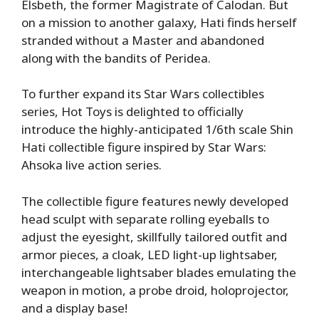
Elsbeth, the former Magistrate of Calodan. But
on a mission to another galaxy, Hati finds herself
stranded without a Master and abandoned
along with the bandits of Peridea.
To further expand its Star Wars collectibles
series, Hot Toys is delighted to officially
introduce the highly-anticipated 1/6th scale Shin
Hati collectible figure inspired by Star Wars:
Ahsoka live action series.
The collectible figure features newly developed
head sculpt with separate rolling eyeballs to
adjust the eyesight, skillfully tailored outfit and
armor pieces, a cloak, LED light-up lightsaber,
interchangeable lightsaber blades emulating the
weapon in motion, a probe droid, holoprojector,
and a display base!