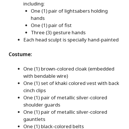
including:
One (1) pair of lightsabers holding
hands
One (1) pair of fist
Three (3) gesture hands
Each head sculpt is specially hand-painted
Costume:
One (1) brown-colored cloak (embedded
with bendable wire)
One (1) set of khaki colored vest with back
cinch clips
One (1) pair of metallic silver-colored
shoulder guards
One (1) pair of metallic silver-colored
gauntlets
One (1) black-colored belts