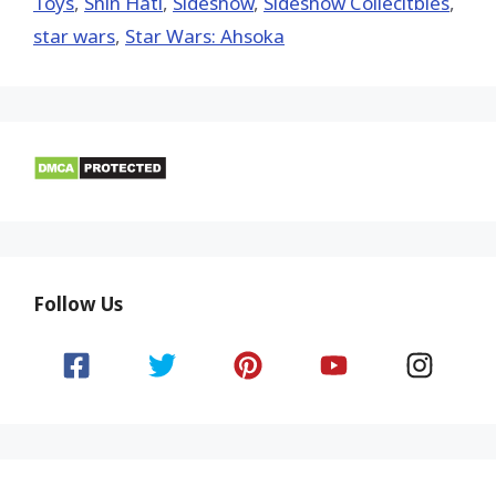
Toys‬
,
Shin Hati
,
Sideshow
,
Sideshow Collecitbles
,
star wars
,
Star Wars: Ahsoka
Follow Us