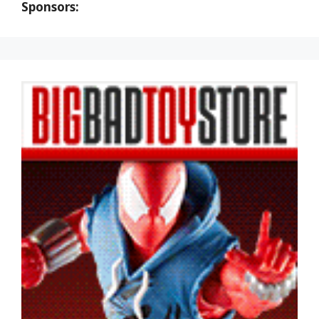
Sponsors: