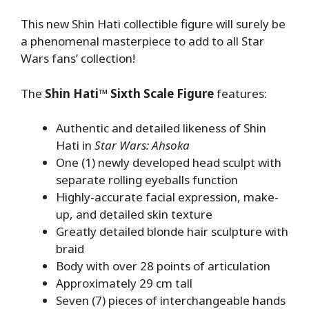
This new Shin Hati collectible figure will surely be
a phenomenal masterpiece to add to all Star
Wars fans’ collection!
The
Shin Hati™ Sixth Scale Figure
features:
Authentic and detailed likeness of Shin
Hati in
Star Wars: Ahsoka
One (1) newly developed head sculpt with
separate rolling eyeballs function
Highly-accurate facial expression, make-
up, and detailed skin texture
Greatly detailed blonde hair sculpture with
braid
Body with over 28 points of articulation
Approximately 29 cm tall
Seven (7) pieces of interchangeable hands