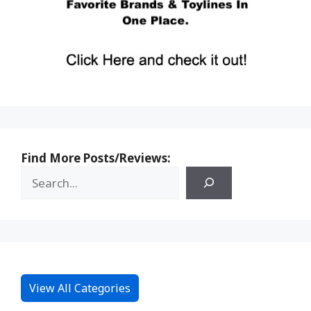
Find More Posts/Reviews:
View All Categories