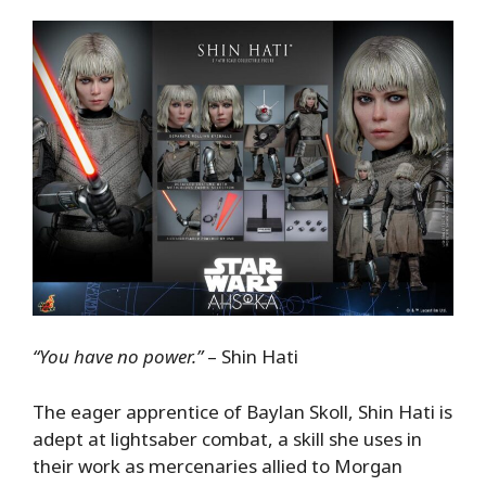
“You have no power.”
– Shin Hati
The eager apprentice of Baylan Skoll, Shin Hati is
adept at lightsaber combat, a skill she uses in
their work as mercenaries allied to Morgan