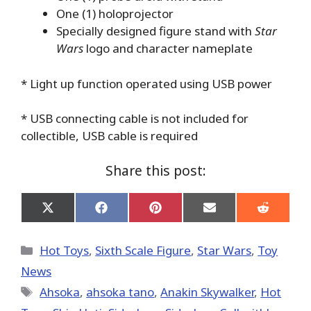
One (1) holoprojector
Specially designed figure stand with
Star
Wars
logo and character nameplate
* Light up function operated using USB power
* USB connecting cable is not included for
collectible, USB cable is required
Share this post:
Share
Share
Share
Share
Share
on
on
on
on
on
X
Facebook
Pinterest
Email
Reddit
(Twitter)
Categories
Hot Toys
,
Sixth Scale Figure
,
Star Wars
,
Toy
News
Tags
Ahsoka
,
ahsoka tano
,
Anakin Skywalker
,
Hot