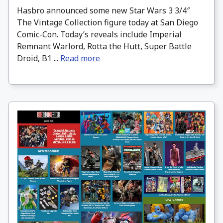
Hasbro announced some new Star Wars 3 3/4″
The Vintage Collection figure today at San Diego
Comic-Con. Today’s reveals include Imperial
Remnant Warlord, Rotta the Hutt, Super Battle
Droid, B1 ...
Read more