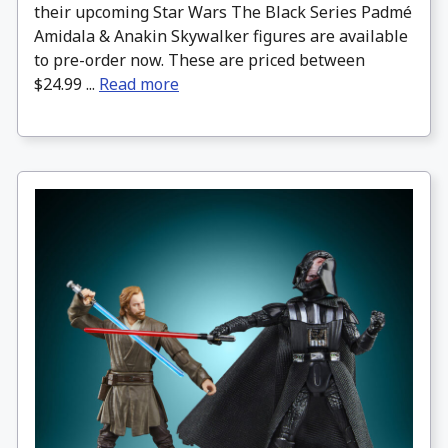
their upcoming Star Wars The Black Series Padmé
Amidala & Anakin Skywalker figures are available
to pre-order now. These are priced between
$24.99 ...
Read more