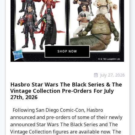
July 27, 2026
Hasbro Star Wars The Black Series & The
Vintage Collection Pre-Orders For July
27th, 2026
Following San Diego Comic-Con, Hasbro
announced and pre-orders of some of their newly
announced Star Wars The Black Series and The
Vintage Collection figures are available now. The