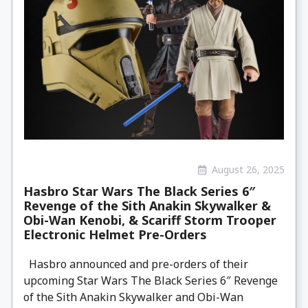
August 26, 2025
Hasbro Star Wars The Black Series 6″
Revenge of the Sith Anakin Skywalker &
Obi-Wan Kenobi, & Scariff Storm Trooper
Electronic Helmet Pre-Orders
Hasbro announced and pre-orders of their
upcoming Star Wars The Black Series 6″ Revenge
of the Sith Anakin Skywalker and Obi-Wan