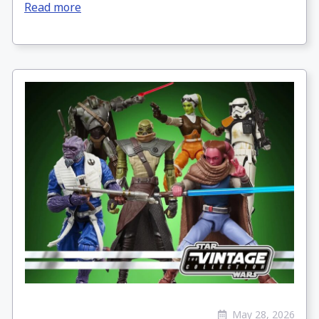
Read more
May 28, 2026