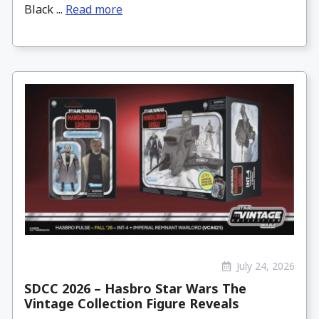
Black ...
Read more
July 24, 2026
SDCC 2026 – Hasbro Star Wars The
Vintage Collection Figure Reveals