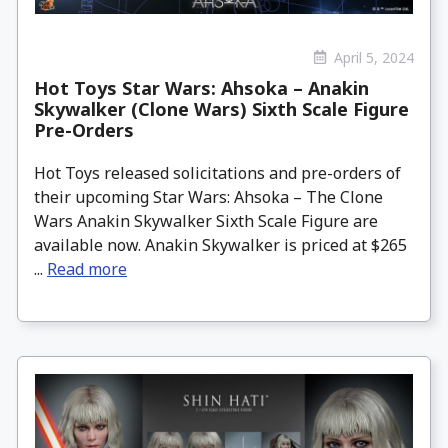
April 5, 2024
Hot Toys Star Wars: Ahsoka – Anakin
Skywalker (Clone Wars) Sixth Scale Figure
Pre-Orders
Hot Toys released solicitations and pre-orders of
their upcoming Star Wars: Ahsoka – The Clone
Wars Anakin Skywalker Sixth Scale Figure are
available now. Anakin Skywalker is priced at $265
...
Read more