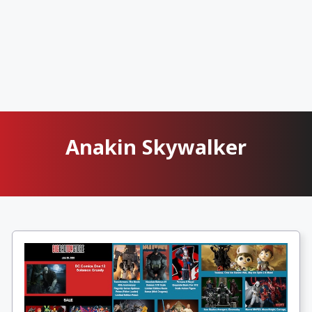
Anakin Skywalker