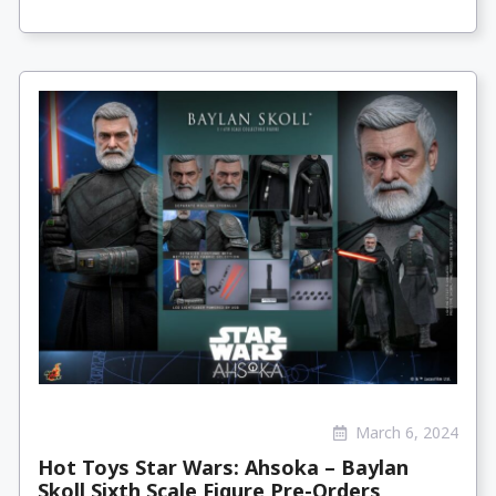
March 6, 2024
Hot Toys Star Wars: Ahsoka – Baylan
Skoll Sixth Scale Figure Pre-Orders