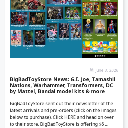
June 3, 2026
BigBadToyStore News: G.I. Joe, Tamashii
Nations, Warhammer, Transformers, DC
by Mattel, Bandai model kits & more
BigBadToyStore sent out their newsletter of the
latest arrivals and pre-orders (click on the images
below to purchase). Click HERE and head on over
to their store. BigBadToyStore is offering $6 ...