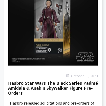
October 30, 2023
Hasbro Star Wars The Black Series Padmé
Amidala & Anakin Skywalker Figure Pre-
Orders
Hasbro released solicitations and pre-orders of