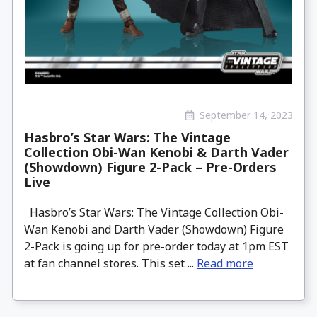
September 14, 2023
Hasbro’s Star Wars: The Vintage
Collection Obi-Wan Kenobi & Darth Vader
(Showdown) Figure 2-Pack – Pre-Orders
Live
Hasbro’s Star Wars: The Vintage Collection Obi-
Wan Kenobi and Darth Vader (Showdown) Figure
2-Pack is going up for pre-order today at 1pm EST
at fan channel stores. This set ...
Read more