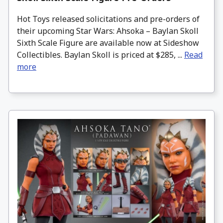
Hot Toys released solicitations and pre-orders of
their upcoming Star Wars: Ahsoka – Baylan Skoll
Sixth Scale Figure are available now at Sideshow
Collectibles. Baylan Skoll is priced at $285, ...
Read
more