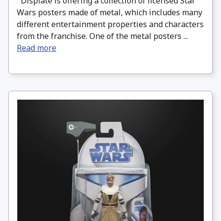
Displate is offering a collection of licensed Star
Wars posters made of metal, which includes many
different entertainment properties and characters
from the franchise. One of the metal posters ...
Read more