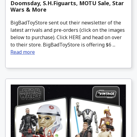
Doomsday, S.H.Figuarts, MOTU Sale, Star
Wars & More
BigBadToyStore sent out their newsletter of the
latest arrivals and pre-orders (click on the images
below to purchase). Click HERE and head on over
to their store. BigBadToyStore is offering $6 ...
Read more