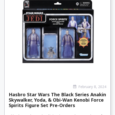
February 8, 2024
Hasbro Star Wars The Black Series Anakin
Skywalker, Yoda, & Obi-Wan Kenobi Force
Spirits Figure Set Pre-Orders