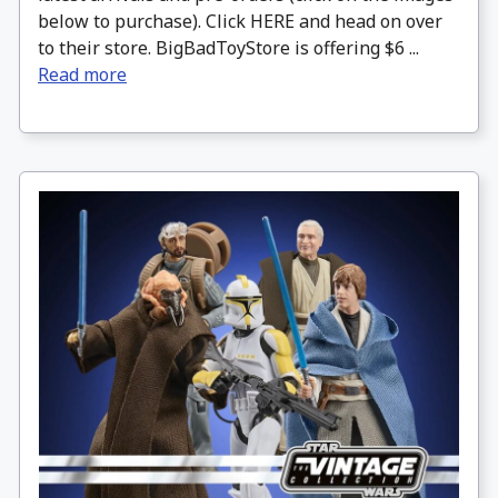
below to purchase). Click HERE and head on over
to their store. BigBadToyStore is offering $6 ...
Read more