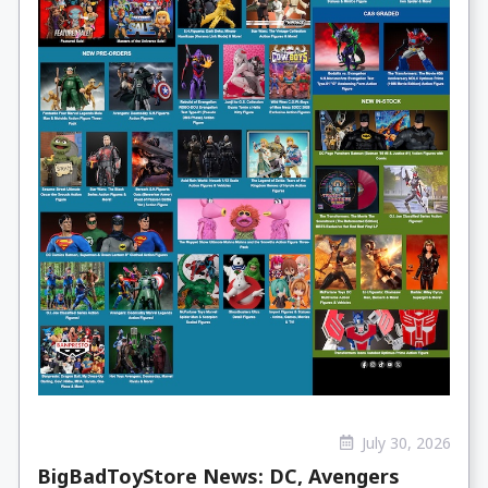
July 30, 2026
BigBadToyStore News: DC, Avengers