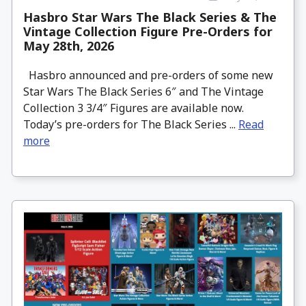
Hasbro Star Wars The Black Series & The
Vintage Collection Figure Pre-Orders for
May 28th, 2026
Hasbro announced and pre-orders of some new
Star Wars The Black Series 6″ and The Vintage
Collection 3 3/4″ Figures are available now.
Today’s pre-orders for The Black Series ...
Read
more