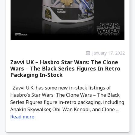
January 17, 2022
Zavvi UK – Hasbro Star Wars: The Clone
Wars – The Black Series Figures In Retro
Packaging In-Stock
Zavvi U.K. has some new in-stock listings of
Hasbro’s Star Wars: The Clone Wars – The Black
Series Figures figure in-retro packaging, including
Anakin Skywalker, Obi-Wan Kenobi, and Clone ...
Read more