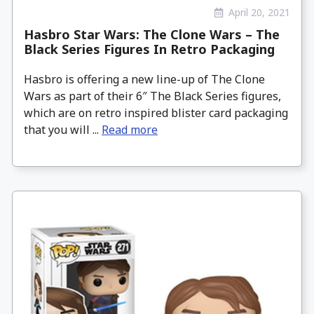
April 20, 2021
Hasbro Star Wars: The Clone Wars – The
Black Series Figures In Retro Packaging
Hasbro is offering a new line-up of The Clone
Wars as part of their 6″ The Black Series figures,
which are on retro inspired blister card packaging
that you will ...
Read more