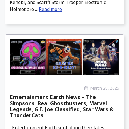
Kenobi, and Scariff Storm Trooper Electronic
Helmet are ...
Read more
March 28, 2025
Entertainment Earth News – The
Simpsons, Real Ghostbusters, Marvel
Legends, G.I. Joe Classified, Star Wars &
ThunderCats
Entertainment Earth sent along their latest