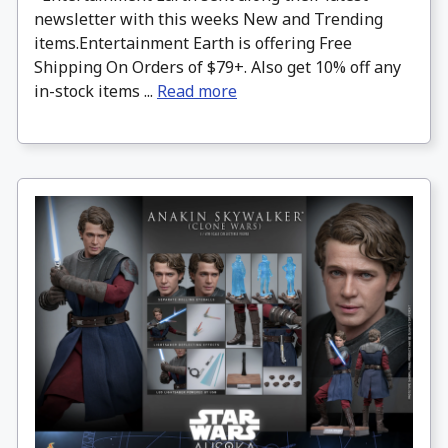
newsletter with this weeks New and Trending
items.Entertainment Earth is offering Free
Shipping On Orders of $79+. Also get 10% off any
in-stock items ...
Read more