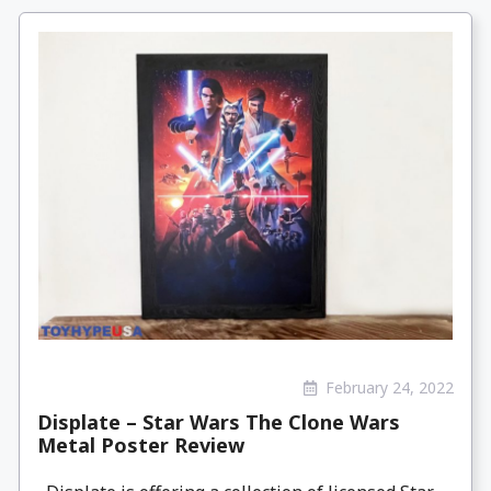
February 24, 2022
Displate – Star Wars The Clone Wars
Metal Poster Review