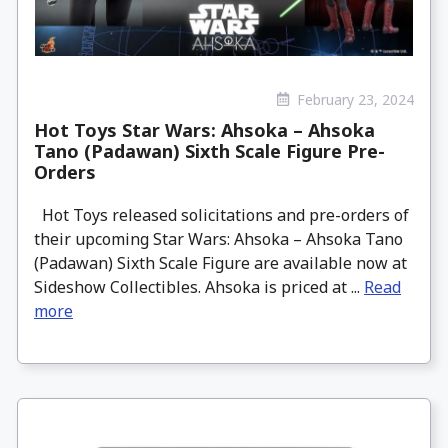
February 23, 2024
Hot Toys Star Wars: Ahsoka – Ahsoka
Tano (Padawan) Sixth Scale Figure Pre-
Orders
Hot Toys released solicitations and pre-orders of
their upcoming Star Wars: Ahsoka – Ahsoka Tano
(Padawan) Sixth Scale Figure are available now at
Sideshow Collectibles. Ahsoka is priced at ...
Read
more