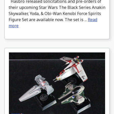
Hasbro released solicitations and pre-orders of
their upcoming Star Wars The Black Series Anakin
Skywalker, Yoda, & Obi-Wan Kenobi Force Spirits
Figure Set are available now. The set is ...
Read
more