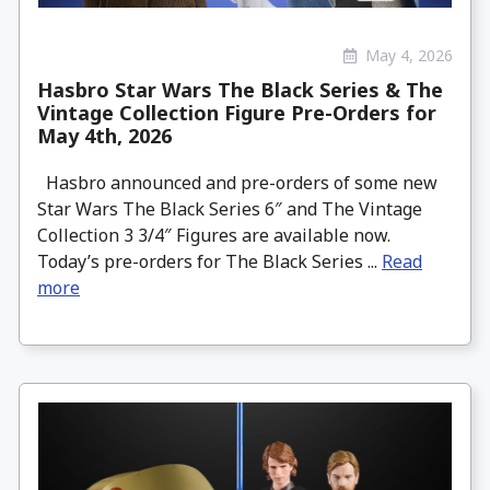
May 4, 2026
Hasbro Star Wars The Black Series & The
Vintage Collection Figure Pre-Orders for
May 4th, 2026
Hasbro announced and pre-orders of some new
Star Wars The Black Series 6″ and The Vintage
Collection 3 3/4″ Figures are available now.
Today’s pre-orders for The Black Series ...
Read
more