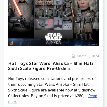
March 6, 2024
Hot Toys Star Wars: Ahsoka – Shin Hati
Sixth Scale Figure Pre-Orders
Hot Toys released solicitations and pre-orders of
their upcoming Star Wars: Ahsoka – Shin Hati
Sixth Scale Figure are available now at Sideshow
Collectibles. Baylan Skoll is priced at $280, ...
Read
more