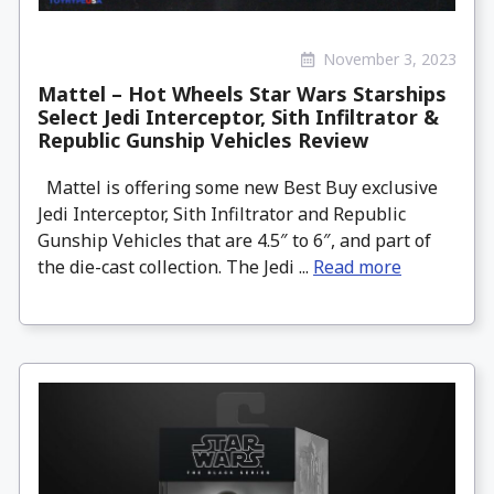
November 3, 2023
Mattel – Hot Wheels Star Wars Starships
Select Jedi Interceptor, Sith Infiltrator &
Republic Gunship Vehicles Review
Mattel is offering some new Best Buy exclusive
Jedi Interceptor, Sith Infiltrator and Republic
Gunship Vehicles that are 4.5″ to 6″, and part of
the die-cast collection. The Jedi ...
Read more