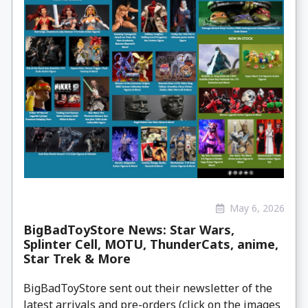
May 6, 2026
BigBadToyStore News: Star Wars,
Splinter Cell, MOTU, ThunderCats, anime,
Star Trek & More
BigBadToyStore sent out their newsletter of the
latest arrivals and pre-orders (click on the images