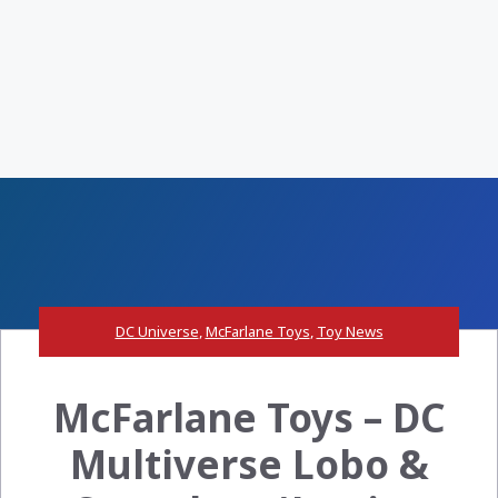
DC Universe
,
McFarlane Toys
,
Toy News
McFarlane Toys – DC
Multiverse Lobo &