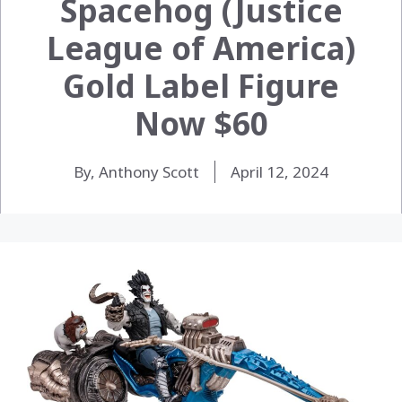
Spacehog (Justice
League of America)
Gold Label Figure
Now $60
By, Anthony Scott
April 12, 2024