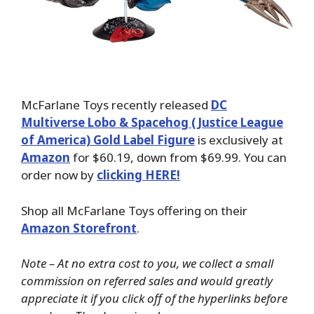
McFarlane Toys recently released
DC
Multiverse Lobo & Spacehog (Justice League
of America) Gold Label Figure
is exclusively at
Amazon
for $60.19, down from $69.99. You can
order now by
clicking HERE!
Shop all McFarlane Toys offering on their
Amazon Storefront
.
Note – At no extra cost to you, we collect a small
commission on referred sales and would greatly
appreciate it if you click off of the hyperlinks before