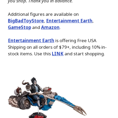
you shop. Thank you in advance.
Additional figures are available on
BigBadToyStore
,
Entertainment Earth
,
GameStop
and
Amazon
.
Entertainment Earth
is offering Free USA
Shipping on all orders of $79+, including 10% in-
stock items. Use this
LINK
and start shopping.