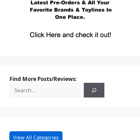
Find More Posts/Reviews:
View All Categories