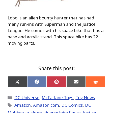
Lobo is an alien bounty hunter that has had
many run-ins with Superman and the Justice
League. He comes with his space bike that has a
base and acrylic stand. This space bike has 22
moving parts.
Share this post:
Share
Share
Share
Share
Share
on
on
on
on
on
X
Facebook
Pinterest
Email
Reddit
(Twitter)
Categories
DC Universe
,
McFarlane Toys
,
Toy News
Tags
Amazon
,
Amazon.com
,
DC Comics
,
DC
Multiverse
,
dc multiverse lobo figure
,
Justice