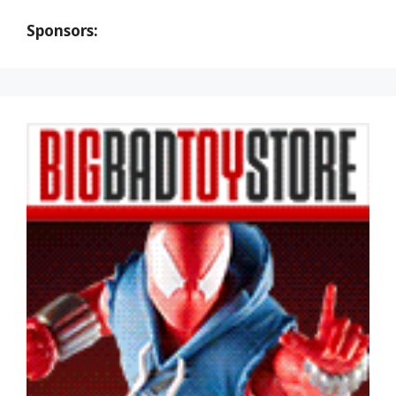
Sponsors: