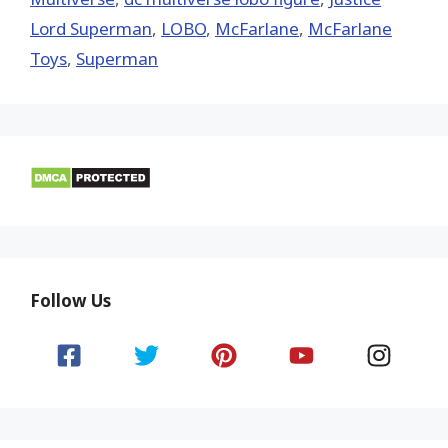
Lord Superman
,
LOBO
,
McFarlane
,
McFarlane
Toys
,
Superman
Follow Us