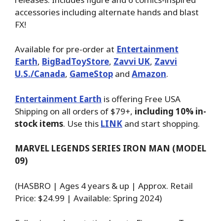
accessories including alternate hands and blast
FX!
Available for pre-order at
Entertainment
Earth
,
BigBadToyStore
,
Zavvi UK
,
Zavvi
U.S./Canada
,
GameStop
and
Amazon
.
Entertainment Earth
is offering Free USA
Shipping on all orders of $79+,
including 10% in-
stock items
. Use this
LINK
and start shopping.
MARVEL LEGENDS SERIES IRON MAN (MODEL
09)
(HASBRO | Ages 4 years & up | Approx. Retail
Price: $24.99 | Available: Spring 2024)