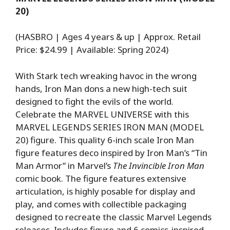
20)
(HASBRO | Ages 4 years & up | Approx. Retail
Price: $24.99 | Available: Spring 2024)
With Stark tech wreaking havoc in the wrong
hands, Iron Man dons a new high-tech suit
designed to fight the evils of the world.
Celebrate the MARVEL UNIVERSE with this
MARVEL LEGENDS SERIES IRON MAN (MODEL
20) figure. This quality 6-inch scale Iron Man
figure features deco inspired by Iron Man’s “Tin
Man Armor” in Marvel’s
The Invincible Iron Man
comic book. The figure features extensive
articulation, is highly posable for display and
play, and comes with collectible packaging
designed to recreate the classic Marvel Legends
releases. Includes figure and 6 comics-inspired