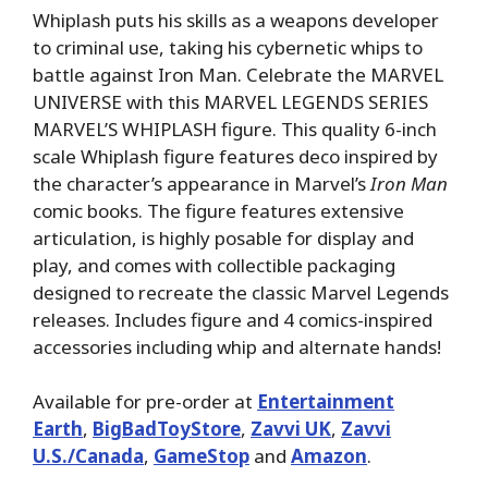
Whiplash puts his skills as a weapons developer
to criminal use, taking his cybernetic whips to
battle against Iron Man. Celebrate the MARVEL
UNIVERSE with this MARVEL LEGENDS SERIES
MARVEL’S WHIPLASH figure. This quality 6-inch
scale Whiplash figure features deco inspired by
the character’s appearance in Marvel’s
Iron Man
comic books. The figure features extensive
articulation, is highly posable for display and
play, and comes with collectible packaging
designed to recreate the classic Marvel Legends
releases. Includes figure and 4 comics-inspired
accessories including whip and alternate hands!
Available for pre-order at
Entertainment
Earth
,
BigBadToyStore
,
Zavvi UK
,
Zavvi
U.S./Canada
,
GameStop
and
Amazon
.