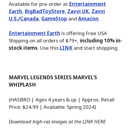
Available for pre-order at
Entertainment
Earth
,
BigBadToyStore
,
Zavvi UK
,
Zavvi
U.S./Canada
,
GameStop
and
Amazon
.
Entertainment Earth
is offering Free USA
Shipping on all orders of $79+,
including 10% in-
stock items
. Use this
LINK
and start shopping.
MARVEL LEGENDS SERIES MARVEL’S
WHIPLASH
(HASBRO | Ages 4 years & up | Approx. Retail
Price: $24.99 | Available: Spring 2024)
Download high-res images at the
LINK HERE