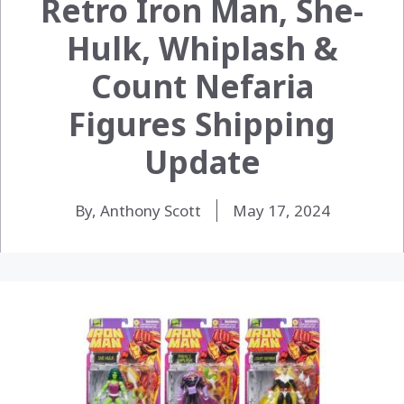
Retro Iron Man, She-
Hulk, Whiplash &
Count Nefaria
Figures Shipping
Update
By, Anthony Scott
May 17, 2024