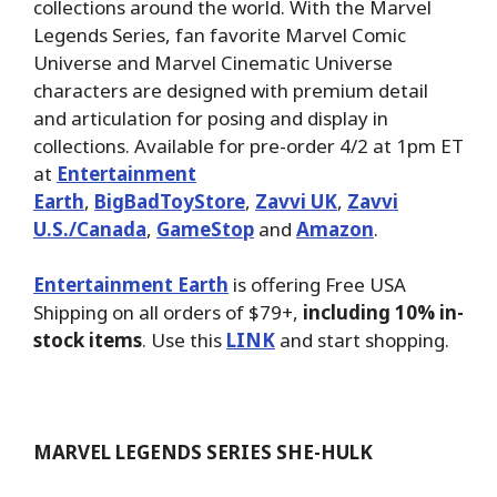
collections around the world. With the Marvel
Legends Series, fan favorite Marvel Comic
Universe and Marvel Cinematic Universe
characters are designed with premium detail
and articulation for posing and display in
collections. Available for pre-order 4/2 at 1pm ET
at
Entertainment
Earth
,
BigBadToyStore
,
Zavvi UK
,
Zavvi
U.S./Canada
,
GameStop
and
Amazon
.
Entertainment Earth
is offering Free USA
Shipping on all orders of $79+,
including 10% in-
stock items
. Use this
LINK
and start shopping.
MARVEL LEGENDS SERIES SHE-HULK