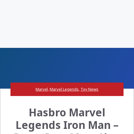
Marvel
,
Marvel Legends
,
Toy News
Hasbro Marvel
Legends Iron Man –