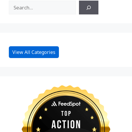
View All Categories