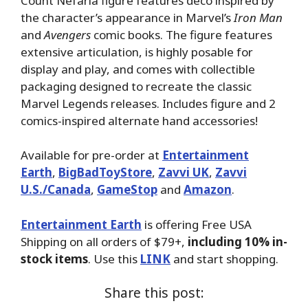
Count Nefaria figure features deco inspired by
the character’s appearance in Marvel’s
Iron Man
and
Avengers
comic books. The figure features
extensive articulation, is highly posable for
display and play, and comes with collectible
packaging designed to recreate the classic
Marvel Legends releases. Includes figure and 2
comics-inspired alternate hand accessories!
Available for pre-order at
Entertainment
Earth
,
BigBadToyStore
,
Zavvi UK
,
Zavvi
U.S./Canada
,
GameStop
and
Amazon
.
Entertainment Earth
is offering Free USA
Shipping on all orders of $79+,
including 10% in-
stock items
. Use this
LINK
and start shopping.
Share this post: