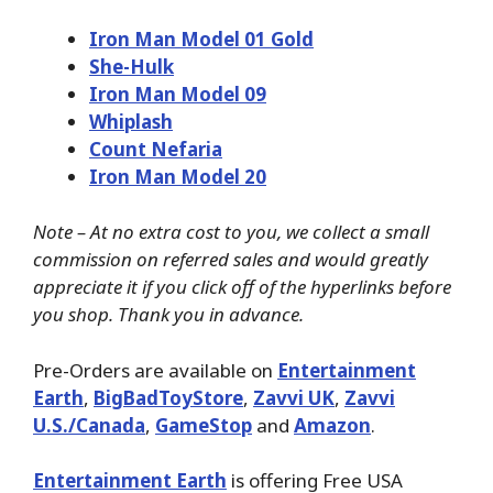
Iron Man Model 01 Gold
She-Hulk
Iron Man Model 09
Whiplash
Count Nefaria
Iron Man Model 20
Note – At no extra cost to you, we collect a small
commission on referred sales and would greatly
appreciate it if you click off of the hyperlinks before
you shop. Thank you in advance.
Pre-Orders are available on
Entertainment
Earth
,
BigBadToyStore
,
Zavvi UK
,
Zavvi
U.S./Canada
,
GameStop
and
Amazon
.
Entertainment Earth
is offering Free USA