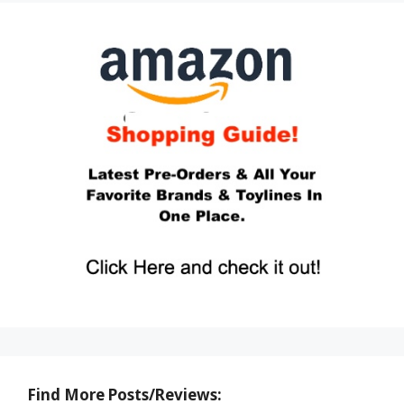
Find More Posts/Reviews: