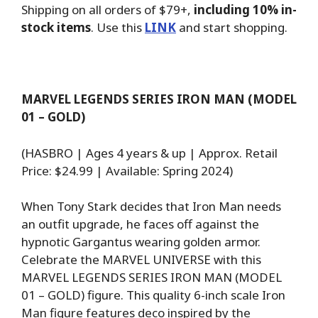
Shipping on all orders of $79+,
including 10% in-
stock items
. Use this
LINK
and start shopping.
MARVEL LEGENDS SERIES IRON MAN (MODEL
01 – GOLD)
(HASBRO | Ages 4 years & up | Approx. Retail
Price: $24.99 | Available: Spring 2024)
When Tony Stark decides that Iron Man needs
an outfit upgrade, he faces off against the
hypnotic Gargantus wearing golden armor.
Celebrate the MARVEL UNIVERSE with this
MARVEL LEGENDS SERIES IRON MAN (MODEL
01 – GOLD) figure. This quality 6-inch scale Iron
Man figure features deco inspired by the