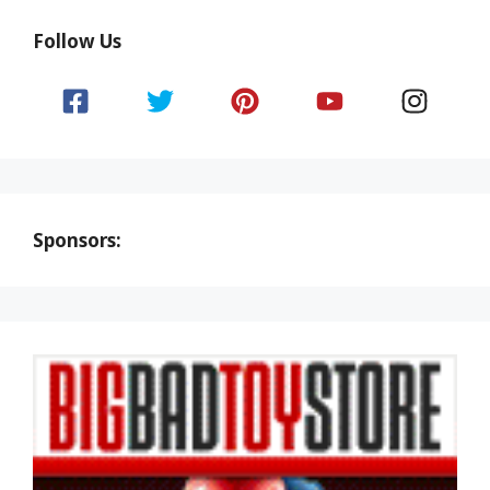
Follow Us
Sponsors: