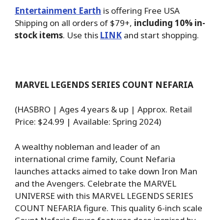
Entertainment Earth
is offering Free USA
Shipping on all orders of $79+,
including 10% in-
stock items
. Use this
LINK
and start shopping.
MARVEL LEGENDS SERIES COUNT NEFARIA
(HASBRO | Ages 4 years & up | Approx. Retail
Price: $24.99 | Available: Spring 2024)
A wealthy nobleman and leader of an
international crime family, Count Nefaria
launches attacks aimed to take down Iron Man
and the Avengers. Celebrate the MARVEL
UNIVERSE with this MARVEL LEGENDS SERIES
COUNT NEFARIA figure. This quality 6-inch scale