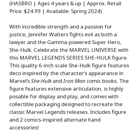
(HASBRO | Ages 4 years & up | Approx. Retail
Price: $24.99 | Available: Spring 2024)
With incredible strength and a passion for
justice, Jennifer Walters fights evil as both a
lawyer and the Gamma-powered Super Hero,
She-Hulk. Celebrate the MARVEL UNIVERSE with
this MARVEL LEGENDS SERIES SHE-HULK figure.
This quality 6-inch scale She-Hulk figure features
deco inspired by the character’s appearance in
Marvel’s
She-Hulk
and
Iron Man
comic books. The
figure features extensive articulation, is highly
posable for display and play, and comes with
collectible packaging designed to recreate the
classic Marvel Legends releases. Includes figure
and 2 comics-inspired alternate hand
accessories!