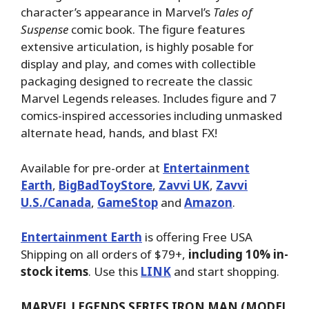
character’s appearance in Marvel’s
Tales of
Suspense
comic book. The figure features
extensive articulation, is highly posable for
display and play, and comes with collectible
packaging designed to recreate the classic
Marvel Legends releases. Includes figure and 7
comics-inspired accessories including unmasked
alternate head, hands, and blast FX!
Available for pre-order at
Entertainment
Earth
,
BigBadToyStore
,
Zavvi UK
,
Zavvi
U.S./Canada
,
GameStop
and
Amazon
.
Entertainment Earth
is offering Free USA
Shipping on all orders of $79+,
including 10% in-
stock items
. Use this
LINK
and start shopping.
MARVEL LEGENDS SERIES IRON MAN (MODEL