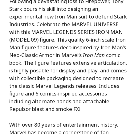
Following a devastating loss to Firepower, Tony
Stark pours his skill into designing an
experimental new Iron Man suit to defend Stark
Industries. Celebrate the MARVEL UNIVERSE
with this MARVEL LEGENDS SERIES IRON MAN
(MODEL 09) figure. This quality 6-inch scale Iron
Man figure features deco inspired by Iron Man’s
Neo-Classic Armor in Marvel’s
Iron Man
comic
book. The figure features extensive articulation,
is highly posable for display and play, and comes
with collectible packaging designed to recreate
the classic Marvel Legends releases. Includes
figure and 6 comics-inspired accessories
including alternate hands and attachable
Repulsor blast and smoke FX!
With over 80 years of entertainment history,
Marvel has become a cornerstone of fan