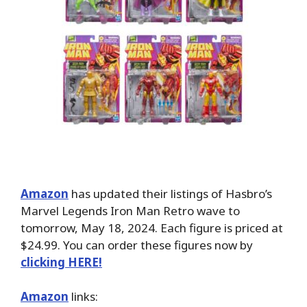
Amazon
has updated their listings of Hasbro’s
Marvel Legends Iron Man Retro wave to
tomorrow, May 18, 2024. Each figure is priced at
$24.99. You can order these figures now by
clicking HERE!
Amazon
links: