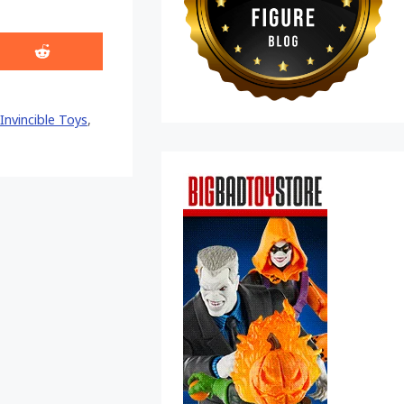
Share
on
Reddit
Invincible Toys
,