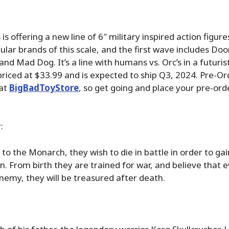
is offering a new line of 6″ military inspired action figures 
ular brands of this scale, and the first wave includes Do
 and Mad Dog. It’s a line with humans vs. Orc’s in a futurist
 priced at $33.99 and is expected to ship Q3, 2024. Pre-Or
 at
BigBadToyStore
, so get going and place your pre-or
:
 to the Monarch, they wish to die in battle in order to gai
. From birth they are trained for war, and believe that 
nemy, they will be treasured after death.