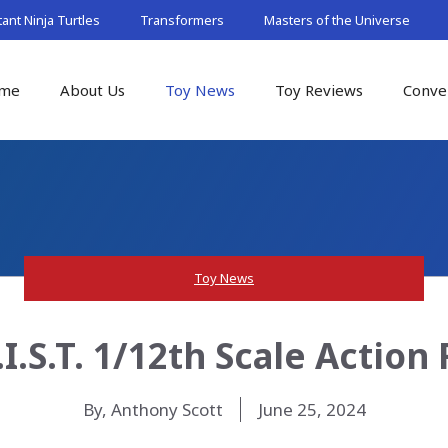
nt Ninja Turtles
Transformers
Masters of the Universe
me
About Us
Toy News
Toy Reviews
Conve
Toy News
.I.S.T. 1/12th Scale Actio
By, Anthony Scott
June 25, 2024