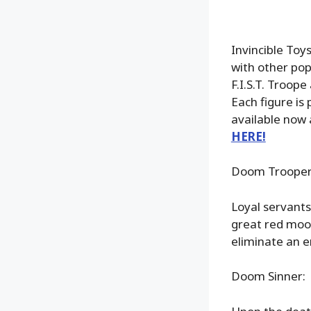
Invincible Toys 
with other pop
F.I.S.T. Troope
Each figure is
available now
HERE!
Doom Trooper
Loyal servants
great red moon
eliminate an e
Doom Sinner: