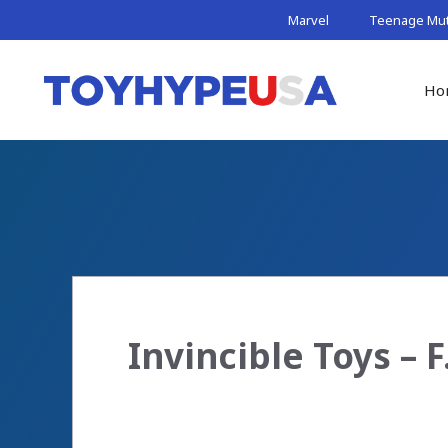
Skip
Marvel
Teenage Muta
to
content
Ho
Invincible Toys – F