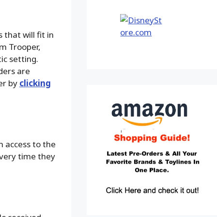
that will fit in
om Trooper,
ic setting.
ders are
der by
clicking
n access to the
every time they