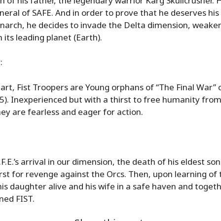
 of his father, the legendary warrior Karg Skullcrusher. 
neral of SAFE. And in order to prove that he deserves his
narch, he decides to invade the Delta dimension, weake
 its leading planet (Earth).
:
art, Fist Troopers are Young orphans of “The Final War”
45). Inexperienced but with a thirst to free humanity fro
ey are fearless and eager for action.
F.E.’s arrival in our dimension, the death of his eldest son
rst for revenge against the Orcs. Then, upon learning of 
is daughter alive and his wife in a safe haven and toget
ned FIST.