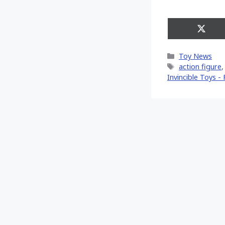
Share
on
X
Categories
Toy News
(Twitt
Tags
action figure
Invincible Toys - F