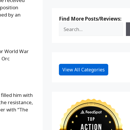
He received
 position
ned by an
Find More Posts/Reviews:
 or World War
m Orc
View All Categories
 filled him with
the resistance,
her with “The