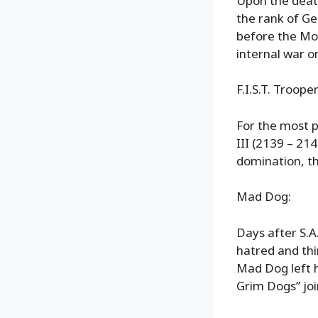
Upon the death
the rank of Ge
before the Mo
internal war on
F.I.S.T. Trooper
For the most p
III (2139 – 21
domination, th
Mad Dog:
Days after S.A.
hatred and thi
Mad Dog left h
Grim Dogs” joi