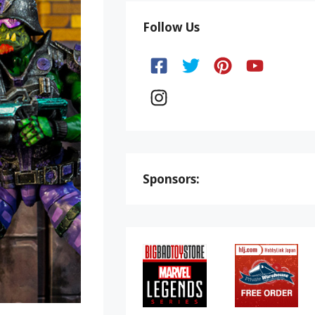
Follow Us
Sponsors: