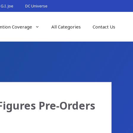
G.I. Joe
DC Universe
ntion Coverage
All Categories
Contact Us
n Figures Pre-Orders