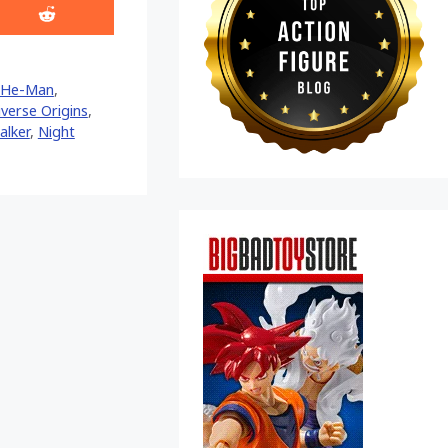
Share
on
Reddit
He-Man
,
verse Origins
,
alker
,
Night