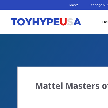
Skip
Marvel
Teenage Muta
to
content
Ho
Mattel Masters o