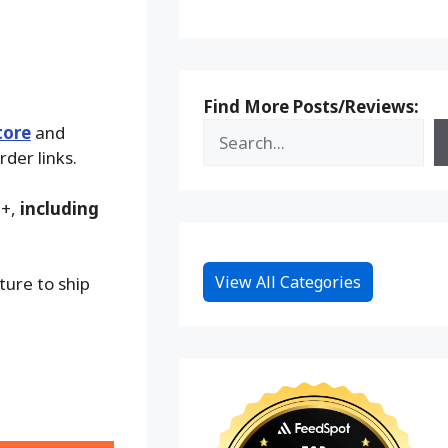
Find More Posts/Reviews:
tore
and
rder links.
9+,
including
View All Categories
ture to ship