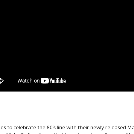
es to celebrate the 80’s line with their newly released M