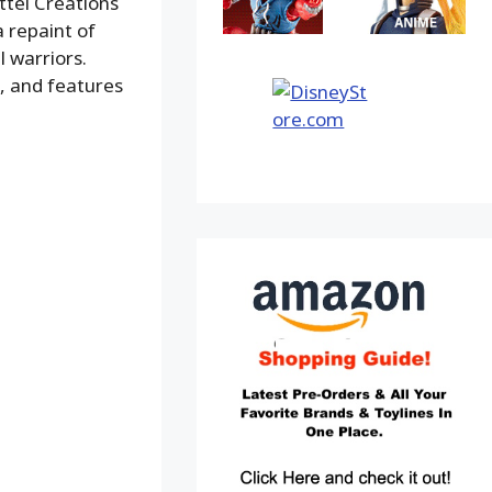
ttel Creations
a repaint of
l warriors.
n, and features