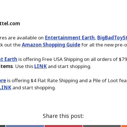
ttel.com
ures are available on
Entertainment Earth
,
BigBadToyS
ck out the
Amazon Shopping Guide
for all the new pre-o
t Earth
is offering Free USA Shipping on all orders of $7
 items
. Use this
LINK
and start shopping.
ore
is offering $4 Flat Rate Shipping and a Pile of Loot fea
LINK
and start shopping.
Share this post: