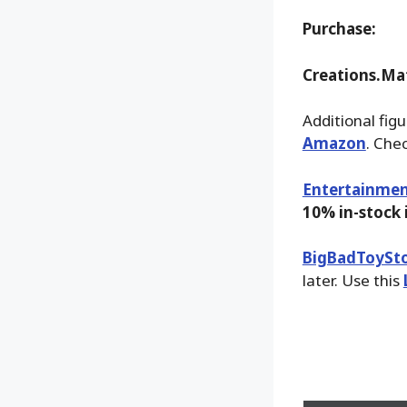
Purchase:
Creations.Ma
Additional fig
Amazon
. Che
Entertainmen
10% in-stock
BigBadToySt
later. Use this