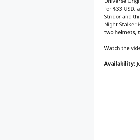
Universe Origi
for $33 USD, an
Stridor and thi
Night Stalker 
two helmets, t
Watch the vide
Availability:
J