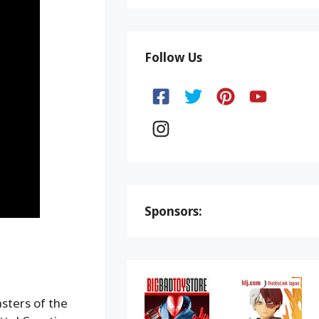
Follow Us
Sponsors:
asters of the