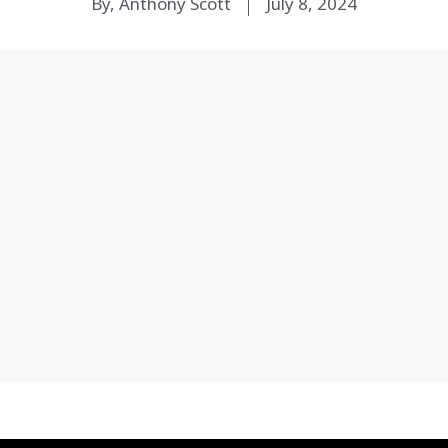
By, Anthony Scott
July 8, 2024