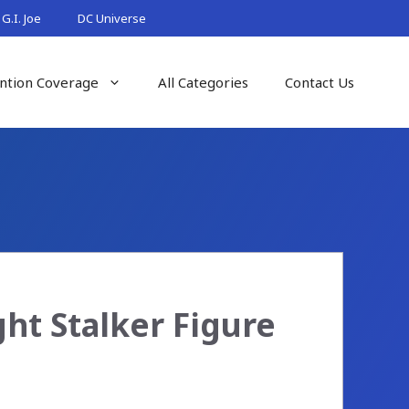
G.I. Joe
DC Universe
ntion Coverage
All Categories
Contact Us
ht Stalker Figure