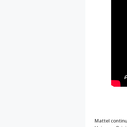
Mattel continu