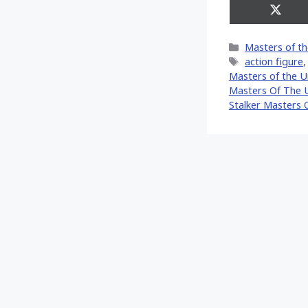
Share
on
X
Categories
Masters of th
(Twitt
Tags
action figure
Masters of the U
Masters Of The U
Stalker Masters 