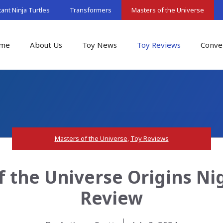
nt Ninja Turtles
Transformers
Masters of the Universe
me
About Us
Toy News
Toy Reviews
Conve
Masters of the Universe
,
Toy Reviews
f the Universe Origins Nig
Review