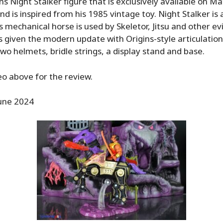
ns Night Stalker figure that is exclusively available on Ma
d is inspired from his 1985 vintage toy. Night Stalker is 
s mechanical horse is used by Skeletor, Jitsu and other evi
is given the modern update with Origins-style articulatio
wo helmets, bridle strings, a display stand and base.
o above for the review.
une 2024