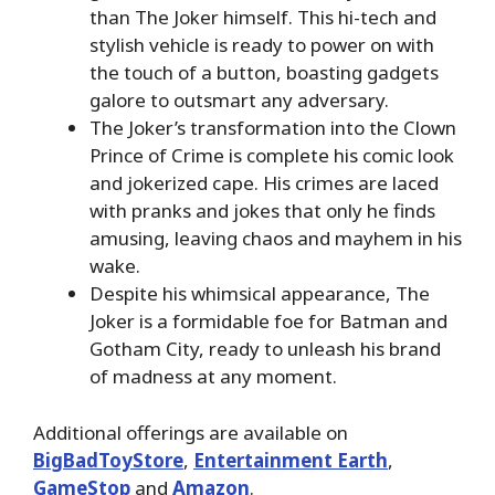
than The Joker himself. This hi-tech and
stylish vehicle is ready to power on with
the touch of a button, boasting gadgets
galore to outsmart any adversary.
The Joker’s transformation into the Clown
Prince of Crime is complete his comic look
and jokerized cape. His crimes are laced
with pranks and jokes that only he finds
amusing, leaving chaos and mayhem in his
wake.
Despite his whimsical appearance, The
Joker is a formidable foe for Batman and
Gotham City, ready to unleash his brand
of madness at any moment.
Additional offerings are available on
BigBadToyStore
,
Entertainment Earth
,
GameStop
and
Amazon
.