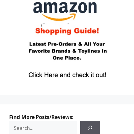
Find More Posts/Reviews: