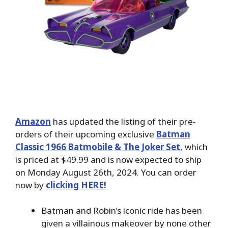
Amazon
has updated the listing of their pre-
orders of their upcoming exclusive
Batman
Classic 1966 Batmobile & The Joker Set
, which
is priced at $49.99 and is now expected to ship
on Monday August 26th, 2024. You can order
now by
clicking HERE!
Batman and Robin’s iconic ride has been
given a villainous makeover by none other