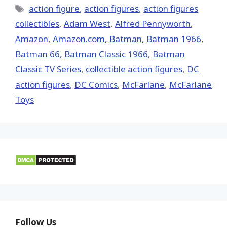
Tags
action figure
,
action figures
,
action figures
collectibles
,
Adam West
,
Alfred Pennyworth
,
Amazon
,
Amazon.com
,
Batman
,
Batman 1966
,
Batman 66
,
Batman Classic 1966
,
Batman
Classic TV Series
,
collectible action figures
,
DC
action figures
,
DC Comics
,
McFarlane
,
McFarlane
Toys
Follow Us