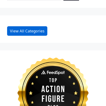
View All Categories