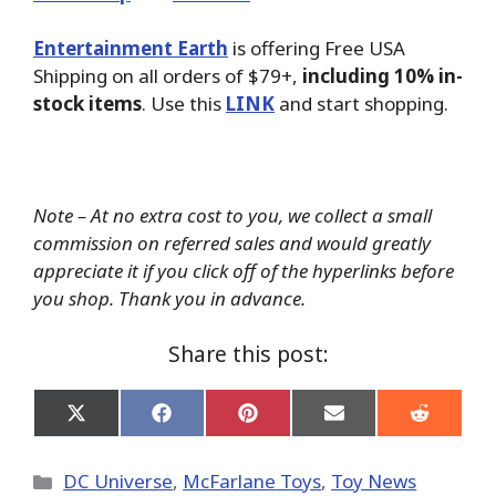
Entertainment Earth
is offering Free USA
Shipping on all orders of $79+,
including 10% in-
stock items
. Use this
LINK
and start shopping.
Note – At no extra cost to you, we collect a small
commission on referred sales and would greatly
appreciate it if you click off of the hyperlinks before
you shop. Thank you in advance.
Share this post:
Share
Share
Share
Share
Share
on
on
on
on
on
X
Facebook
Pinterest
Email
Reddit
(Twitter)
Categories
DC Universe
,
McFarlane Toys
,
Toy News