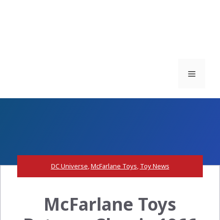
Menu
DC Universe
,
McFarlane Toys
,
Toy News
McFarlane Toys