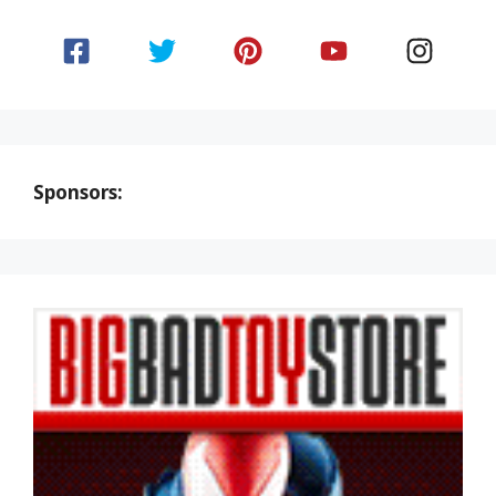
Sponsors: