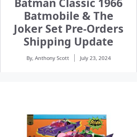
Batman Classic 1966
Batmobile & The
Joker Set Pre-Orders
Shipping Update
By, Anthony Scott
July 23, 2024