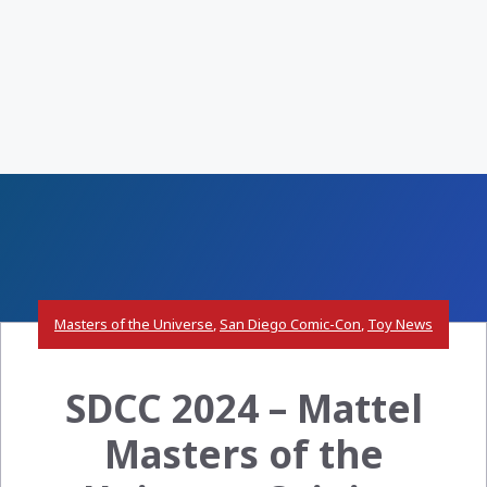
Masters of the Universe
,
San Diego Comic-Con
,
Toy News
SDCC 2024 – Mattel
Masters of the