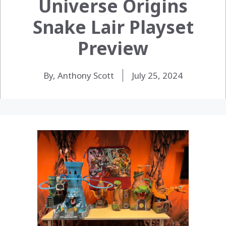
Universe Origins
Snake Lair Playset
Preview
By, Anthony Scott
July 25, 2024