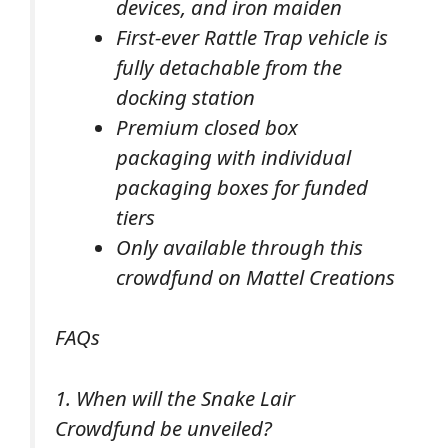
devices, and iron maiden
First-ever Rattle Trap vehicle is
fully detachable from the
docking station
Premium closed box
packaging with individual
packaging boxes for funded
tiers
Only available through this
crowdfund on Mattel Creations
FAQs
1. When will the Snake Lair
Crowdfund be unveiled?