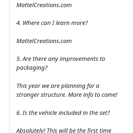
MattelCreations.com
4. Where can I learn more?
MattelCreations.com
5. Are there any improvements to
packaging?
This year we are planning for a
stronger structure. More info to come!
6. Is the vehicle included in the set?
Absolutely! This will be the first time