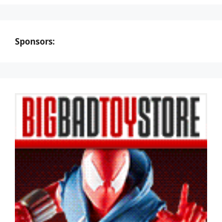
Sponsors: