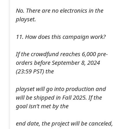
No. There are no electronics in the
playset.
11. How does this campaign work?
If the crowdfund reaches 6,000 pre-
orders before September 8, 2024
(23:59 PST) the
playset will go into production and
will be shipped in Fall 2025. If the
goal isn’t met by the
end date, the project will be canceled,