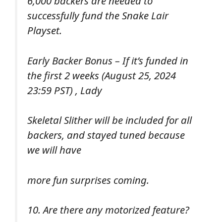
6,000 backers are needed to
successfully fund the Snake Lair
Playset.
Early Backer Bonus – If it’s funded in
the first 2 weeks (August 25, 2024
23:59 PST) , Lady
Skeletal Slither will be included for all
backers, and stayed tuned because
we will have
more fun surprises coming.
10. Are there any motorized feature?