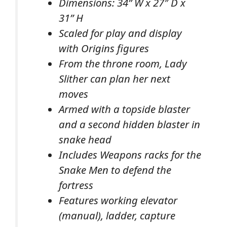
Dimensions: 34” W x 27″ D x
31” H
Scaled for play and display
with Origins figures
From the throne room, Lady
Slither can plan her next
moves
Armed with a topside blaster
and a second hidden blaster in
snake head
Includes Weapons racks for the
Snake Men to defend the
fortress
Features working elevator
(manual), ladder, capture