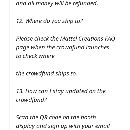
and all money will be refunded.
12. Where do you ship to?
Please check the Mattel Creations FAQ
page when the crowdfund launches
to check where
the crowdfund ships to.
13. How can I stay updated on the
crowdfund?
Scan the QR code on the booth
display and sign up with your email