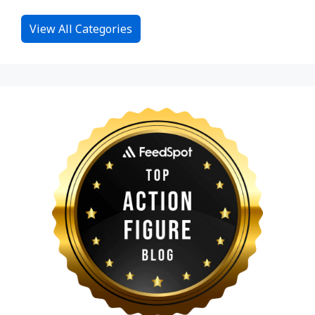
View All Categories