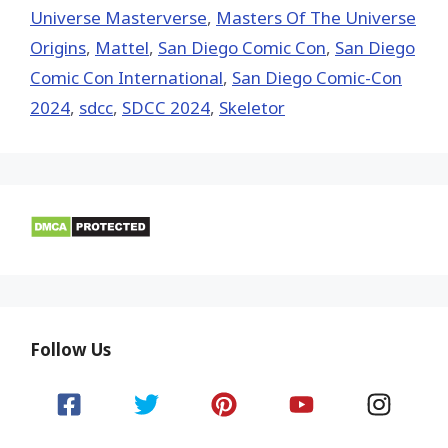
Universe Masterverse
,
Masters Of The Universe
Origins
,
Mattel
,
San Diego Comic Con
,
San Diego
Comic Con International
,
San Diego Comic-Con
2024
,
sdcc
,
SDCC 2024
,
Skeletor
Follow Us