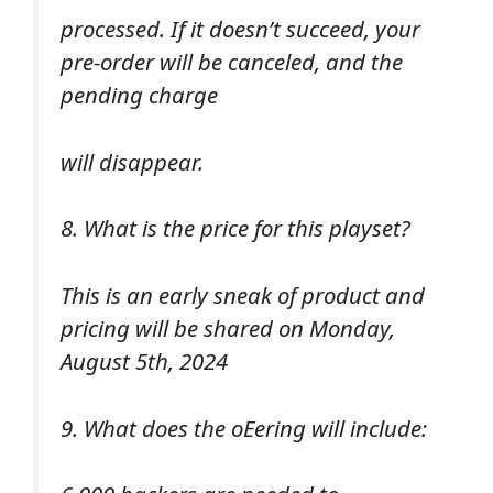
processed. If it doesn’t succeed, your
pre-order will be canceled, and the
pending charge
will disappear.
8. What is the price for this playset?
This is an early sneak of product and
pricing will be shared on Monday,
August 5th, 2024
9. What does the oEering will include: