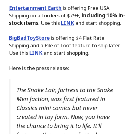
Entertainment Earth
is offering Free USA
Shipping on all orders of $79+,
including 10% in-
stock items
. Use this
LINK
and start shopping.
BigBadToyStore
is offering $4 Flat Rate
Shipping and a Pile of Loot feature to ship later.
Use this
LINK
and start shopping.
Here is the press release:
The Snake Lair, fortress to the Snake
Men faction, was first featured in
Classics mini comics but never
created in toy form. Now, you have
the chance to bring it to life. It’ll