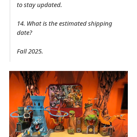
to stay updated.
14. What is the estimated shipping
date?
Fall 2025.