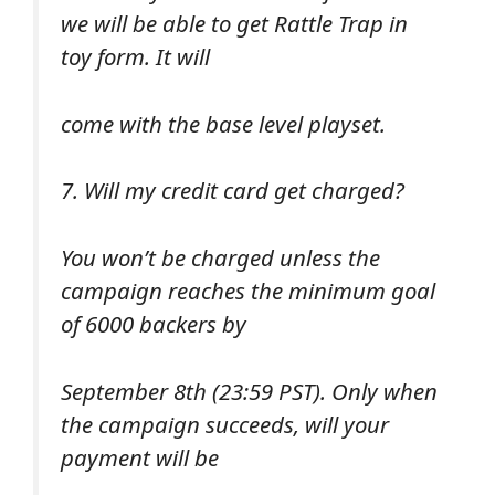
we will be able to get Rattle Trap in
toy form. It will
come with the base level playset.
7. Will my credit card get charged?
You won’t be charged unless the
campaign reaches the minimum goal
of 6000 backers by
September 8th (23:59 PST). Only when
the campaign succeeds, will your
payment will be