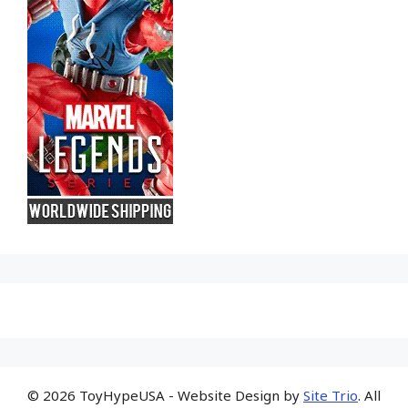
© 2026 ToyHypeUSA - Website Design by
Site Trio
. All