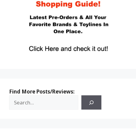
Find More Posts/Reviews: