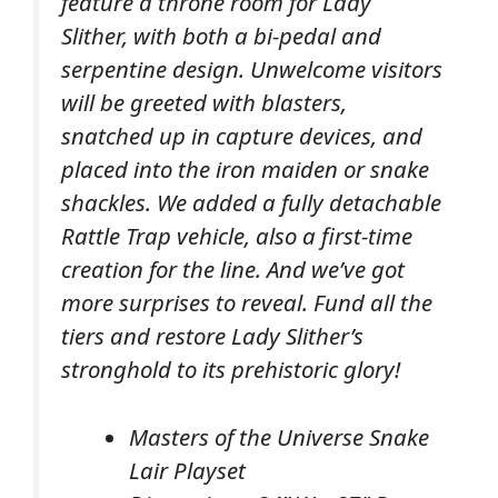
feature a throne room for Lady
Slither, with both a bi-pedal and
serpentine design. Unwelcome visitors
will be greeted with blasters,
snatched up in capture devices, and
placed into the iron maiden or snake
shackles. We added a fully detachable
Rattle Trap vehicle, also a first-time
creation for the line. And we’ve got
more surprises to reveal. Fund all the
tiers and restore Lady Slither’s
stronghold to its prehistoric glory!
Masters of the Universe Snake
Lair Playset