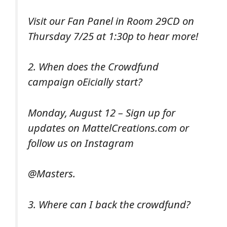
Visit our Fan Panel in Room 29CD on
Thursday 7/25 at 1:30p to hear more!
2. When does the Crowdfund
campaign oEicially start?
Monday, August 12 – Sign up for
updates on MattelCreations.com or
follow us on Instagram
@Masters.
3. Where can I back the crowdfund?