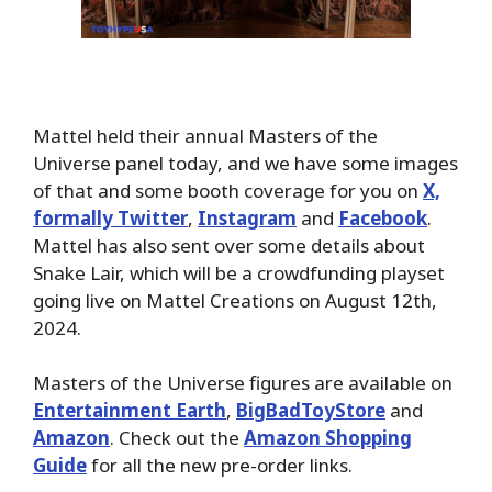
Mattel held their annual Masters of the
Universe panel today, and we have some images
of that and some booth coverage for you on
X,
formally Twitter
,
Instagram
and
Facebook
.
Mattel has also sent over some details about
Snake Lair, which will be a crowdfunding playset
going live on Mattel Creations on August 12th,
2024.
Masters of the Universe figures are available on
Entertainment Earth
,
BigBadToyStore
and
Amazon
. Check out the
Amazon Shopping
Guide
for all the new pre-order links.