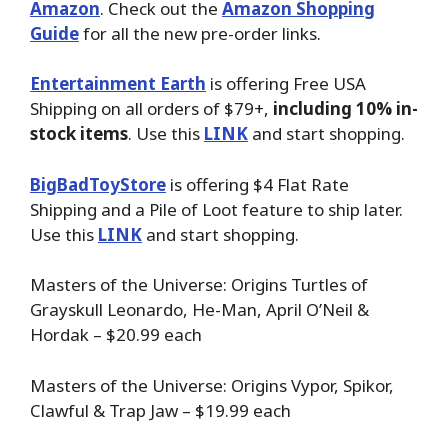
Amazon
. Check out the
Amazon Shopping
Guide
for all the new pre-order links.
Entertainment Earth
is offering Free USA
Shipping on all orders of $79+,
including 10% in-
stock items
. Use this
LINK
and start shopping.
BigBadToyStore
is offering $4 Flat Rate
Shipping and a Pile of Loot feature to ship later.
Use this
LINK
and start shopping.
Masters of the Universe: Origins Turtles of
Grayskull Leonardo, He-Man, April O’Neil &
Hordak – $20.99 each
Masters of the Universe: Origins Vypor, Spikor,
Clawful & Trap Jaw – $19.99 each