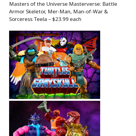
Masters of the Universe Masterverse: Battle
Armor Skeletor, Mer-Man, Man-of-War &
Sorceress Teela – $23.99 each