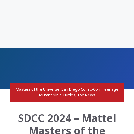
Masters of the Universe
,
San Diego Comic-Con
,
Teenage
Mutant Ninja Turtles
,
Toy News
SDCC 2024 – Mattel
Masters of the