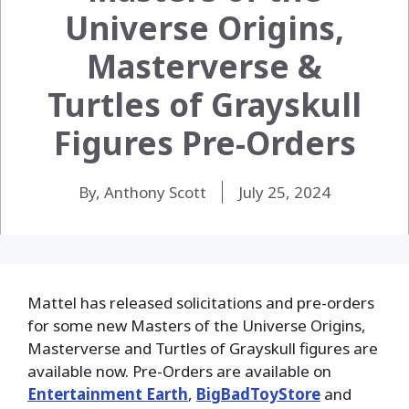
Universe Origins,
Masterverse &
Turtles of Grayskull
Figures Pre-Orders
By, Anthony Scott
July 25, 2024
Mattel has released solicitations and pre-orders
for some new Masters of the Universe Origins,
Masterverse and Turtles of Grayskull figures are
available now. Pre-Orders are available on
Entertainment Earth
,
BigBadToyStore
and