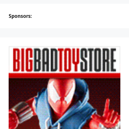
Sponsors: