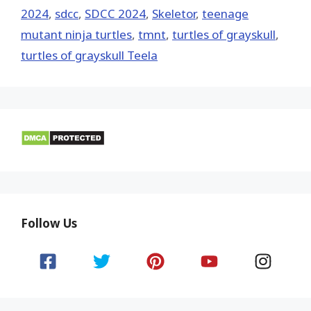
2024
,
sdcc
,
SDCC 2024
,
Skeletor
,
teenage
mutant ninja turtles
,
tmnt
,
turtles of grayskull
,
turtles of grayskull Teela
Follow Us