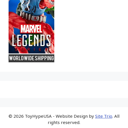
© 2026 ToyHypeUSA - Website Design by
Site Trio
. All
rights reserved.