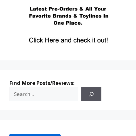
Find More Posts/Reviews: