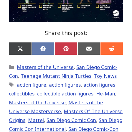
Share this post:
Share
Share
Share
Share
Share
on
on
on
on
on
X
Facebook
Pinterest
Email
Reddit
(Twitter)
Categories
Masters of the Universe
,
San Diego Comic-
Con
,
Teenage Mutant Ninja Turtles
,
Toy News
Tags
action figure
,
action figures
,
action figures
collectibles
,
collectible action figures
,
He-Man
,
Masters of the Universe
,
Masters of the
Universe Masterverse
,
Masters Of The Universe
Origins
,
Mattel
,
San Diego Comic Con
,
San Diego
Comic Con International
,
San Diego Comic-Con