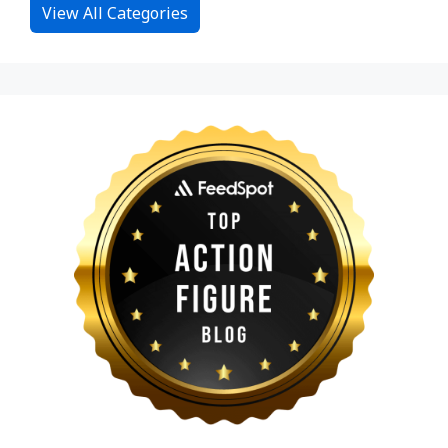
View All Categories