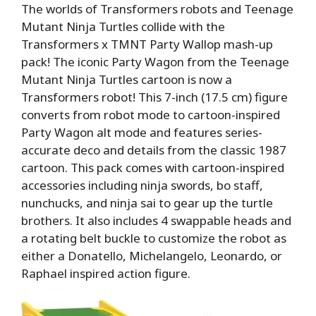
The worlds of Transformers robots and Teenage
Mutant Ninja Turtles collide with the
Transformers x TMNT Party Wallop mash-up
pack! The iconic Party Wagon from the Teenage
Mutant Ninja Turtles cartoon is now a
Transformers robot! This 7-inch (17.5 cm) figure
converts from robot mode to cartoon-inspired
Party Wagon alt mode and features series-
accurate deco and details from the classic 1987
cartoon. This pack comes with cartoon-inspired
accessories including ninja swords, bo staff,
nunchucks, and ninja sai to gear up the turtle
brothers. It also includes 4 swappable heads and
a rotating belt buckle to customize the robot as
either a Donatello, Michelangelo, Leonardo, or
Raphael inspired action figure.