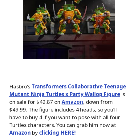
Hasbro’s
Transformers Collaborative Teenage
Mutant Ninja Turtles x Party Wallop Figure
is
on sale for $42.87 on
Amazon
, down from
$49.99. The figure includes 4 heads, so you’ll
have to buy 4 if you want to pose with all four
Turtles characters. You can grab him now at
Amazon
by
clicking HERE!