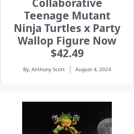
Collaborative
Teenage Mutant
Ninja Turtles x Party
Wallop Figure Now
$42.49
By, Anthony Scott
August 4, 2024