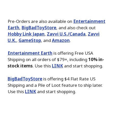
Pre-Orders are also available on
Entertainment
Earth
,
BigBadToyStore
, and also check out
Hobby Link Japan
,
Zavvi U.S./Canada
,
Zavvi
U.K.
,
GameStop
, and
Amazon
.
Entertainment Earth
is offering Free USA
Shipping on all orders of $79+, including
10% in-
stock items
. Use this
LINK
and start shopping.
BigBadToyStore
is offering $4 Flat Rate US
Shipping and a Pile of Loot feature to ship later.
Use this
LINK
and start shopping.