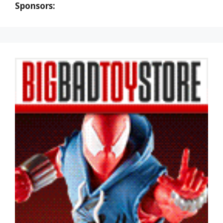
Sponsors: