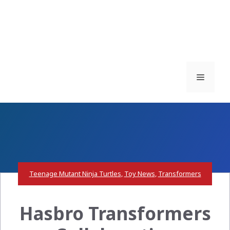
Menu
Teenage Mutant Ninja Turtles
,
Toy News
,
Transformers
Hasbro Transformers