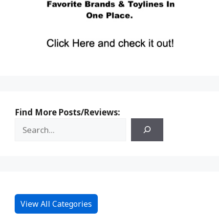
Find More Posts/Reviews:
View All Categories