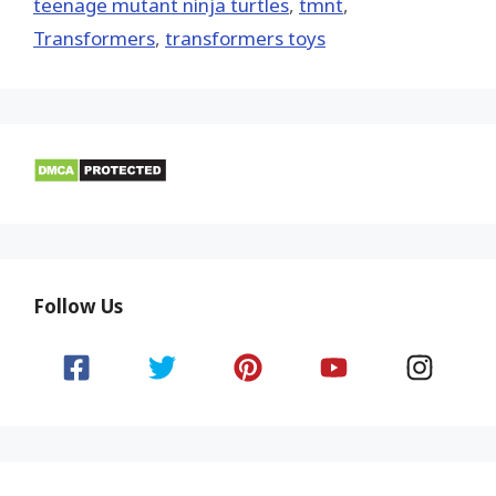
teenage mutant ninja turtles
,
tmnt
,
Transformers
,
transformers toys
Follow Us