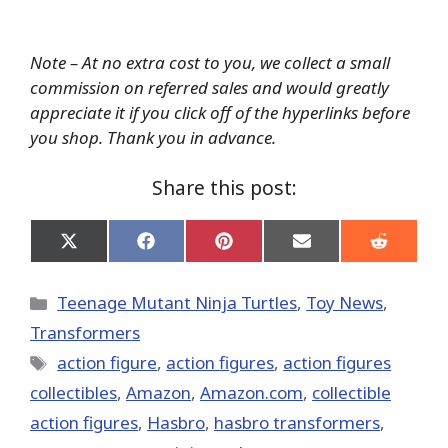
Note – At no extra cost to you, we collect a small
commission on referred sales and would greatly
appreciate it if you click off of the hyperlinks before
you shop. Thank you in advance.
Share this post:
Share
Share
Share
Share
Share
on
on
on
on
on
X
Facebook
Pinterest
Email
Reddit
(Twitter)
Categories
Teenage Mutant Ninja Turtles
,
Toy News
,
Transformers
Tags
action figure
,
action figures
,
action figures
collectibles
,
Amazon
,
Amazon.com
,
collectible
action figures
,
Hasbro
,
hasbro transformers
,