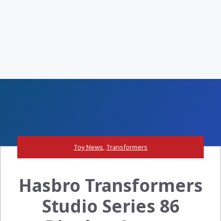
Toy News
,
Transformers
Hasbro Transformers
Studio Series 86