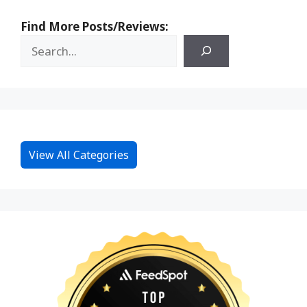
Find More Posts/Reviews:
View All Categories