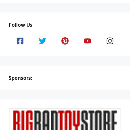
Follow Us
Sponsors: