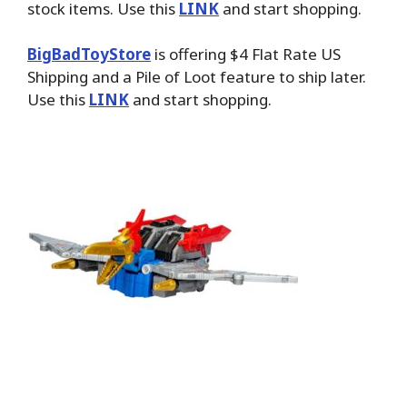
stock items. Use this
LINK
and start shopping.
BigBadToyStore
is offering $4 Flat Rate US
Shipping and a Pile of Loot feature to ship later.
Use this
LINK
and start shopping.