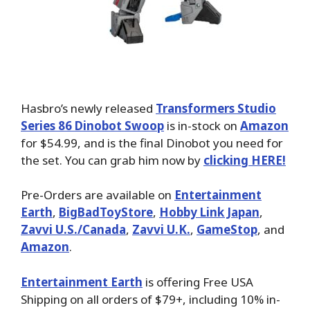
Hasbro’s newly released
Transformers Studio
Series 86 Dinobot Swoop
is in-stock on
Amazon
for $54.99, and is the final Dinobot you need for
the set. You can grab him now by
clicking HERE!
Pre-Orders are available on
Entertainment
Earth
,
BigBadToyStore
,
Hobby Link Japan
,
Zavvi U.S./Canada
,
Zavvi U.K.
,
GameStop
, and
Amazon
.
Entertainment Earth
is offering Free USA
Shipping on all orders of $79+, including 10% in-