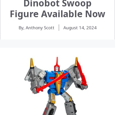
Dinobot Swoop
Figure Available Now
By, Anthony Scott
August 14, 2024