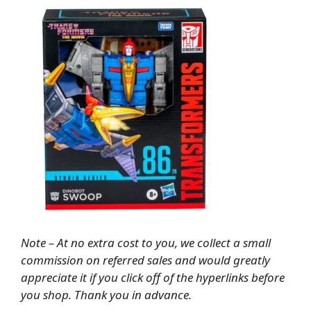
Note – At no extra cost to you, we collect a small
commission on referred sales and would greatly
appreciate it if you click off of the hyperlinks before
you shop. Thank you in advance.