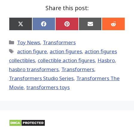
Share this post:
Share
Share
Share
Share
Share
on
on
on
on
on
X
Facebook
Pinterest
Email
Reddit
(Twitter)
Categories
Toy News
,
Transformers
Tags
action figure
,
action figures
,
action figures
collectibles
,
collectible action figures
,
Hasbro
,
hasbro transformers
,
Transformers
,
Transformers Studio Series
,
Transformers The
Movie
,
transformers toys