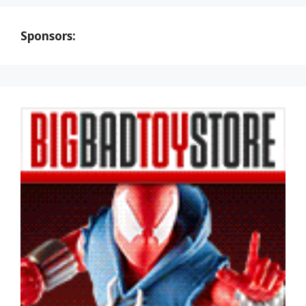
Sponsors: