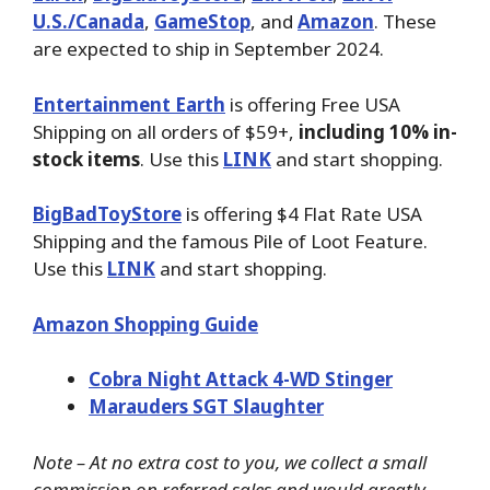
U.S./Canada
,
GameStop
, and
Amazon
. These
are expected to ship in September 2024.
Entertainment Earth
is offering Free USA
Shipping on all orders of $59+,
including 10% in-
stock items
. Use this
LINK
and start shopping.
BigBadToyStore
is offering $4 Flat Rate USA
Shipping and the famous Pile of Loot Feature.
Use this
LINK
and start shopping.
Amazon Shopping Guide
Cobra Night Attack 4-WD Stinger
Marauders SGT Slaughter
Note – At no extra cost to you, we collect a small
commission on referred sales and would greatly