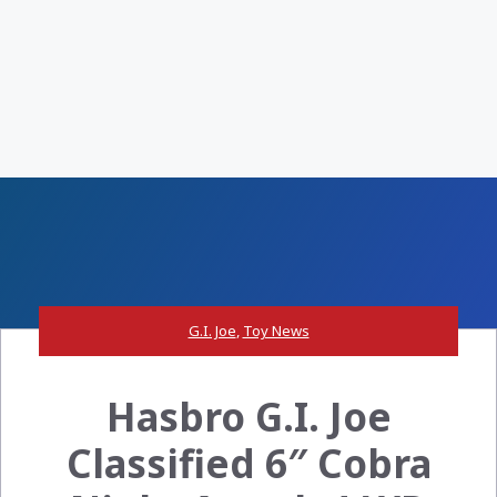
G.I. Joe
,
Toy News
Hasbro G.I. Joe
Classified 6″ Cobra