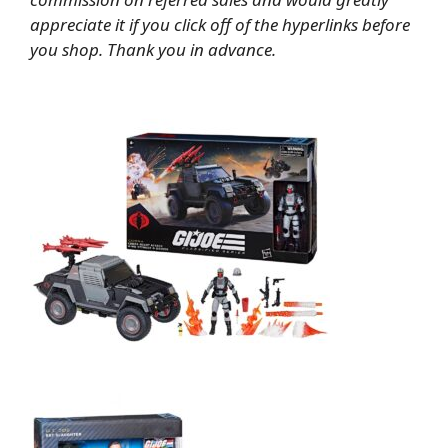
appreciate it if you click off of the hyperlinks before
you shop. Thank you in advance.