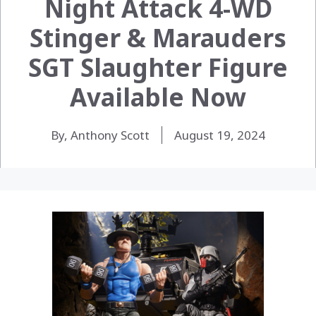
Night Attack 4-WD
Stinger & Marauders
SGT Slaughter Figure
Available Now
By, Anthony Scott
August 19, 2024