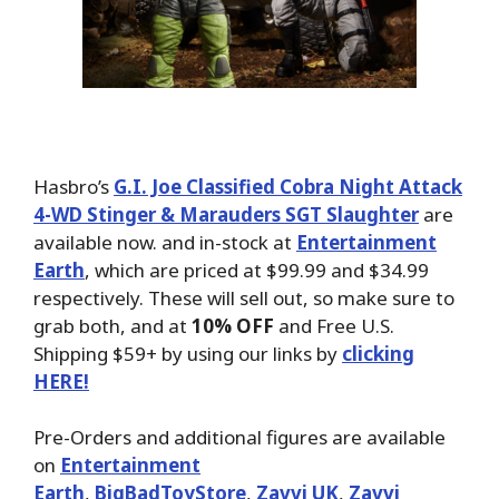
Hasbro’s
G.I. Joe Classified Cobra Night Attack
4-WD Stinger & Marauders SGT Slaughter
are
available now. and in-stock at
Entertainment
Earth
, which are priced at $99.99 and $34.99
respectively. These will sell out, so make sure to
grab both, and at
10% OFF
and Free U.S.
Shipping $59+ by using our links by
clicking
HERE!
Pre-Orders and additional figures are available
on
Entertainment
Earth
,
BigBadToyStore
,
Zavvi UK
,
Zavvi