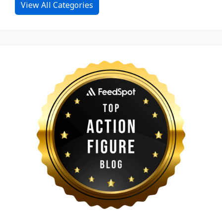
View All Categories