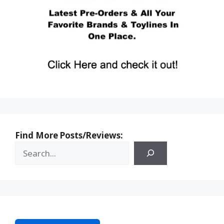
Find More Posts/Reviews: