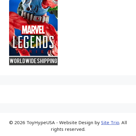
© 2026 ToyHypeUSA - Website Design by
Site Trio
. All
rights reserved.