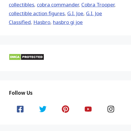
collectibles
,
cobra commander
,
Cobra Trooper
,
collectible action figures
,
G.I. Joe
,
G.I. Joe
Classified
,
Hasbro
,
hasbro gi joe
Follow Us