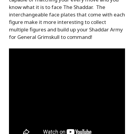
know what it is to face The Shaddar. The
interchangeable face plates that come with each
figure make it more interesting to collect
multiple figures and build up your Shaddar Army
for General Grimskull to command!