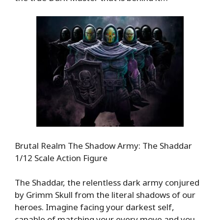
Brutal Realm The Shadow Army: The Shaddar
1/12 Scale Action Figure
The Shaddar, the relentless dark army conjured
by Grimm Skull from the literal shadows of our
heroes. Imagine facing your darkest self,
capable of matching your every move and you