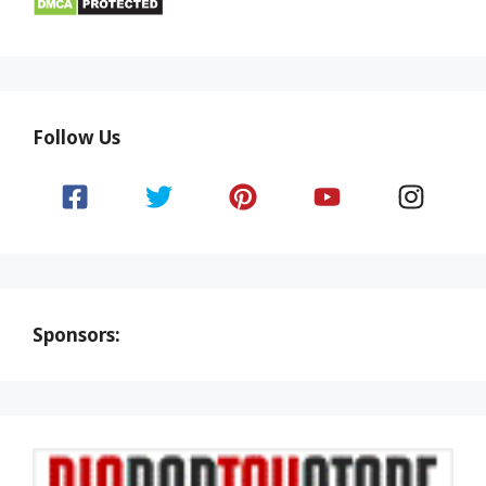
Follow Us
Sponsors: