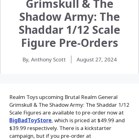
Grimskull & The
Shadow Army: The
Shaddar 1/12 Scale
Figure Pre-Orders
By, Anthony Scott
August 27, 2024
Realm Toys upcoming Brutal Realm General
Grimskull & The Shadow Army: The Shaddar 1/12
Scale Figures are available to pre-order now at
BigBadToyStore
, which is priced at $49.99 and
$39.99 respectively. There is a kickstarter
campaign, but if you pre-order at