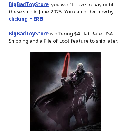
BigBadToyStore
, you won’t have to pay until
these ship in June 2025. You can order now by
clicking HERE!
BigBadToyStore
is offering $4 Flat Rate USA
Shipping and a Pile of Loot feature to ship later.