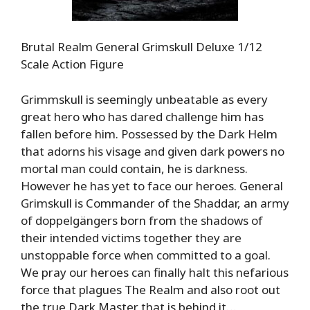
Brutal Realm General Grimskull Deluxe 1/12
Scale Action Figure
Grimmskull is seemingly unbeatable as every
great hero who has dared challenge him has
fallen before him. Possessed by the Dark Helm
that adorns his visage and given dark powers no
mortal man could contain, he is darkness.
However he has yet to face our heroes. General
Grimskull is Commander of the Shaddar, an army
of doppelgängers born from the shadows of
their intended victims together they are
unstoppable force when committed to a goal.
We pray our heroes can finally halt this nefarious
force that plagues The Realm and also root out
the true Dark Master that is behind it…