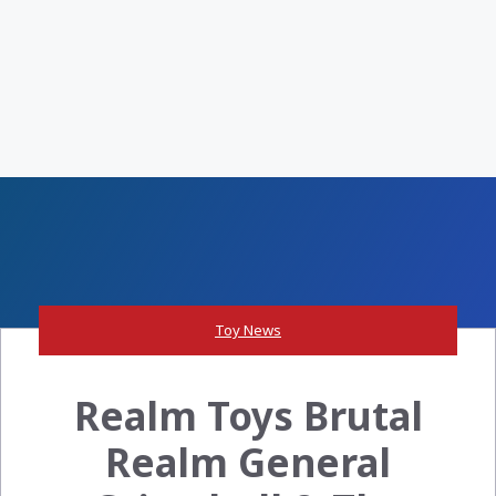
Toy News
Realm Toys Brutal
Realm General