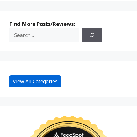
Find More Posts/Reviews:
View All Categories