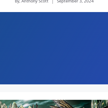
By, Anthony Scott
September 3, 2024