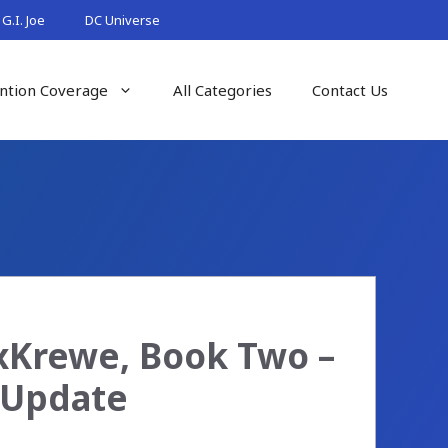
G.I. Joe
DC Universe
ntion Coverage
All Categories
Contact Us
xKrewe, Book Two –
 Update