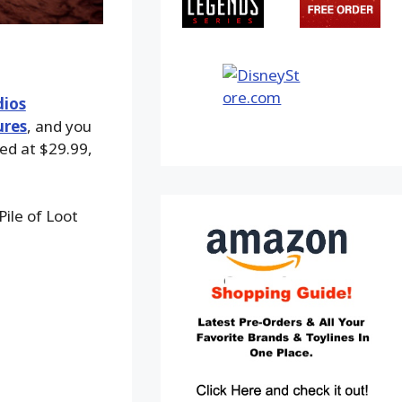
dios
ures
, and you
ced at $29.99,
ile of Loot