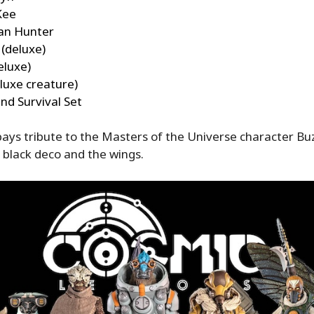
Kee
an Hunter
(deluxe)
eluxe)
luxe creature)
nd Survival Set
ays tribute to the Masters of the Universe character Buz
 black deco and the wings.