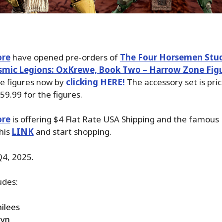
ore
have opened pre-orders of
The Four Horsemen Stu
mic Legions: OxKrewe, Book Two – Harrow Zone Fig
se figures now by
clicking HERE!
The accessory set is pri
59.99 for the figures.
ore
is offering $4 Flat Rate USA Shipping and the famous P
his
LINK
and start shopping.
Q4, 2025.
udes:
ilees
ryn