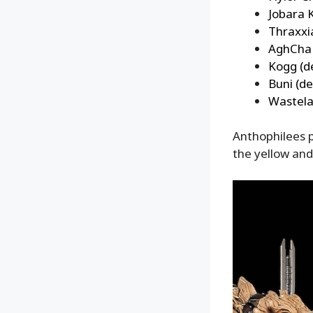
Jobara 
Thraxxi
AghCha 
Kogg (d
Buni (de
Wastela
Anthophilees p
the yellow and