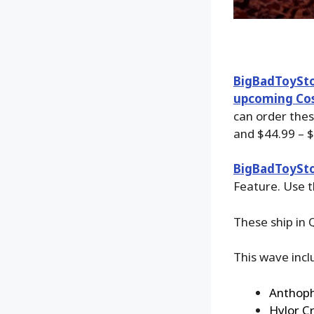
BigBadToySt
upcoming Cos
can order the
and $44.99 – $
BigBadToySt
Feature. Use t
These ship in 
This wave incl
Anthoph
Hylor C