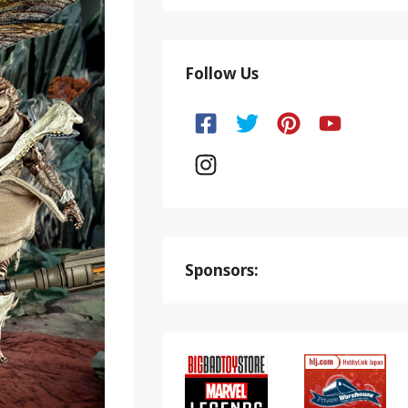
Follow Us
Sponsors: