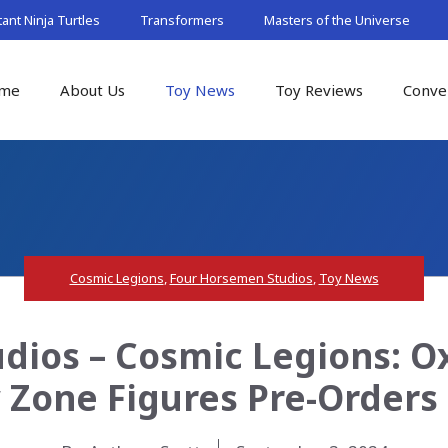
nt Ninja Turtles
Transformers
Masters of the Universe
me
About Us
Toy News
Toy Reviews
Conve
Cosmic Legions
,
Four Horsemen Studios
,
Toy News
dios – Cosmic Legions: O
 Zone Figures Pre-Orders