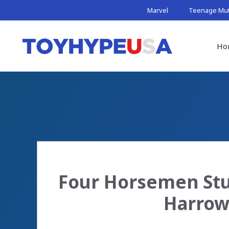
Skip
Marvel
Teenage Muta
to
content
Ho
Four Horsemen Stu
Harrow