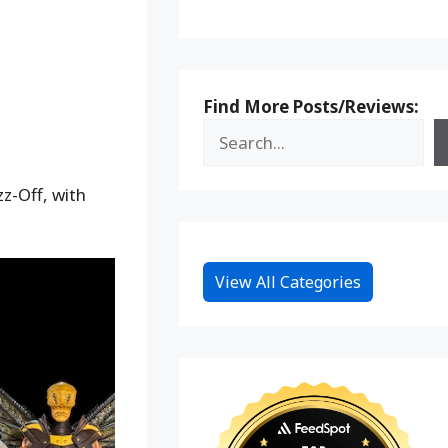
Find More Posts/Reviews:
z-Off, with
View All Categories