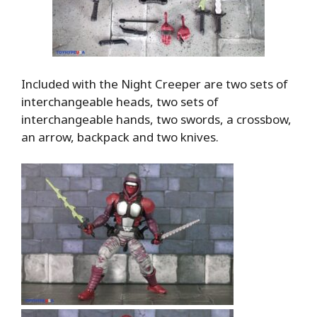
Included with the Night Creeper are two sets of
interchangeable heads, two sets of
interchangeable hands, two swords, a crossbow,
an arrow, backpack and two knives.