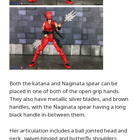
Both the katana and Naginata spear can be
placed in one of both of the open grip hands.
They also have metallic silver blades, and brown
handles, with the Naginata spear having a long
black handle in-between them.
Her articulation includes a ball jointed head and
neck, swivel-hinged and butterfly shoulders,