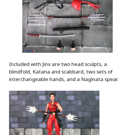
Included with Jinx are two head sculpts, a
blindfold, Katana and scabbard, two sets of
interchangeable hands, and a Naginata spear.