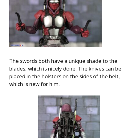
The swords both have a unique shade to the
blades, which is nicely done. The knives can be
placed in the holsters on the sides of the belt,
which is new for him.