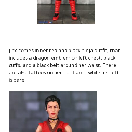
Jinx comes in her red and black ninja outfit, that
includes a dragon emblem on left chest, black
cuffs, and a black belt around her waist. There
are also tattoos on her right arm, while her left
is bare.