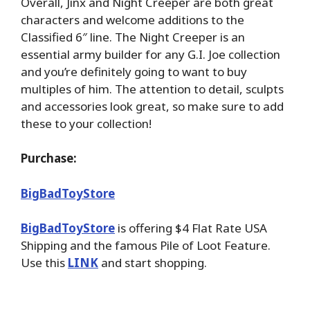
Overall, Jinx and Night Creeper are both great
characters and welcome additions to the
Classified 6″ line. The Night Creeper is an
essential army builder for any G.I. Joe collection
and you’re definitely going to want to buy
multiples of him. The attention to detail, sculpts
and accessories look great, so make sure to add
these to your collection!
Purchase:
BigBadToyStore
BigBadToyStore
is offering $4 Flat Rate USA
Shipping and the famous Pile of Loot Feature.
Use this
LINK
and start shopping.