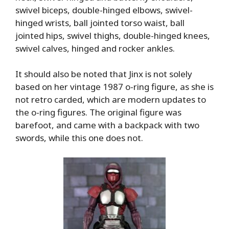
swivel biceps, double-hinged elbows, swivel-
hinged wrists, ball jointed torso waist, ball
jointed hips, swivel thighs, double-hinged knees,
swivel calves, hinged and rocker ankles.
It should also be noted that Jinx is not solely
based on her vintage 1987 o-ring figure, as she is
not retro carded, which are modern updates to
the o-ring figures. The original figure was
barefoot, and came with a backpack with two
swords, while this one does not.