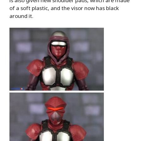
is also given new shoulder pads, which are made
of a soft plastic, and the visor now has black
around it.