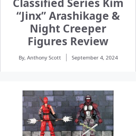
Classified Series Kim
“Jinx” Arashikage &
Night Creeper
Figures Review
By, Anthony Scott
September 4, 2024