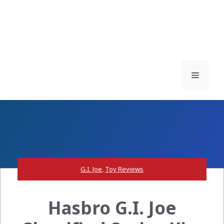
Menu
G.I. Joe
,
Toy Reviews
Hasbro G.I. Joe