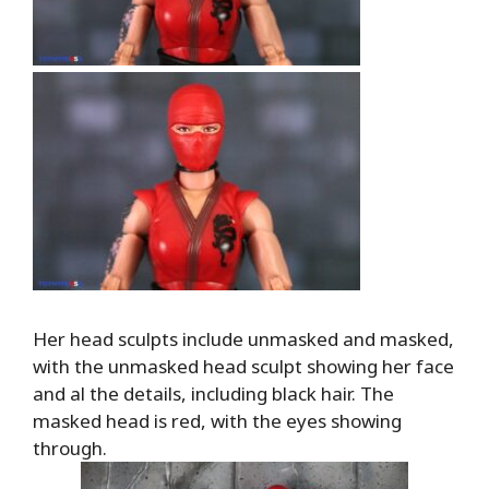
Her head sculpts include unmasked and masked,
with the unmasked head sculpt showing her face
and al the details, including black hair. The
masked head is red, with the eyes showing
through.