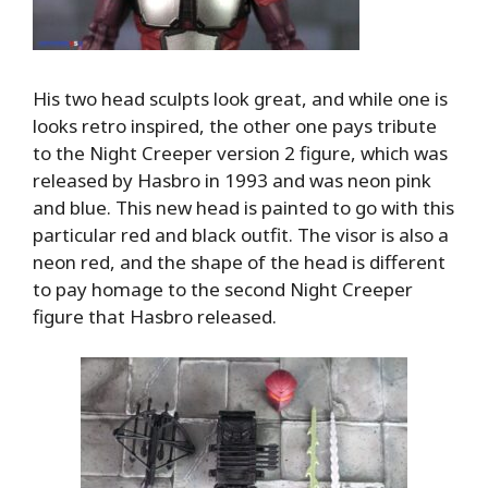
His two head sculpts look great, and while one is
looks retro inspired, the other one pays tribute
to the Night Creeper version 2 figure, which was
released by Hasbro in 1993 and was neon pink
and blue. This new head is painted to go with this
particular red and black outfit. The visor is also a
neon red, and the shape of the head is different
to pay homage to the second Night Creeper
figure that Hasbro released.