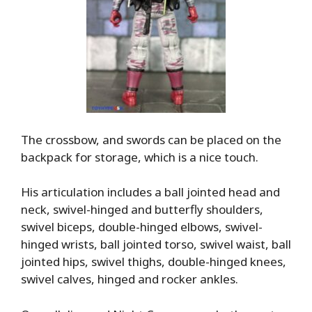
The crossbow, and swords can be placed on the
backpack for storage, which is a nice touch.
His articulation includes a ball jointed head and
neck, swivel-hinged and butterfly shoulders,
swivel biceps, double-hinged elbows, swivel-
hinged wrists, ball jointed torso, swivel waist, ball
jointed hips, swivel thighs, double-hinged knees,
swivel calves, hinged and rocker ankles.