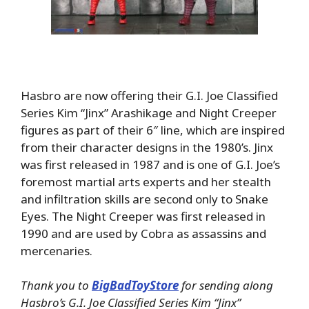
Hasbro are now offering their G.I. Joe Classified
Series Kim “Jinx” Arashikage and Night Creeper
figures as part of their 6″ line, which are inspired
from their character designs in the 1980’s. Jinx
was first released in 1987 and is one of G.I. Joe’s
foremost martial arts experts and her stealth
and infiltration skills are second only to Snake
Eyes. The Night Creeper was first released in
1990 and are used by Cobra as assassins and
mercenaries.
Thank you to
BigBadToyStore
for sending along
Hasbro’s G.I. Joe Classified Series Kim “Jinx”