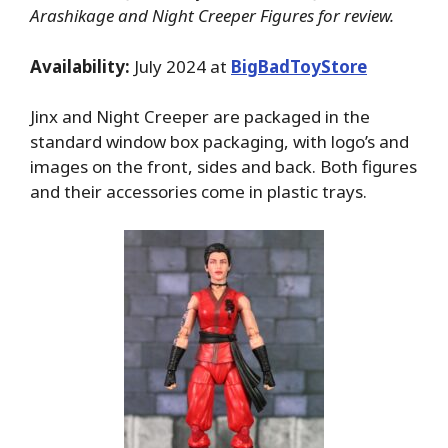
Arashikage and Night Creeper Figures for review.
Availability:
July 2024 at
BigBadToyStore
Jinx and Night Creeper are packaged in the
standard window box packaging, with logo’s and
images on the front, sides and back. Both figures
and their accessories come in plastic trays.