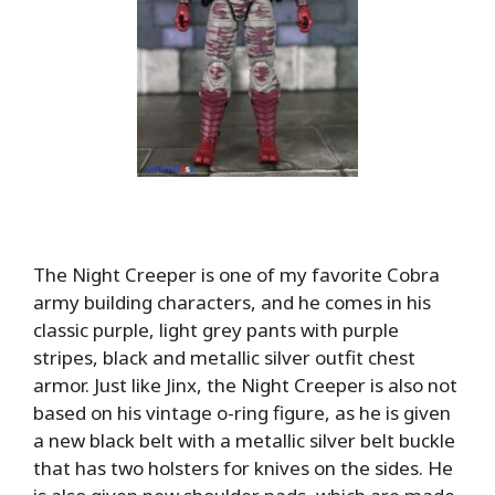
The Night Creeper is one of my favorite Cobra
army building characters, and he comes in his
classic purple, light grey pants with purple
stripes, black and metallic silver outfit chest
armor. Just like Jinx, the Night Creeper is also not
based on his vintage o-ring figure, as he is given
a new black belt with a metallic silver belt buckle
that has two holsters for knives on the sides. He